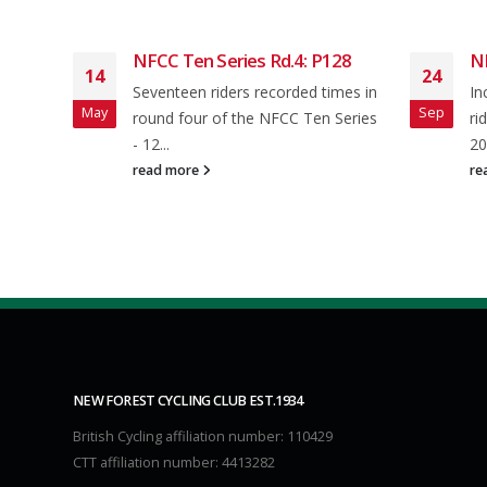
Open
NFCC Ten Series Rd.4: P128
N
14
24
Seventeen riders recorded times in
In
May
Sep
f 33
round four of the NFCC Ten Series
ri
ing
- 12...
20
read more
re
NEW FOREST CYCLING CLUB EST.1934
British Cycling affiliation number: 110429
CTT affiliation number: 4413282