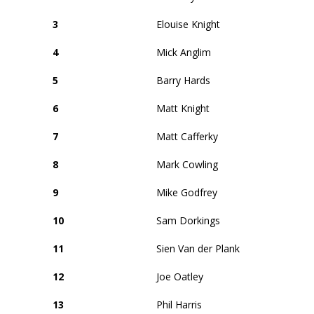
3
Elouise Knight
4
Mick Anglim
5
Barry Hards
6
Matt Knight
7
Matt Cafferky
8
Mark Cowling
9
Mike Godfrey
10
Sam Dorkings
11
Sien Van der Plank
12
Joe Oatley
13
Phil Harris