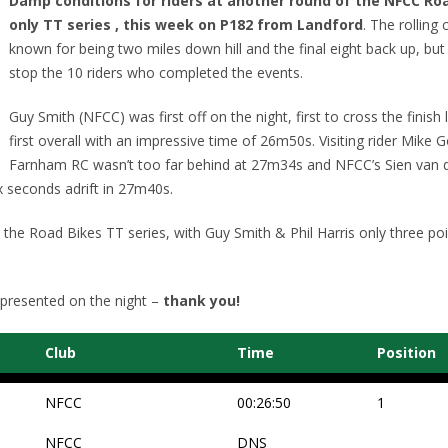
Damp conditions for riders at another round of the NFCC Ro
only TT series , this week on P182 from Landford
. The rolling 
known for being two miles down hill and the final eight back up, but 
stop the 10 riders who completed the events.
Guy Smith (NFCC) was first off on the night, first to cross the finish 
first overall with an impressive time of 26m50s. Visiting rider Mike 
Farnham RC wasn’t too far behind at 27m34s and NFCC’s Sien van 
 seconds adrift in 27m40s.
n the Road Bikes TT series, with Guy Smith & Phil Harris only three poi
 presented on the night –
thank you!
Club
Time
Position
NFCC
00:26:50
1
NFCC
DNS