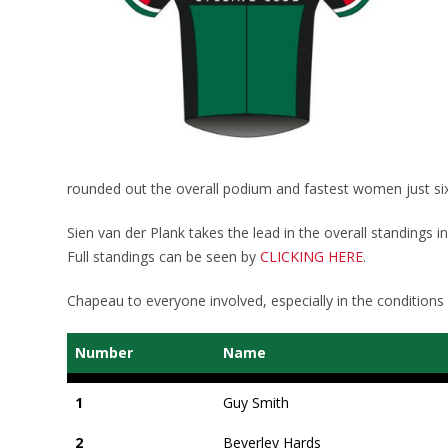
rounded out the overall podium and fastest women just six
Sien van der Plank takes the lead in the overall standings i
Full standings can be seen by
CLICKING HERE
.
Chapeau to everyone involved, especially in the conditions
Number
Name
1
Guy Smith
2
Beverley Hards