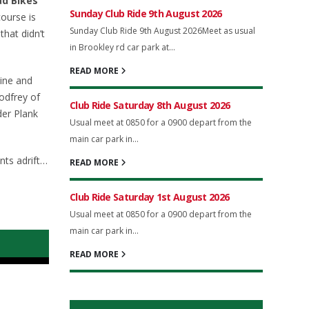
ad Bikes
Sunday Club Ride 9th August 2026
course is
Sunday Club Ride 9th August 2026Meet as usual
that didn’t
in Brookley rd car park at...
READ MORE
line and
Godfrey of
Club Ride Saturday 8th August 2026
der Plank
Usual meet at 0850 for a 0900 depart from the
main car park in...
nts adrift…
READ MORE
Club Ride Saturday 1st August 2026
Usual meet at 0850 for a 0900 depart from the
main car park in...
READ MORE