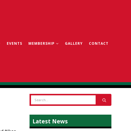
EVENTS
MEMBERSHIP
GALLERY
CONTACT
Latest News