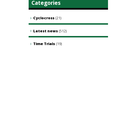
Categories
Cyclocross
(21)
Latest news
(512)
Time Trials
(19)