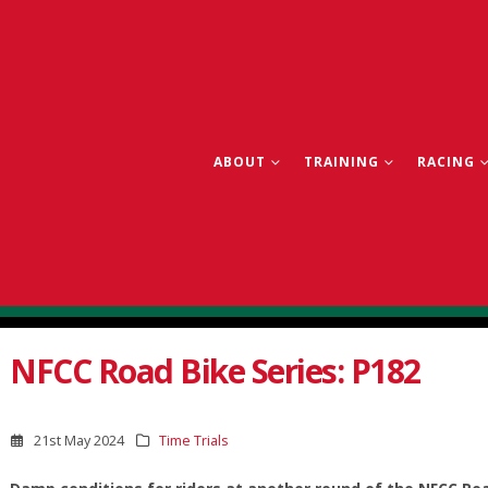
ABOUT
TRAINING
RACING
NFCC Road Bike Series: P182
21st May 2024
Time Trials