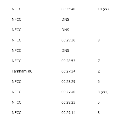
NFCC
00:35:48
10 (W2)
NFCC
DNS
NFCC
DNS
NFCC
00:29:36
9
NFCC
DNS
NFCC
00:28:53
7
Farnham RC
00:27:34
2
NFCC
00:28:29
6
NFCC
00:27:40
3 (W1)
NFCC
00:28:23
5
NFCC
00:29:14
8