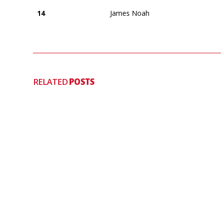
14
James Noah
RELATED
POSTS