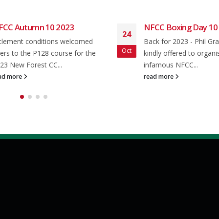
FCC Autumn 10 2023
NFCC Boxing Day 10
24
clement conditions welcomed
Back for 2023 - Phil Gr
Oct
ders to the P128 course for the
kindly offered to organi
23 New Forest CC...
infamous NFCC...
ad more
read more