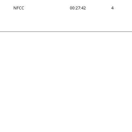
NFCC
00:27:42
4