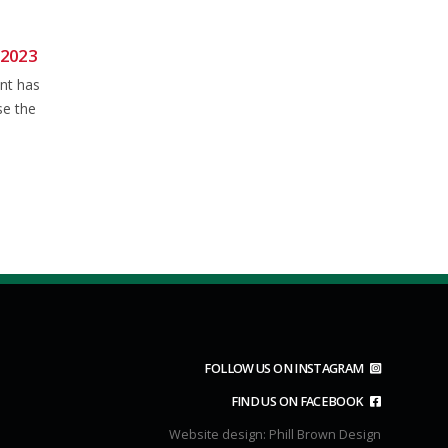
 2023
NFCC Road Bike TT Series:
20
04
P164
ant has
Jun
Jun
Results for the NFCC Road Bike
se the
TT on P164 can be found by
read more
FOLLOW US ON INSTAGRAM
FIND US ON FACEBOOK
Website design:
Phill Brown Design