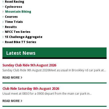
Road Racing
Cyclocross
Mountain Biking
Courses
Time Trials
Results
NFCC Ten Series
15 Challenge Aggregate
Road Bike TT Series
Latest News
Sunday Club Ride 9th August 2026
Sunday Club Ride 9th August 2026Meet as usual in Brookley rd car park at...
READ MORE
Club Ride Saturday 8th August 2026
Usual meet at 0850 for a 0900 depart from the main car park in...
READ MORE