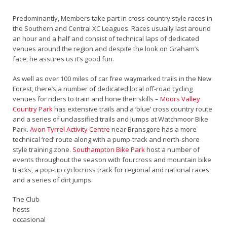
Predominantly, Members take part in cross-country style races in
the Southern and Central XC Leagues. Races usually last around
an hour and a half and consist of technical laps of dedicated
venues around the region and despite the look on Graham’s
face, he assures us it’s good fun.
As well as over 100 miles of car free waymarked trails in the New
Forest, there’s a number of dedicated local off-road cycling
venues for riders to train and hone their skills –
Moors Valley
Country Park
has extensive trails and a ‘blue’ cross country route
and a series of unclassified trails and jumps at Watchmoor Bike
Park.
Avon Tyrrel Activity Centre
near Bransgore has a more
technical ‘red’ route along with a pump-track and north-shore
style training zone.
Southampton Bike Park
host a number of
events throughout the season with fourcross and mountain bike
tracks, a pop-up cyclocross track for regional and national races
and a series of dirt jumps.
The Club
hosts
occasional