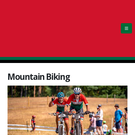
Mountain Biking