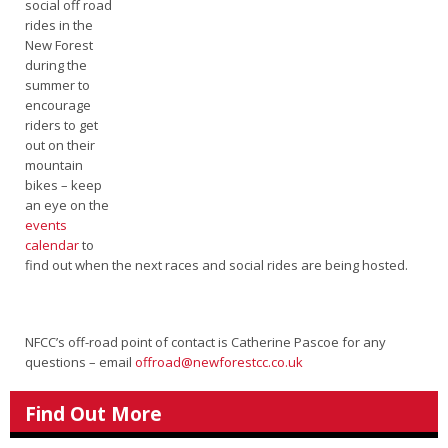
social off road
rides in the
New Forest
during the
summer to
encourage
riders to get
out on their
mountain
bikes – keep
an eye on the
events
calendar
to
find out when the next races and social rides are being hosted.
NFCC’s off-road point of contact is Catherine Pascoe for any
questions – email
offroad@newforestcc.co.uk
Find Out More