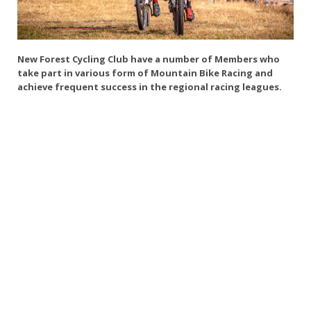
New Forest Cycling Club have a number of Members who
take part in various form of Mountain Bike Racing and
achieve frequent success in the regional racing leagues.