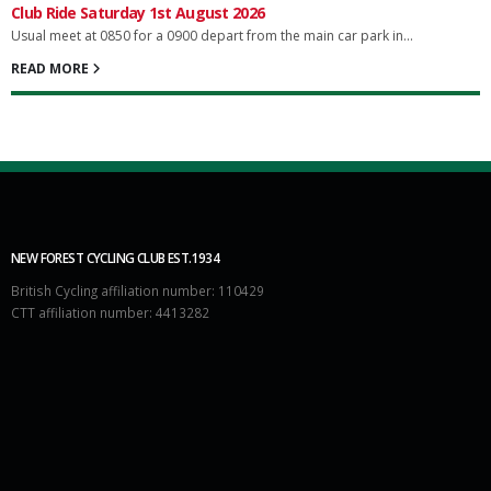
Club Ride Saturday 1st August 2026
Usual meet at 0850 for a 0900 depart from the main car park in...
READ MORE
NEW FOREST CYCLING CLUB EST.1934
British Cycling affiliation number: 110429
CTT affiliation number: 4413282