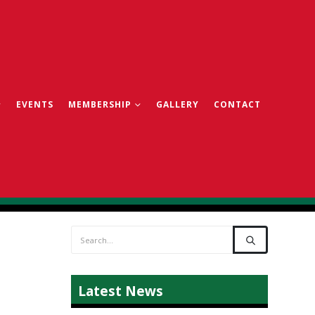
EVENTS
MEMBERSHIP
GALLERY
CONTACT
Latest News