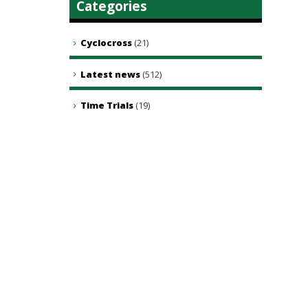
Categories
Cyclocross
(21)
Latest news
(512)
Time Trials
(19)