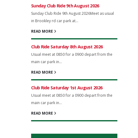
Sunday Club Ride 9th August 2026
Sunday Club Ride 9th August 2026Meet as usual
in Brookley rd car park at...
READ MORE
Club Ride Saturday 8th August 2026
Usual meet at 0850 for a 0900 depart from the
main car park in...
READ MORE
Club Ride Saturday 1st August 2026
Usual meet at 0850 for a 0900 depart from the
main car park in...
READ MORE