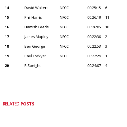
14
David Walters
NFCC
00:25:15
6
15
Phil Harris
NFCC
00:26:19
11
16
Hamish Leeds
NFCC
00:26:05
10
17
James Mapley
NFCC
00:22:30
2
18
Ben George
NFCC
00:22:53
3
19
Paul Lockyer
NFCC
00:22:29
1
20
R Speight
-
00:24:07
4
RELATED
POSTS