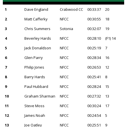
1
Dave England
Crabwood CC
00:33:37
20
2
Matt Cafferky
NFCC
00:30:55
18
3
Chris Summers
Sotonia
00:32:07
19
4
Beverley Hards
NFCC
00:28:10
(F1) 14
5
Jack Donaldson
NFCC
00:25:19
7
6
Glen Parry
NFCC
00:28:34
16
7
Philip Jones
NFCC
00:26:53
12
8
Barry Hards
NFCC
00:25:41
8
9
Paul Hubbard
NFCC
00:28:24
15
10
Graham Sharman
NFCC
00:27:32
13
11
Steve Moss
NFCC
00:30:24
17
12
James Noah
NFCC
00:24:54
5
13
Joe Oatley
NFCC
00:25:51
9