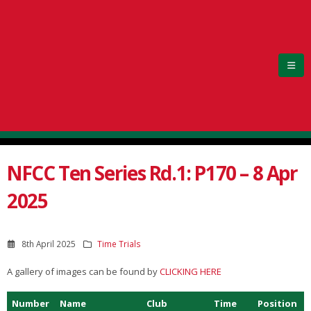
NFCC Ten Series Rd.1: P170 – 8 Apr
2025
8th April 2025
Time Trials
A gallery of images can be found by
CLICKING HERE
Number
Name
Club
Time
Position