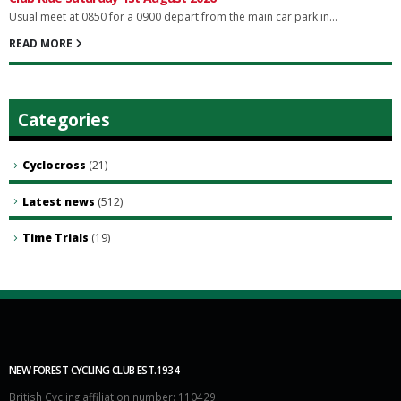
Usual meet at 0850 for a 0900 depart from the main car park in...
READ MORE
Categories
Cyclocross
(21)
Latest news
(512)
Time Trials
(19)
NEW FOREST CYCLING CLUB EST.1934
British Cycling affiliation number: 110429