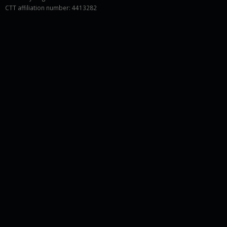
CTT affiliation number: 4413282