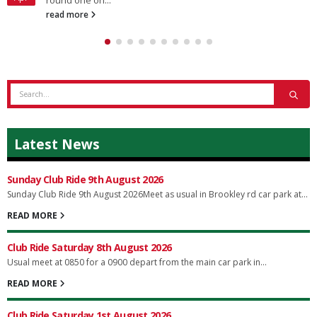
round one on...
read more
Latest News
Sunday Club Ride 9th August 2026
Sunday Club Ride 9th August 2026Meet as usual in Brookley rd car park at...
READ MORE
Club Ride Saturday 8th August 2026
Usual meet at 0850 for a 0900 depart from the main car park in...
READ MORE
Club Ride Saturday 1st August 2026