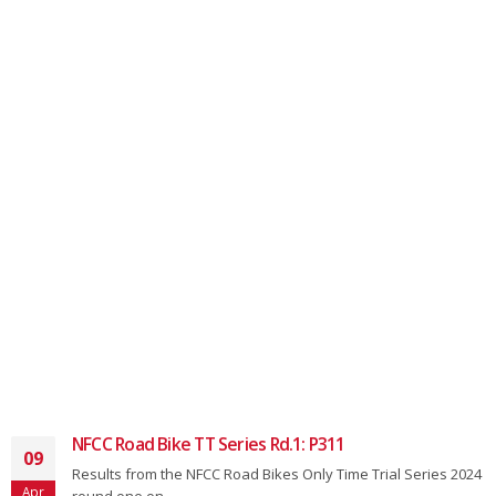
NFCC Road Bike TT Series Rd.1: P311
09
Results from the NFCC Road Bikes Only Time Trial Series 2024
Apr