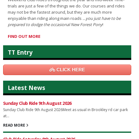
trials are just a few of the things we do. Our courses and rides
may not be the fastest around, but they are much more
enjoyable than riding along main roads
…you just have to be
prepared to dodge the occasional New Forest Pony
!
FIND OUT MORE
TT Entry
CLICK HERE
Latest News
Sunday Club Ride 9th August 2026
Sunday Club Ride 9th August 2026Meet as usual in Brookley rd car park
at...
READ MORE