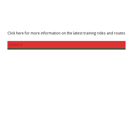
Click here for more information on the latest training rides and routes
EVENTS