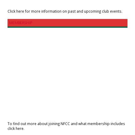
Click here for more information on past and upcoming club events.
MEMBERSHIP
To find out more about joining NFCC and what membership includes
click here.