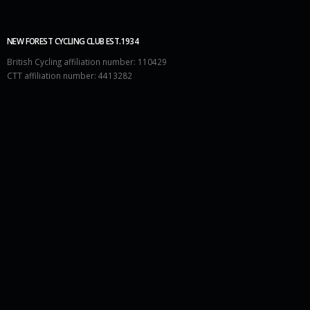
NEW FOREST CYCLING CLUB EST.1934
British Cycling affiliation number: 110429
CTT affiliation number: 4413282