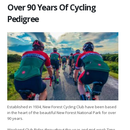
Over 90 Years Of Cycling
Pedigree
Established in 1934, New Forest Cycling Club have been based
in the heart of the beautiful New Forest National Park for over
90 years.
Weekend Club Rides throughout the year and mid-week Time-