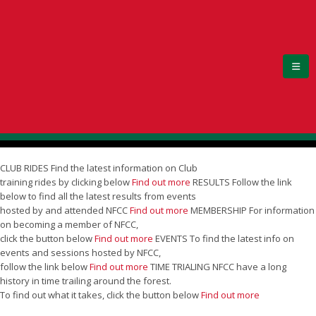
CLUB RIDES
Find the latest information on Club
training rides by clicking below
Find out more
RESULTS
Follow the link
below to find all the latest results from events
hosted by and attended NFCC
Find out more
MEMBERSHIP
For information
on becoming a member of NFCC,
click the button below
Find out more
EVENTS
To find the latest info on
events and sessions hosted by NFCC,
follow the link below
Find out more
TIME TRIALING
NFCC have a long
history in time trailing around the forest.
To find out what it takes, click the button below
Find out more