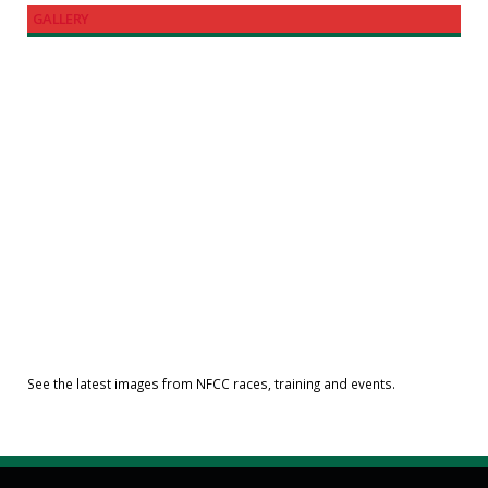
GALLERY
See the latest images from NFCC races, training and events.