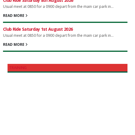
Club Ride Saturday 8th August 2026
Usual meet at 0850 for a 0900 depart from the main car park in...
READ MORE
Club Ride Saturday 1st August 2026
Usual meet at 0850 for a 0900 depart from the main car park in...
READ MORE
TRAINING