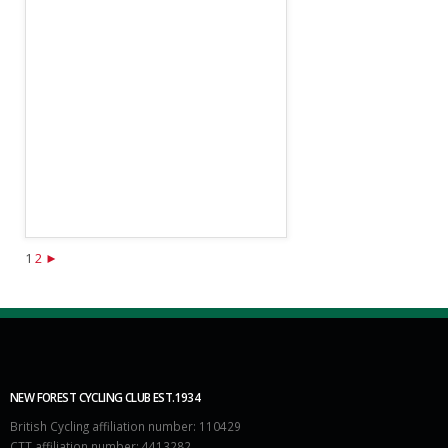
1
2
►
NEW FOREST CYCLING CLUB EST.1934
British Cycling affiliation number: 110429
CTT affiliation number: 4413282