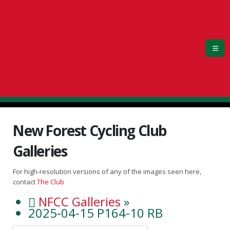
New Forest Cycling Club
Galleries
For high-resolution versions of any of the images seen here,
contact
The Club
NFCC Galleries
»
2025-04-15 P164-10 RB