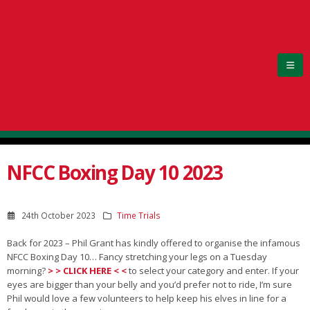
NFCC Boxing Day 10 2023
24th October 2023
Time Trials
Back for 2023 – Phil Grant has kindly offered to organise the infamous
NFCC Boxing Day 10… Fancy stretching your legs on a Tuesday
morning?
> > CLICK HERE < <
to select your category and enter. If your
eyes are bigger than your belly and you’d prefer not to ride, I’m sure
Phil would love a few volunteers to help keep his elves in line for a