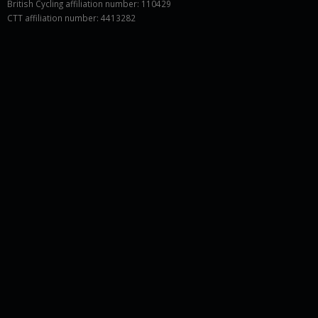
British Cycling affiliation number: 110429
CTT affiliation number: 4413282