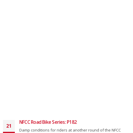
NFCC Road Bike Series: P182
21
Damp conditions for riders at another round of the NFCC