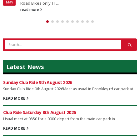
May
Road Bikes only TT...
read more
Latest News
Sunday Club Ride 9th August 2026
Sunday Club Ride 9th August 2026Meet as usual in Brookley rd car park at...
READ MORE
Club Ride Saturday 8th August 2026
Usual meet at 0850 for a 0900 depart from the main car park in...
READ MORE