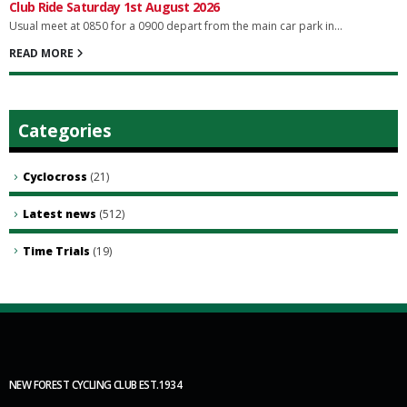
Club Ride Saturday 1st August 2026
Usual meet at 0850 for a 0900 depart from the main car park in...
READ MORE
Categories
Cyclocross
(21)
Latest news
(512)
Time Trials
(19)
NEW FOREST CYCLING CLUB EST.1934