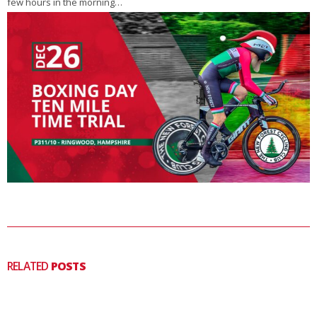
few hours in the morning…
RELATED
POSTS