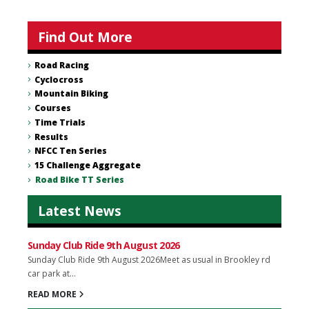
Find Out More
Road Racing
Cyclocross
Mountain Biking
Courses
Time Trials
Results
NFCC Ten Series
15 Challenge Aggregate
Road Bike TT Series
Latest News
Sunday Club Ride 9th August 2026
Sunday Club Ride 9th August 2026Meet as usual in Brookley rd
car park at...
READ MORE