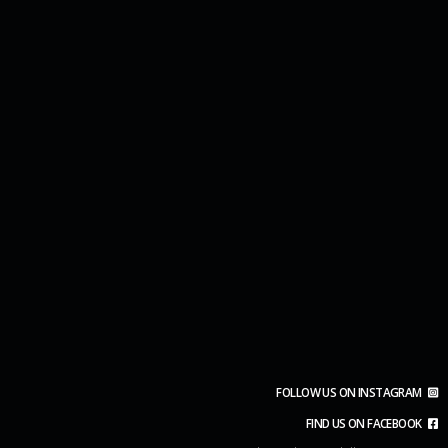
FOLLOW US ON INSTAGRAM
FIND US ON FACEBOOK