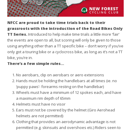
NFCC are proud to take time trials back to their
grassroots with the introduction of the Road Bikes Only
TT Series.
Introduced to help make time trials a little more ‘fair’
the events are open to all, but scoring will only be given to those
using anything other than a TT specific bike – don’t worry if you’ve
only got a touring bike or a cyclocross bike, as long as it’s not a TT
bike, you’re in.
There’s a few simple rules…
No aerobars, clip on aerobars or aero extensions
Hands must be holding the handlebars at all times (ie. no
‘puppy paws’- forearms resting on the handlebar)
Wheels must have a minimum of 12 spokes each, and have
a maximum rim depth of 65mm
Helmets must have no visor
Ears must not be covered by the helmet (Giro Aerohead
helmets are not permitted)
Clothing that provides an aerodynamic advantage is not
permitted (e.g. skinsuits and overshoes etc.) Riders seen to