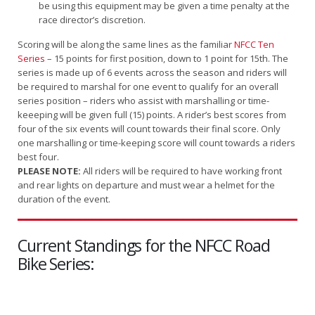
be using this equipment may be given a time penalty at the
race director’s discretion.
Scoring will be along the same lines as the familiar
NFCC Ten
Series
– 15 points for first position, down to 1 point for 15th. The
series is made up of 6 events across the season and riders will
be required to marshal for one event to qualify for an overall
series position – riders who assist with marshalling or time-
keeeping will be given full (15) points. A rider’s best scores from
four of the six events will count towards their final score. Only
one marshalling or time-keeping score will count towards a riders
best four.
PLEASE NOTE:
All riders will be required to have working front
and rear lights on departure and must wear a helmet for the
duration of the event.
Current Standings for the NFCC Road
Bike Series: