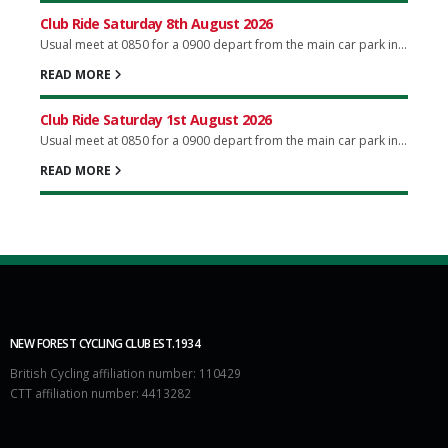
Club Ride Saturday 8th August 2026
Usual meet at 0850 for a 0900 depart from the main car park in...
READ MORE
Club Ride Saturday 1st August 2026
Usual meet at 0850 for a 0900 depart from the main car park in...
READ MORE
NEW FOREST CYCLING CLUB EST.1934
British Cycling affiliation number: 110429
CTT affiliation number: 4413282