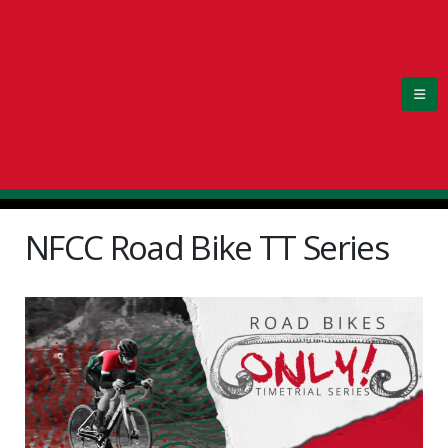
NFCC Road Bike TT Series