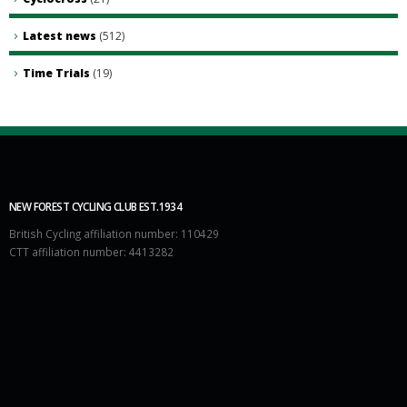
Latest news
(512)
Time Trials
(19)
NEW FOREST CYCLING CLUB EST.1934
British Cycling affiliation number: 110429
CTT affiliation number: 4413282