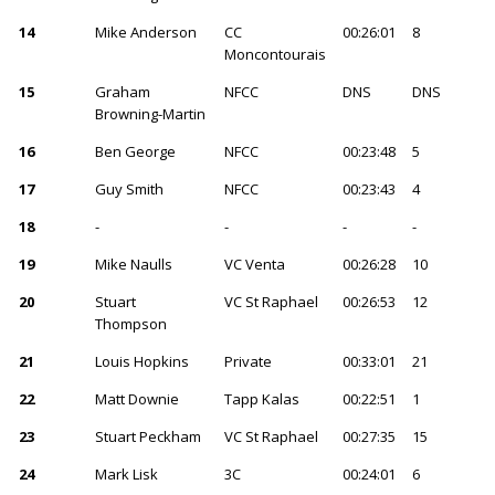
14
Mike Anderson
CC
00:26:01
8
Moncontourais
15
Graham
NFCC
DNS
DNS
Browning-Martin
16
Ben George
NFCC
00:23:48
5
17
Guy Smith
NFCC
00:23:43
4
18
-
-
-
-
19
Mike Naulls
VC Venta
00:26:28
10
20
Stuart
VC St Raphael
00:26:53
12
Thompson
21
Louis Hopkins
Private
00:33:01
21
22
Matt Downie
Tapp Kalas
00:22:51
1
23
Stuart Peckham
VC St Raphael
00:27:35
15
24
Mark Lisk
3C
00:24:01
6