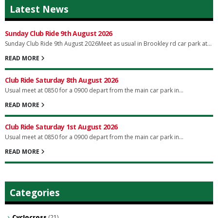
Latest News
Sunday Club Ride 9th August 2026
Sunday Club Ride 9th August 2026Meet as usual in Brookley rd car park at...
READ MORE
Club Ride Saturday 8th August 2026
Usual meet at 0850 for a 0900 depart from the main car park in...
READ MORE
Club Ride Saturday 1st August 2026
Usual meet at 0850 for a 0900 depart from the main car park in...
READ MORE
Categories
Cyclocross
(21)