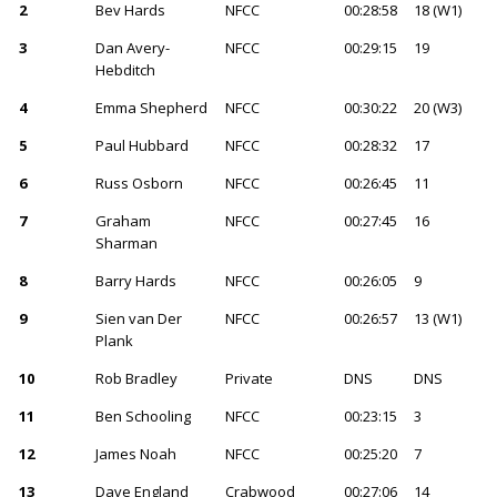
2
Bev Hards
NFCC
00:28:58
18 (W1)
3
Dan Avery-
NFCC
00:29:15
19
Hebditch
4
Emma Shepherd
NFCC
00:30:22
20 (W3)
5
Paul Hubbard
NFCC
00:28:32
17
6
Russ Osborn
NFCC
00:26:45
11
7
Graham
NFCC
00:27:45
16
Sharman
8
Barry Hards
NFCC
00:26:05
9
9
Sien van Der
NFCC
00:26:57
13 (W1)
Plank
10
Rob Bradley
Private
DNS
DNS
11
Ben Schooling
NFCC
00:23:15
3
12
James Noah
NFCC
00:25:20
7
13
Dave England
Crabwood
00:27:06
14