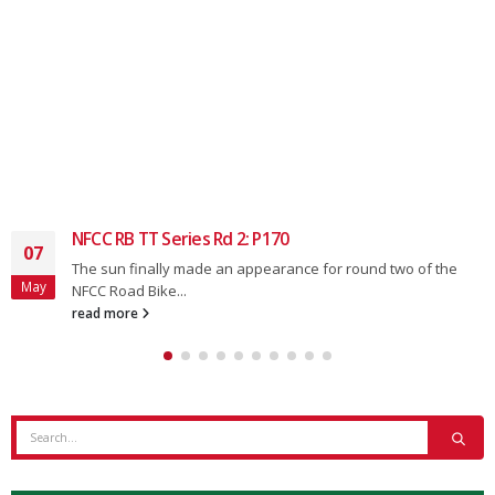
Ten Series Rd.6: P170
14
round two of the
The nice weather brought out the numb
Jun
the NFCC 10...
read more