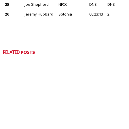
25
Joe Shepherd
NFCC
DNS
DNS
26
Jeremy Hubbard
Sotonia
00:23:13
2
RELATED
POSTS