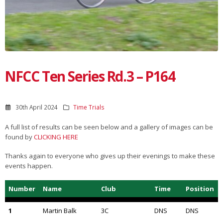
NFCC Ten Series Rd.3 – P164
30th April 2024
Time Trials
A full list of results can be seen below and a gallery of images can be
found by
CLICKING HERE
Thanks again to everyone who gives up their evenings to make these
events happen.
Number
Name
Club
Time
Position
1
Martin Balk
3C
DNS
DNS