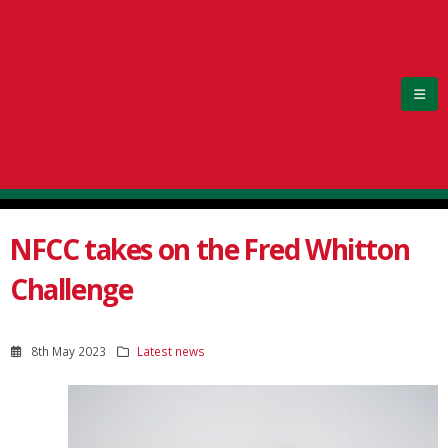
NFCC takes on the Fred Whitton
Challenge
8th May 2023
Latest news