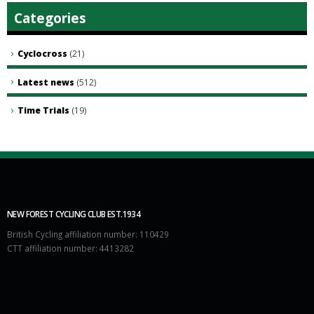
Categories
Cyclocross
(21)
Latest news
(512)
Time Trials
(19)
NEW FOREST CYCLING CLUB EST.1934
British Cycling affiliation number: 110429
CTT affiliation number: 4413282