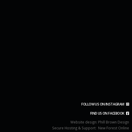
FOLLOW US ON INSTAGRAM
FIND US ON FACEBOOK
Website design:
Phill Brown Design
Secure Hosting & Support:
New Forest Online