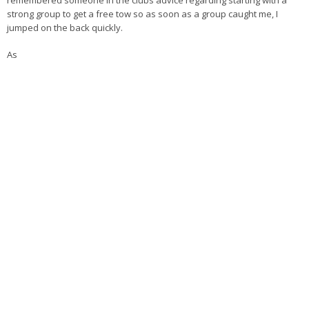
remembered someone in the clubs advice regarding starting with a
strong group to get a free tow so as soon as a group caught me, I
jumped on the back quickly.
As