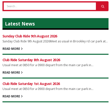
Latest News
Sunday Club Ride 9th August 2026
Sunday Club Ride 9th August 2026Meet as usual in Brookley rd car park at...
READ MORE
Club Ride Saturday 8th August 2026
Usual meet at 0850 for a 0900 depart from the main car park in...
READ MORE
Club Ride Saturday 1st August 2026
Usual meet at 0850 for a 0900 depart from the main car park in...
READ MORE