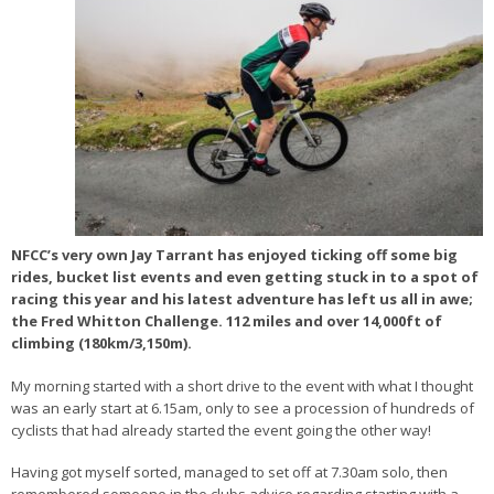
NFCC’s very own Jay Tarrant has enjoyed ticking off some big
rides, bucket list events and even getting stuck in to a spot of
racing this year and his latest adventure has left us all in awe;
the Fred Whitton Challenge. 112 miles and over 14,000ft of
climbing (180km/3,150m).
My morning started with a short drive to the event with what I thought
was an early start at 6.15am, only to see a procession of hundreds of
cyclists that had already started the event going the other way!
Having got myself sorted, managed to set off at 7.30am solo, then