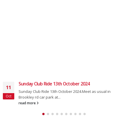
Sunday Club Ride22nd December
18
Sunday Club Ride22nd DecemberMeet as usual in Brookley
Dec
rd car park at 8.50 for...
read more