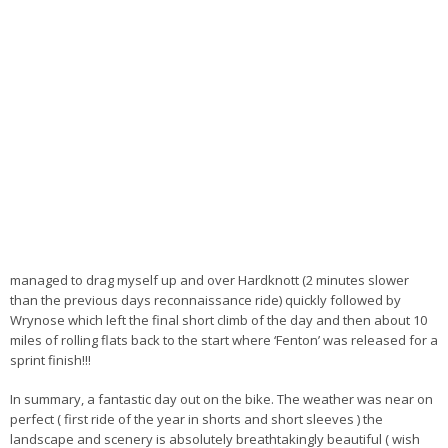
managed to drag myself up and over Hardknott (2 minutes slower
than the previous days reconnaissance ride) quickly followed by
Wrynose which left the final short climb of the day and then about 10
miles of rolling flats back to the start where ‘Fenton’ was released for a
sprint finish!!!
In summary, a fantastic day out on the bike. The weather was near on
perfect ( first ride of the year in shorts and short sleeves ) the
landscape and scenery is absolutely breathtakingly beautiful ( wish