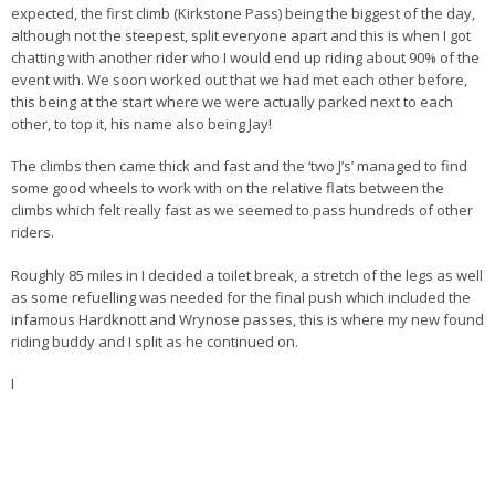
expected, the first climb (Kirkstone Pass) being the biggest of the day,
although not the steepest, split everyone apart and this is when I got
chatting with another rider who I would end up riding about 90% of the
event with. We soon worked out that we had met each other before,
this being at the start where we were actually parked next to each
other, to top it, his name also being Jay!
The climbs then came thick and fast and the ‘two J’s’ managed to find
some good wheels to work with on the relative flats between the
climbs which felt really fast as we seemed to pass hundreds of other
riders.
Roughly 85 miles in I decided a toilet break, a stretch of the legs as well
as some refuelling was needed for the final push which included the
infamous Hardknott and Wrynose passes, this is where my new found
riding buddy and I split as he continued on.
I