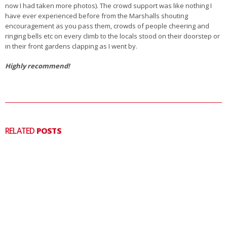
now I had taken more photos). The crowd support was like nothing I
have ever experienced before from the Marshalls shouting
encouragement as you pass them, crowds of people cheering and
ringing bells etc on every climb to the locals stood on their doorstep or
in their front gardens clapping as I went by.
Highly recommend!
RELATED
POSTS