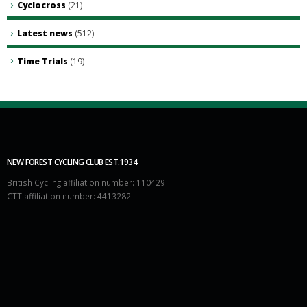
Cyclocross
(21)
Latest news
(512)
Time Trials
(19)
NEW FOREST CYCLING CLUB EST.1934
British Cycling affiliation number: 110429
CTT affiliation number: 4413282