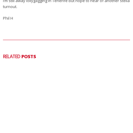
I’m still away lollygagging in Tenerife but hope to hear of another stella
turnout.
Phil H
RELATED
POSTS