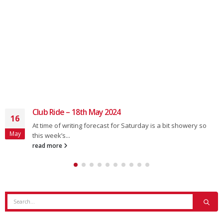
Club Ride – 18th May 2024
16
At time of writing forecast for Saturday is a bit showery so
May
this week’s...
read more