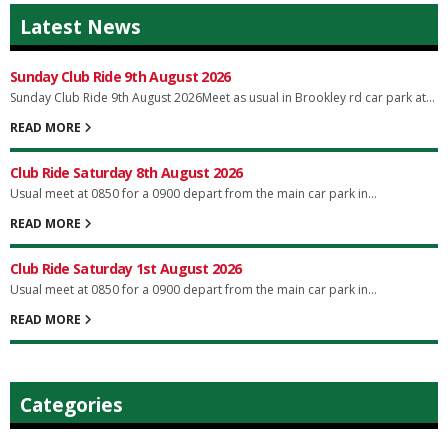
Latest News
Sunday Club Ride 9th August 2026
Sunday Club Ride 9th August 2026Meet as usual in Brookley rd car park at...
READ MORE
Club Ride Saturday 8th August 2026
Usual meet at 0850 for a 0900 depart from the main car park in...
READ MORE
Club Ride Saturday 1st August 2026
Usual meet at 0850 for a 0900 depart from the main car park in...
READ MORE
Categories