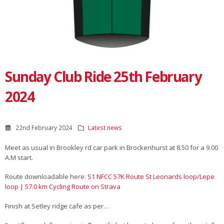
Sunday Club Ride 25th February
2024
22nd February 2024
Latest news
Meet as usual in Brookley rd car park in Brockenhurst at 8.50 for a 9.00
A.M start.
Route downloadable here:
S1 NFCC 57K Route St Leonards loop/Lepe
loop | 57.0 km Cycling Route on Strava
Finish at Setley ridge cafe as per…