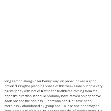
long section along Roger Penny way, on paper looked a good
option during the planning phase of this weeks ride but on a very
blustery day with lots of traffic and triathletes coming from the
opposite direction, it should probably have stayed on paper. We
soon passed the hapless Rupert who had like Steve been
mercilessly abandoned by group one. To lose one rider may be
considered a misfortune, to lose two smacks of carelessness. He