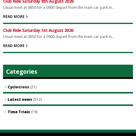
Club Ride Saturday 8th August 2026
Usual meet at 0850 for a 0900 depart from the main car park in...
READ MORE
Club Ride Saturday 1st August 2026
Usual meet at 0850 for a 0900 depart from the main car park in...
READ MORE
Categories
Cyclocross
(21)
Latest news
(512)
Time Trials
(19)