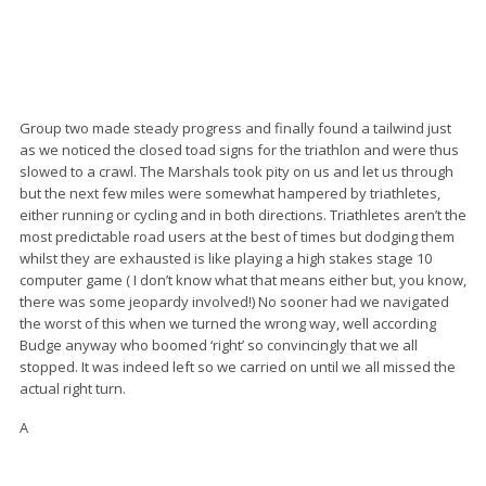
Group two made steady progress and finally found a tailwind just
as we noticed the closed toad signs for the triathlon and were thus
slowed to a crawl. The Marshals took pity on us and let us through
but the next few miles were somewhat hampered by triathletes,
either running or cycling and in both directions. Triathletes aren’t the
most predictable road users at the best of times but dodging them
whilst they are exhausted is like playing a high stakes stage 10
computer game ( I don’t know what that means either but, you know,
there was some jeopardy involved!) No sooner had we navigated
the worst of this when we turned the wrong way, well according
Budge anyway who boomed ‘right’ so convincingly that we all
stopped. It was indeed left so we carried on until we all missed the
actual right turn.
A