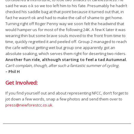
said he was o.k so we too left him to his fate. Presumably he hadn’t
checked his saddle bag at that point because it turned out that, in
fact he wasn’t ok and had to make the call of shame to get home.
Turning right off Roger Penny way we soon felt the headwind that
would hamper us for most of the following 24K. A few K later it was
wearing thin but some brave souls moved to the front from time to
time, quickly regretted it and peeled off. Group 2 managed to reach
the cafe without getting wet but group one apparently got an
absolute soaking, which serves them right for deserting two riders.
Another fun ride, although starting to feel a tad Autumnal.
Can’t complain, though, after such a fantastic summer of cycling.
– Phil H
Get Involved:
If you find yourself out and about representing NFCC, don’t forget to
jot down a few words, snap a few photos and send them over to
press@newforestcc.co.uk
.