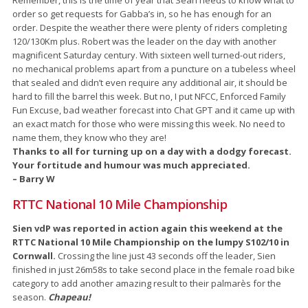
order so get requests for Gabba’s in, so he has enough for an
order. Despite the weather there were plenty of riders completing
120/130Km plus. Robert was the leader on the day with another
magnificent Saturday century. With sixteen well turned-out riders,
no mechanical problems apart from a puncture on a tubeless wheel
that sealed and didn’t even require any additional air, it should be
hard to fill the barrel this week. But no, I put NFCC, Enforced Family
Fun Excuse, bad weather forecast into Chat GPT and it came up with
an exact match for those who were missing this week. No need to
name them, they know who they are!
Thanks to all for turning up on a day with a dodgy forecast.
Your fortitude and humour was much appreciated.
– Barry W
RTTC National 10 Mile Championship
Sien vdP was reported in action again this weekend at the
RTTC National 10 Mile Championship on the lumpy S102/10 in
Cornwall.
Crossing the line just 43 seconds off the leader, Sien
finished in just 26m58s to take second place in the female road bike
category to add another amazing result to their palmarès for the
season.
Chapeau!