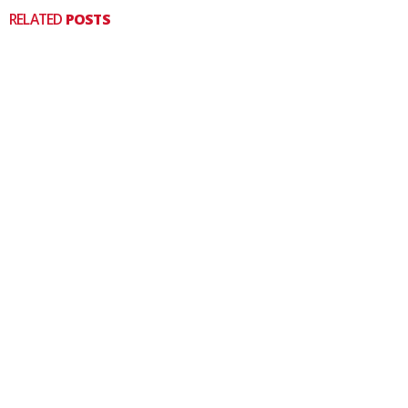
RELATED
POSTS