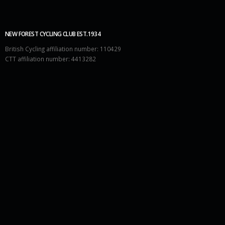
NEW FOREST CYCLING CLUB EST.1934
British Cycling affiliation number: 110429
CTT affiliation number: 4413282