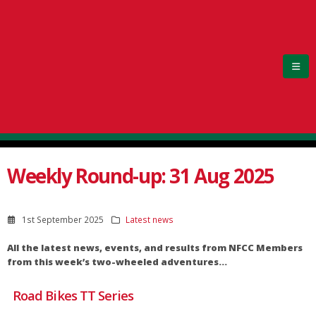
Weekly Round-up: 31 Aug 2025
1st September 2025
Latest news
All the latest news, events, and results from NFCC Members
from this week’s two-wheeled adventures…
Road Bikes TT Series