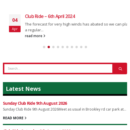
Club Ride – 6th April 2024
04
The forecast for very high winds has abated so we can plan
Apr
a regular...
read more
Latest News
Sunday Club Ride 9th August 2026
Sunday Club Ride 9th August 2026Meet as usual in Brookley rd car park at...
READ MORE