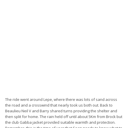
The ride went around Lepe, where there was lots of sand across
the road and a crosswind that nearly took us both out. Back to
Beaulieu Neil V and Barry shared turns providing the shelter and
then split for home. The rain held off until about 5Km from Brock but
the club Gabba jacket provided suitable warmth and protection.
Remember, this is the time of year that Sean needs to know what to