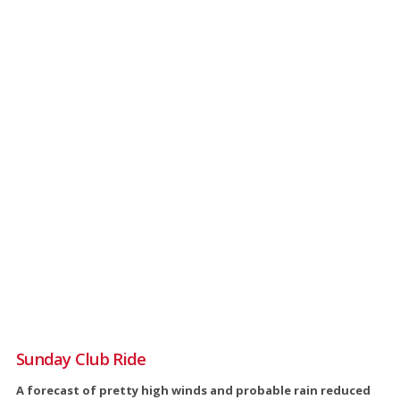
Sunday Club Ride
A forecast of pretty high winds and probable rain reduced