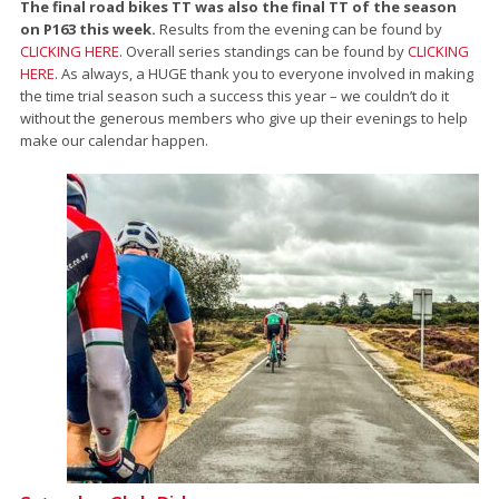
The final road bikes TT was also the final TT of the season
on P163 this week.
Results from the evening can be found by
CLICKING HERE
. Overall series standings can be found by
CLICKING
HERE
. As always, a HUGE thank you to everyone involved in making
the time trial season such a success this year – we couldn’t do it
without the generous members who give up their evenings to help
make our calendar happen.