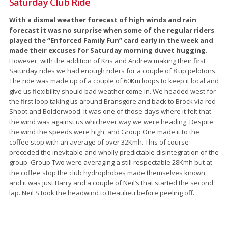
Saturday Club Ride
With a dismal weather forecast of high winds and rain
forecast it was no surprise when some of the regular riders
played the “Enforced Family Fun” card early in the week and
made their excuses for Saturday morning duvet hugging.
However, with the addition of Kris and Andrew making their first
Saturday rides we had enough riders for a couple of 8 up pelotons.
The ride was made up of a couple of 60Km loops to keep it local and
give us flexibility should bad weather come in. We headed west for
the first loop taking us around Bransgore and back to Brock via red
Shoot and Bolderwood. It was one of those days where it felt that
the wind was against us whichever way we were heading. Despite
the wind the speeds were high, and Group One made it to the
coffee stop with an average of over 32Kmh. This of course
preceded the inevitable and wholly predictable disintegration of the
group. Group Two were averaging a still respectable 28Kmh but at
the coffee stop the club hydrophobes made themselves known,
and it was just Barry and a couple of Neil’s that started the second
lap. Neil S took the headwind to Beaulieu before peeling off.