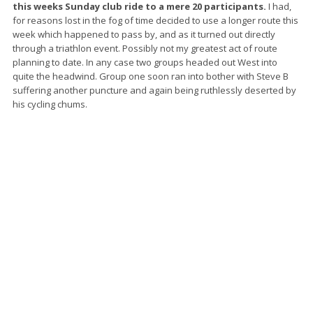
this weeks Sunday club ride to a mere 20 participants.
I had,
for reasons lost in the fog of time decided to use a longer route this
week which happened to pass by, and as it turned out directly
through a triathlon event. Possibly not my greatest act of route
planning to date. In any case two groups headed out West into
quite the headwind. Group one soon ran into bother with Steve B
suffering another puncture and again being ruthlessly deserted by
his cycling chums.