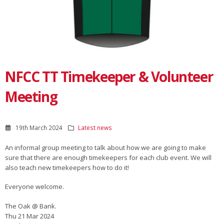
NFCC TT Timekeeper & Volunteer
Meeting
19th March 2024
Latest news
An informal group meeting to talk about how we are going to make
sure that there are enough timekeepers for each club event. We will
also teach new timekeepers how to do it!
Everyone welcome.
The Oak @ Bank.
Thu 21 Mar 2024