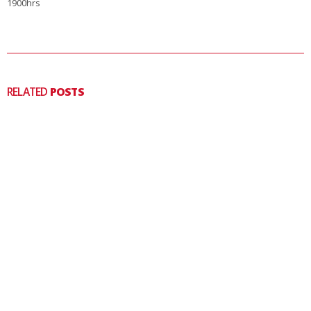
1900hrs
RELATED
POSTS