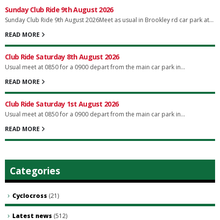
Sunday Club Ride 9th August 2026
Sunday Club Ride 9th August 2026Meet as usual in Brookley rd car park at...
READ MORE
Club Ride Saturday 8th August 2026
Usual meet at 0850 for a 0900 depart from the main car park in...
READ MORE
Club Ride Saturday 1st August 2026
Usual meet at 0850 for a 0900 depart from the main car park in...
READ MORE
Categories
Cyclocross
(21)
Latest news
(512)