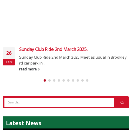
Sunday Club Ride 2nd March 2025.
26
Sunday Club Ride 2nd March 2025.Meet as usual in Brookley
Feb
rd car park in...
read more
Latest News