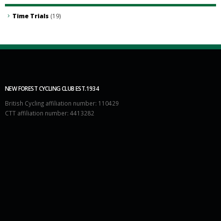
Time Trials
(19)
NEW FOREST CYCLING CLUB EST.1934
British Cycling affiliation number: 110429
CTT affiliation number: 4413282