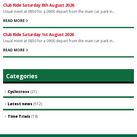
Club Ride Saturday 8th August 2026
Usual meet at 0850 for a 0900 depart from the main car park in...
READ MORE
Club Ride Saturday 1st August 2026
Usual meet at 0850 for a 0900 depart from the main car park in...
READ MORE
Categories
Cyclocross
(21)
Latest news
(512)
Time Trials
(19)