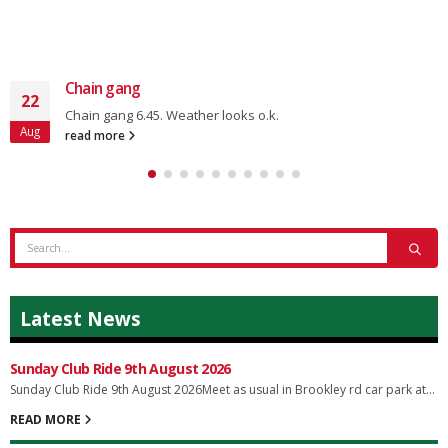
Chain gang
22
Chain gang 6.45. Weather looks o.k.
Aug
read more
Latest News
Sunday Club Ride 9th August 2026
Sunday Club Ride 9th August 2026Meet as usual in Brookley rd car park at...
READ MORE