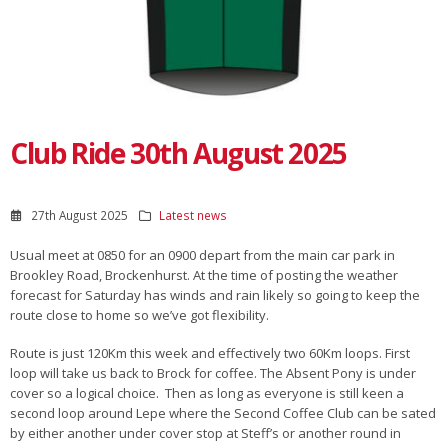
Club Ride 30th August 2025
27th August 2025
Latest news
Usual meet at 0850 for an 0900 depart from the main car park in
Brookley Road, Brockenhurst. At the time of posting the weather
forecast for Saturday has winds and rain likely so going to keep the
route close to home so we’ve got flexibility.
Route is just 120Km this week and effectively two 60Km loops. First
loop will take us back to Brock for coffee. The Absent Pony is under
cover so a logical choice. Then as long as everyone is still keen a
second loop around Lepe where the Second Coffee Club can be sated
by either another under cover stop at Steff’s or another round in