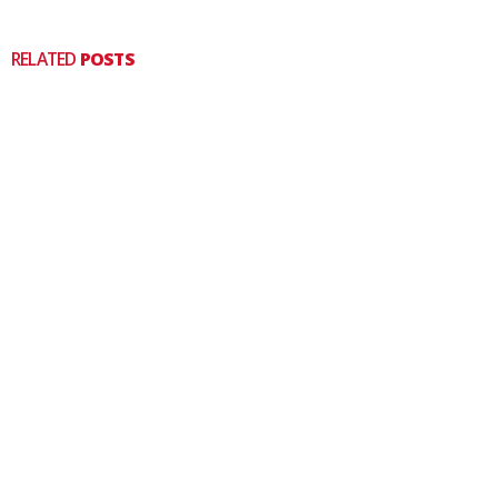
RELATED
POSTS