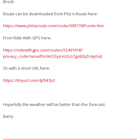
Brock.
Route can be downloaded from Plot A Route here:
https://www.plotaroute.com/route/3091708?units=km
From Ride With GPS here:
https://ridewithgps.com/routes/52401918?
privacy_code=IxmafOn9nOSyirxUGG7gobDjZrAiyhsE
Or with a short URL here:
https://tinyurl.com/4jf947p3
Hopefully the weather will be better than the forecast.
Barry