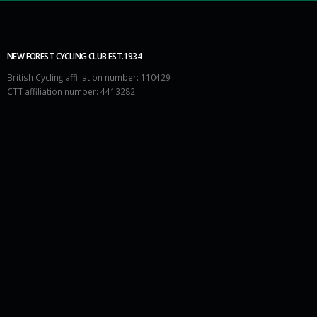
NEW FOREST CYCLING CLUB EST.1934
British Cycling affiliation number: 110429
CTT affiliation number: 4413282