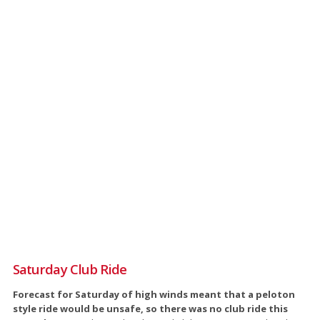
Saturday Club Ride
Forecast for Saturday of high winds meant that a peloton
style ride would be unsafe, so there was no club ride this