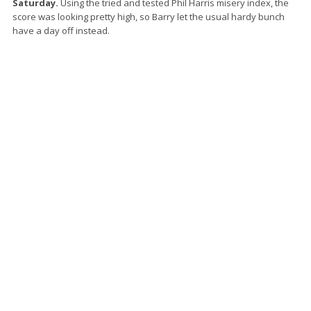
Saturday.
Using the tried and tested Phil Harris misery index, the
score was looking pretty high, so Barry let the usual hardy bunch
have a day off instead.