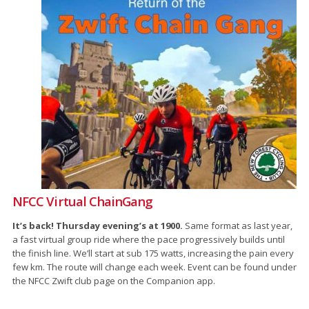
NFCC Virtual ChainGang
It’s back! Thursday evening’s at 1900.
Same format as last year,
a fast virtual group ride where the pace progressively builds until
the finish line. We’ll start at sub 175 watts, increasing the pain every
few km. The route will change each week. Event can be found under
the NFCC Zwift club page on the Companion app.