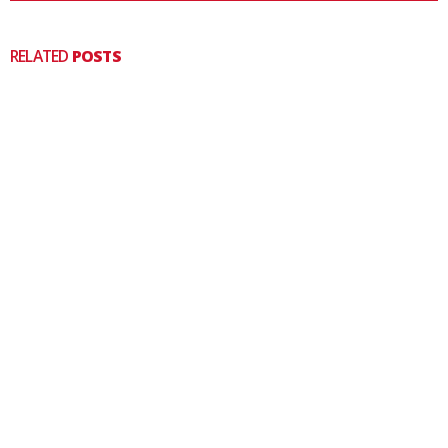
RELATED
POSTS