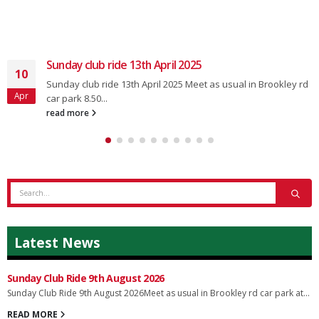
Sunday club ride 13th April 2025
10
Sunday club ride 13th April 2025 Meet as usual in Brookley rd
Apr
car park 8.50...
read more
Latest News
Sunday Club Ride 9th August 2026
Sunday Club Ride 9th August 2026Meet as usual in Brookley rd car park at...
READ MORE