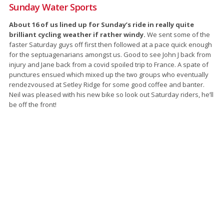
Sunday Water Sports
About 16 of us lined up for Sunday’s ride in really quite
brilliant cycling weather if rather windy.
We sent some of the
faster Saturday guys off first then followed at a pace quick enough
for the septuagenarians amongst us. Good to see John J back from
injury and Jane back from a covid spoiled trip to France. A spate of
punctures ensued which mixed up the two groups who eventually
rendezvoused at Setley Ridge for some good coffee and banter.
Neil was pleased with his new bike so look out Saturday riders, he’ll
be off the front!