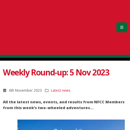
Weekly Round-up: 5 Nov 2023
6th November 2023
Latest news
All the latest news, events, and results from NFCC Members
from this week’s two-wheeled adventures…