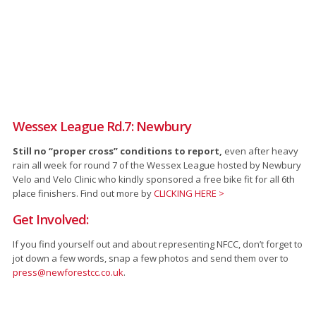
Wessex League Rd.7: Newbury
Still no “proper cross” conditions to report,
even after heavy
rain all week for round 7 of the Wessex League hosted by Newbury
Velo and Velo Clinic who kindly sponsored a free bike fit for all 6th
place finishers. Find out more by
CLICKING HERE >
Get Involved:
If you find yourself out and about representing NFCC, don’t forget to
jot down a few words, snap a few photos and send them over to
press@newforestcc.co.uk
.