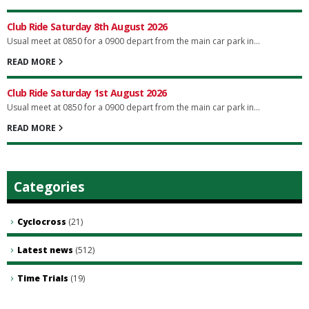
Club Ride Saturday 8th August 2026
Usual meet at 0850 for a 0900 depart from the main car park in...
READ MORE
Club Ride Saturday 1st August 2026
Usual meet at 0850 for a 0900 depart from the main car park in...
READ MORE
Categories
Cyclocross
(21)
Latest news
(512)
Time Trials
(19)