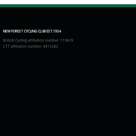
NEW FOREST CYCLING CLUB EST.1934
British Cycling affiliation number: 110429
CTT affiliation number: 4413282