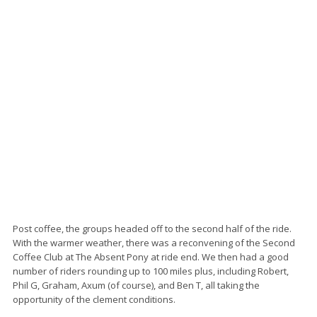
Post coffee, the groups headed off to the second half of the ride.
With the warmer weather, there was a reconvening of the Second
Coffee Club at The Absent Pony at ride end. We then had a good
number of riders rounding up to 100 miles plus, including Robert,
Phil G, Graham, Axum (of course), and Ben T, all taking the
opportunity of the clement conditions.