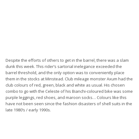
Despite the efforts of others to get in the barrel, there was a slam
dunk this week. This rider’s sartorial inelegance exceeded the
barrel threshold, and the only option was to conveniently place
them in the stocks at Minstead. Club mileage monster Axum had the
club colours of red, green, black and white as usual. His chosen
combo to go with the Celeste of his Bianchi-coloured bike was some
purple leggings, red shoes, and maroon socks… Colours like this
have not been seen since the fashion disasters of shell suits in the
late 1980’s / early 1990s.