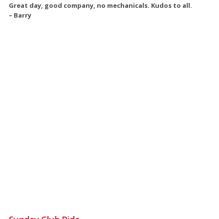
Great day, good company, no mechanicals. Kudos to all.
– Barry