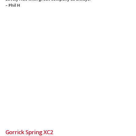
– Phil H
Gorrick Spring XC2