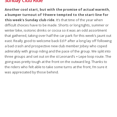
Sunday Club Ride
Another cool start, but with the promise of actual warmth,
a bumper turnout of 19 were tempted to the start-line for
this week’s Sunday club ride.
It’s that time of the year when
difficult choices have to be made. Shorts or long tights, summer or
winter bike, isotonic drinks or cocoa so it was an odd assortment
that gathered, taking over half the car park for this week’s jaunt out
east. Really good to welcome back Ed P after a long lay off following
a bad crash and prospective new club member Jobey who coped
admirably with group riding and the pace of the group. We split into
three groups and set out on the st Leonard’s + Lepe loop route. The
going was pretty tough at the front on the outward leg. Thanks to
the riders who felt able to take some turns at the front, I’m sure it
was appreciated by those behind.