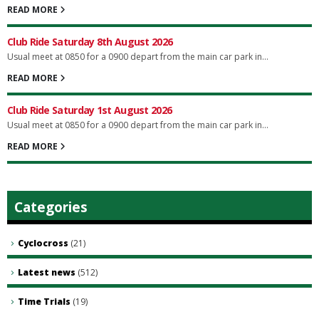
READ MORE
Club Ride Saturday 8th August 2026
Usual meet at 0850 for a 0900 depart from the main car park in...
READ MORE
Club Ride Saturday 1st August 2026
Usual meet at 0850 for a 0900 depart from the main car park in...
READ MORE
Categories
Cyclocross
(21)
Latest news
(512)
Time Trials
(19)