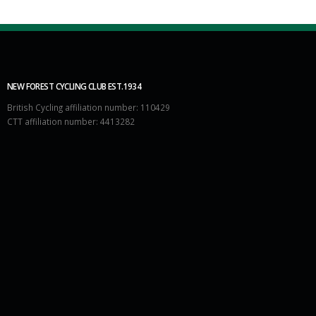
NEW FOREST CYCLING CLUB EST.1934
British Cycling affiliation number: 110429
CTT affiliation number: 4413282