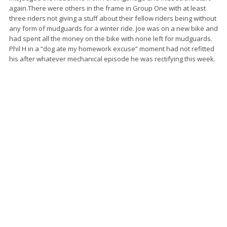
again.There were others in the frame in Group One with at least
three riders not giving a stuff about their fellow riders being without
any form of mudguards for a winter ride. Joe was on a new bike and
had spent all the money on the bike with none left for mudguards.
Phil H in a “dog ate my homework excuse” moment had not refitted
his after whatever mechanical episode he was rectifying this week.