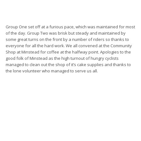
Group One set off at a furious pace, which was maintained for most
of the day. Group Two was brisk but steady and maintained by
some great turns on the front by a number of riders so thanks to
everyone for all the hard work. We all convened at the Community
Shop at Minstead for coffee at the halfway point. Apologies to the
good folk of Minstead as the high turnout of hungry cyclists
managed to clean out the shop of it’s cake supplies and thanks to
the lone volunteer who managed to serve us all.