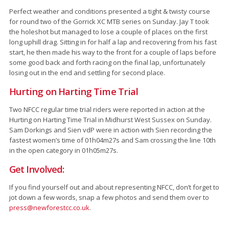
Perfect weather and conditions presented a tight & twisty course
for round two of the Gorrick XC MTB series on Sunday. Jay T took
the holeshot but managed to lose a couple of places on the first
long uphill drag. Sitting in for half a lap and recovering from his fast
start, he then made his way to the front for a couple of laps before
some good back and forth racing on the final lap, unfortunately
losing out in the end and settling for second place.
Hurting on Harting Time Trial
Two NFCC regular time trial riders were reported in action at the
Hurting on Harting Time Trial in Midhurst West Sussex on Sunday.
Sam Dorkings and Sien vdP were in action with Sien recording the
fastest women’s time of 01h04m27s and Sam crossing the line 10th
in the open category in 01h05m27s.
Get Involved:
If you find yourself out and about representing NFCC, don’t forget to
jot down a few words, snap a few photos and send them over to
press@newforestcc.co.uk
.