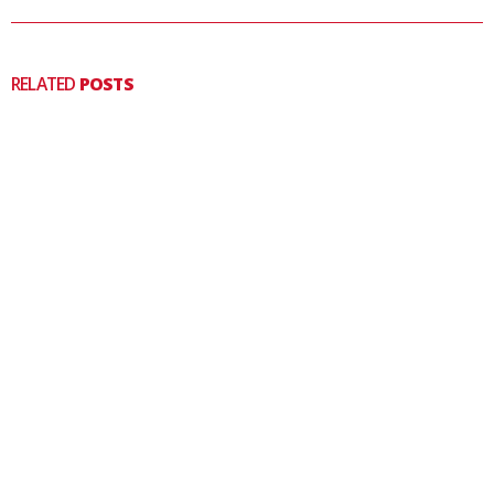
RELATED
POSTS