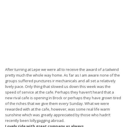
After turning at Lepe we were all to receive the award of a tailwind
pretty much the whole way home. As far as I am aware none of the
groups suffered punctures ir mechanicals and all set a relatively
lively pace. Only thing that slowed us down this week was the
speed of service at the cafe. Perhaps they haven’t heard that a
new rival cafe is opening in Brock or perhaps they have grown tired
of the riches that we give them every Sunday. What we were
rewarded with at the cafe, however, was some real life warm
sunshine which was greatly appreciated by those who hadn’t
recently been lollygagging abroad.
Lovely ride with great company as always.