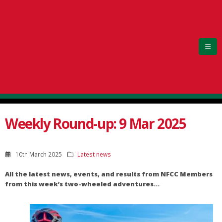
Weekly Round-up: 9 Mar 2025
10th March 2025
Latest news
All the latest news, events, and results from NFCC Members
from this week’s two-wheeled adventures…