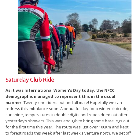
Saturday Club Ride
As it was International Women’s Day today, the NFCC
demographic managed to represent this in the usual
manner.
Twenty-one riders out and all male! Hopefully we can
redress this imbalance soon. A beautiful day for a winter club ride,
sunshine, temperatures in double digits and roads dried out after
yesterday’s showers. This was enough to bring some bare legs out
for the first time this year. The route was just over 100Km and kept
to forest roads this week after last week’s venture north. We set off