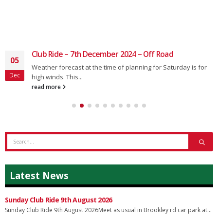
Club Ride – 7th December 2024 – Off Road
05
Weather forecast at the time of planning for Saturday is for
Dec
high winds. This...
read more
Latest News
Sunday Club Ride 9th August 2026
Sunday Club Ride 9th August 2026Meet as usual in Brookley rd car park at...