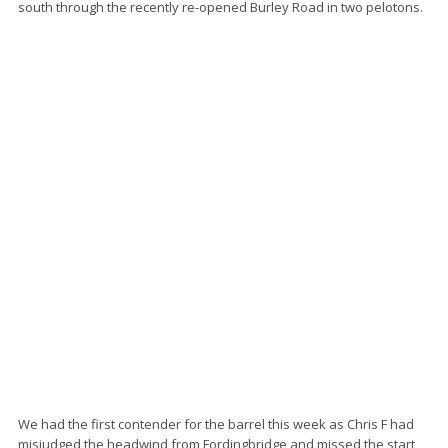
south through the recently re-opened Burley Road in two pelotons.
We had the first contender for the barrel this week as Chris F had
misjudged the headwind from Fordingbridge and missed the start