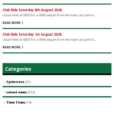
Club Ride Saturday 8th August 2026
Usual meet at 0850 for a 0900 depart from the main car park in...
READ MORE
Club Ride Saturday 1st August 2026
Usual meet at 0850 for a 0900 depart from the main car park in...
READ MORE
Categories
Cyclocross
(21)
Latest news
(512)
Time Trials
(19)