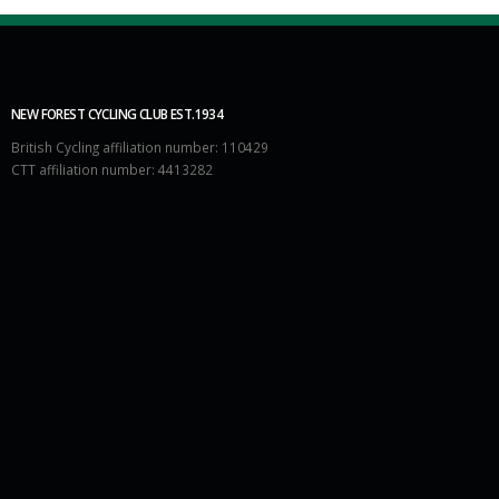
NEW FOREST CYCLING CLUB EST.1934
British Cycling affiliation number: 110429
CTT affiliation number: 4413282