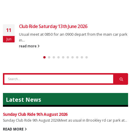
Club Ride Saturday 13th June 2026
11
Usual meet at 0850 for an 0900 depart from the main car park
Jun
in...
read more
Latest News
Sunday Club Ride 9th August 2026
Sunday Club Ride 9th August 2026Meet as usual in Brookley rd car park at...
READ MORE