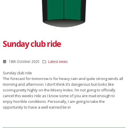
Sunday club ride
18th October 2025
Latest news
Sunday club ride
The forecast for tomorrow is for heavy rain and quite strong winds all
morning and afternoon. I don’t think it’s dangerous but looks like
scoring pretty highly on the Misery Index. I’m not going to officially
cancel this weeks ride as I know some of you are mad enough to
enjoy horrible conditions. Personally, I am going to take the
opportunity to have a well earned lie-in