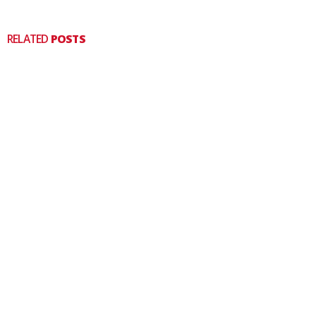
RELATED
POSTS