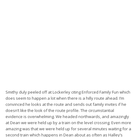
Smithy duly peeled off at Lockerley citing Enforced Family Fun which
does seem to happen a lot when there is a hilly route ahead. I’m
convinced he looks at the route and sends out family invites if he
doesn’t like the look of the route profile. The circumstantial
evidence is overwhelming. We headed northwards, and amazingly
at Dean we were held up by a train on the level crossing. Even more
amazing was that we were held up for several minutes waiting for a
second train which happens in Dean about as often as Halley’s