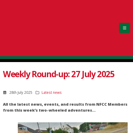
Weekly Round-up: 27 July 2025
28th July 2025
Latest news
All the latest news, events, and results from NFCC Members
from this week’s two-wheeled adventures…