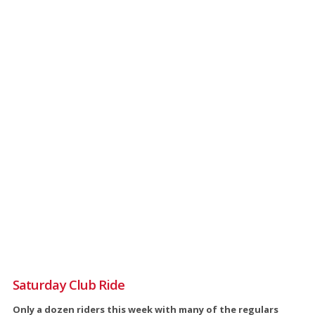
Saturday Club Ride
Only a dozen riders this week with many of the regulars