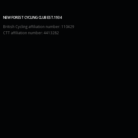
NEW FOREST CYCLING CLUB EST.1934
British Cycling affiliation number: 110429
CTT affiliation number: 4413282