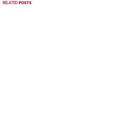
RELATED
POSTS