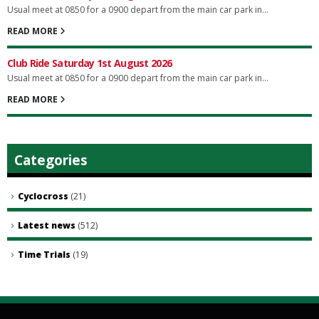
Usual meet at 0850 for a 0900 depart from the main car park in...
READ MORE
Club Ride Saturday 1st August 2026
Usual meet at 0850 for a 0900 depart from the main car park in...
READ MORE
Categories
Cyclocross
(21)
Latest news
(512)
Time Trials
(19)