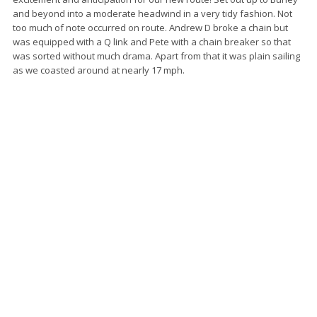
and beyond into a moderate headwind in a very tidy fashion. Not
too much of note occurred on route. Andrew D broke a chain but
was equipped with a Q link and Pete with a chain breaker so that
was sorted without much drama. Apart from that it was plain sailing
as we coasted around at nearly 17 mph.