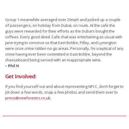
Group 1 meanwhile averaged over 20mph and picked up a couple
of passengers, on holiday from Dubai, on route. At the cafe the
guys were rewarded for their efforts as the Dubai’s bought the
coffees. Every good deed. Cafe chat was entertaining as usual with
Jane trying to convince us that East Boldre, Pilley, and Lymington
were once crime ridden no-go areas. Personally, I’m sceptical of any
crime having ever been committed in East Boldre, beyond the
cheeseboard being served with an inappropriate wine.
– Phil H
Get Involved:
If you find yourself out and about representing NFCC, don’t forget to
jot down a few words, snap a few photos and send them over to
press@newforestcc.co.uk
.