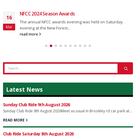
NFCC 2024 Season Awards
16
The annual NFCC awards evening was held on Saturday
Mar
evening at the New Forest...
read more
Latest News
Sunday Club Ride 9th August 2026
Sunday Club Ride 9th August 2026Meet as usual in Brookley rd car park at...
READ MORE
Club Ride Saturday 8th August 2026