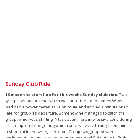
Sunday Club Ride
19 made the start line for this weeks Sunday club ride.
Two
groups set out on time, which was unfortunate for James W who
had had a power meter issue on route and arrived a minute or so
late for group 1’s departure. Somehow he managed to catch the
group, which was shifting. A task even more impressive considering
that temporarily forgetting which route we were taking, I sent him on
a short cut in the wrong direction. Group two, gripped with
excitement and anticipation for our new route! Set out up to Burley