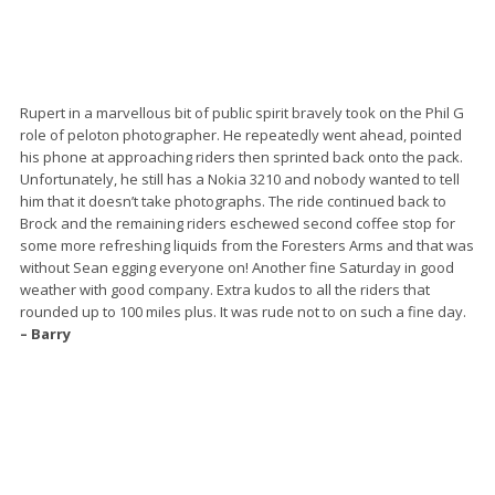
Rupert in a marvellous bit of public spirit bravely took on the Phil G
role of peloton photographer. He repeatedly went ahead, pointed
his phone at approaching riders then sprinted back onto the pack.
Unfortunately, he still has a Nokia 3210 and nobody wanted to tell
him that it doesn’t take photographs. The ride continued back to
Brock and the remaining riders eschewed second coffee stop for
some more refreshing liquids from the Foresters Arms and that was
without Sean egging everyone on! Another fine Saturday in good
weather with good company. Extra kudos to all the riders that
rounded up to 100 miles plus. It was rude not to on such a fine day.
– Barry