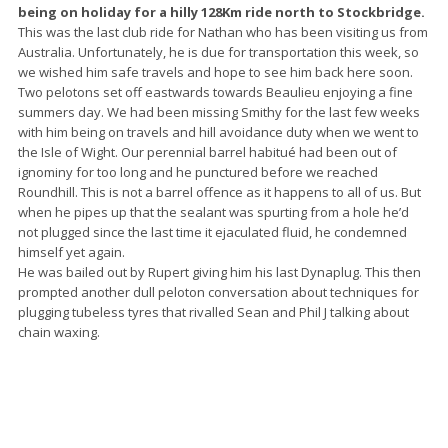
being on holiday for a hilly 128Km ride north to Stockbridge.
This was the last club ride for Nathan who has been visiting us from
Australia. Unfortunately, he is due for transportation this week, so
we wished him safe travels and hope to see him back here soon.
Two pelotons set off eastwards towards Beaulieu enjoying a fine
summers day. We had been missing Smithy for the last few weeks
with him being on travels and hill avoidance duty when we went to
the Isle of Wight. Our perennial barrel habitué had been out of
ignominy for too long and he punctured before we reached
Roundhill. This is not a barrel offence as it happens to all of us. But
when he pipes up that the sealant was spurting from a hole he’d
not plugged since the last time it ejaculated fluid, he condemned
himself yet again.
He was bailed out by Rupert giving him his last Dynaplug. This then
prompted another dull peloton conversation about techniques for
plugging tubeless tyres that rivalled Sean and Phil J talking about
chain waxing.