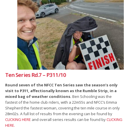
Ten Series Rd.7 – P311/10
Round seven of the NFCC Ten Series saw the season’s only
visit to P311, affectionally known as the Rumble Strip, in a
mixed bag of weather conditions.
Ben Schooling was the
fastest of the home club riders, with a 22m55s and NFCC’s Emma
Shepherd the fastest woman, covering the ten mile course in only
28m02s. A full list of results from the evening can be found by
CLICKING HERE
and overall series results can be found by
CLICKING
HERE.