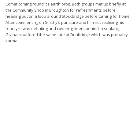
Comet coming round it’s earth orbit. Both groups met up briefly at
the Community Shop in Broughton for refreshments before
heading out on a loop around Stockbridge before turning for home.
After commenting on Smithy’s puncture and him not realising his
rear tyre was deflating and covering riders behind in sealant,
Graham suffered the same fate at Dunbridge which was probably
karma.