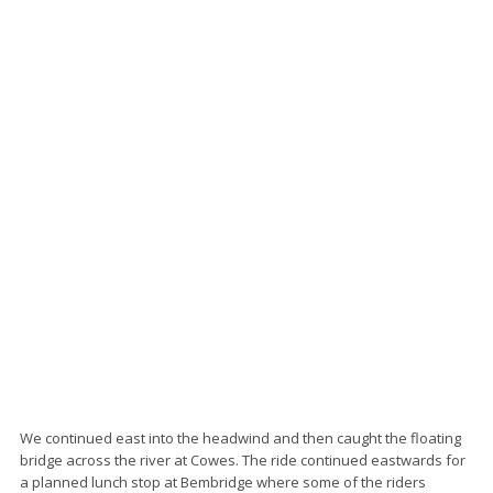
We continued east into the headwind and then caught the floating
bridge across the river at Cowes. The ride continued eastwards for
a planned lunch stop at Bembridge where some of the riders