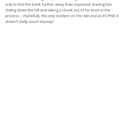
only to find the bank further away than expected, leaving him
sliding down the hill and taking a chunk out of his knee in the
process –
thankfully the only incident on the ride and as it’s Phill, it
doesn’t really count anyway!