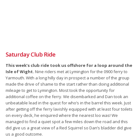
Saturday Club Ride
This week’s club ride took us offshore for a loop around the
Isle of Wight.
Nine riders met at Lymington for the 0900 ferry to
Yarmouth. With a long hilly day in prospect a number of the group
made the drive of shame to the start rather than doing additional
mileage to get to Lymington. Most took the opportunity for
additional coffee on the ferry. We disembarked and Dan took an
unbeatable lead in the quest for who’s in the barrel this week. Just
after getting off the ferry lavishly equipped with at least four toilets
on every deck, he enquired where the nearest loo was! We
managed to find a quiet spot a few miles down the road and this
did give us a great view of a Red Squirrel so Dan’s bladder did give
us a good outcome.