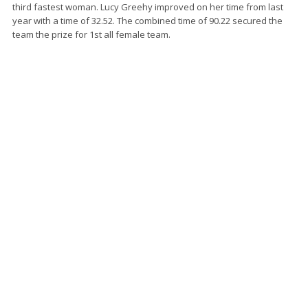
third fastest woman. Lucy Greehy improved on her time from last
year with a time of 32.52. The combined time of 90.22 secured the
team the prize for 1st all female team.