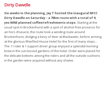
Dirty Dawdle
Six weeks in the planning, Jay T hosted the inaugural NFCC
Dirty Dawdle on Saturday – a 70km route with a total of 9,
yes NINE planned coffee/refreshments stops.
Starting at the
usual spot in Brockenhurst with a spot of alcohol-free prosecco for
an hors d’oeuvre, the route took a winding route around
Brockenhurst, dodging a bevy of deer at Blackwater, before arriving
at the glorious Rhiefiled House Hotel for the first of many stops…
The 11 rider & 1 support driver group enjoyed a splendid morning
brew in the sun-kissed gardens of the hotel. Order were placed for
the delicate bottoms among the riders and all the outside cushions
in the garden were acquired without any shame.