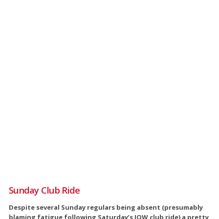
Sunday Club Ride
Despite several Sunday regulars being absent (presumably
blaming fatigue following Saturday’s IOW club ride) a pretty