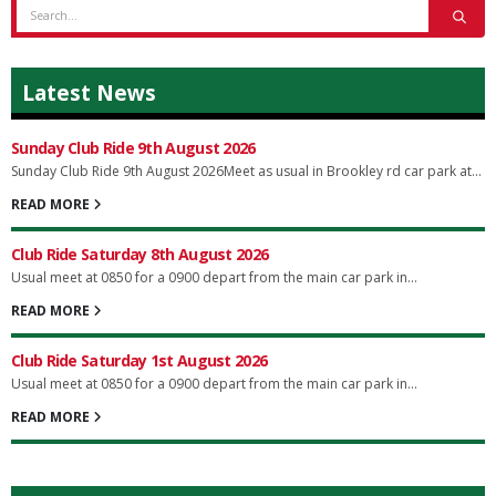
Latest News
Sunday Club Ride 9th August 2026
Sunday Club Ride 9th August 2026Meet as usual in Brookley rd car park at...
READ MORE
Club Ride Saturday 8th August 2026
Usual meet at 0850 for a 0900 depart from the main car park in...
READ MORE
Club Ride Saturday 1st August 2026
Usual meet at 0850 for a 0900 depart from the main car park in...
READ MORE