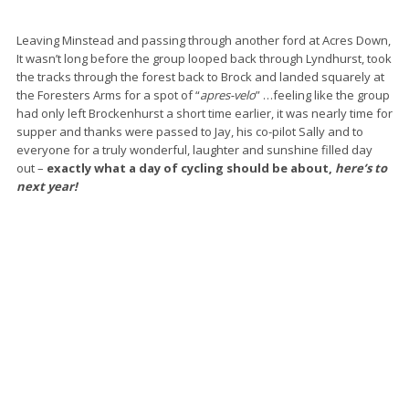
Leaving Minstead and passing through another ford at Acres Down,
It wasn’t long before the group looped back through Lyndhurst, took
the tracks through the forest back to Brock and landed squarely at
the Foresters Arms for a spot of “
apres-velo
” …feeling like the group
had only left Brockenhurst a short time earlier, it was nearly time for
supper and thanks were passed to Jay, his co-pilot Sally and to
everyone for a truly wonderful, laughter and sunshine filled day
out –
exactly what a day of cycling should be about,
here’s to
next year!