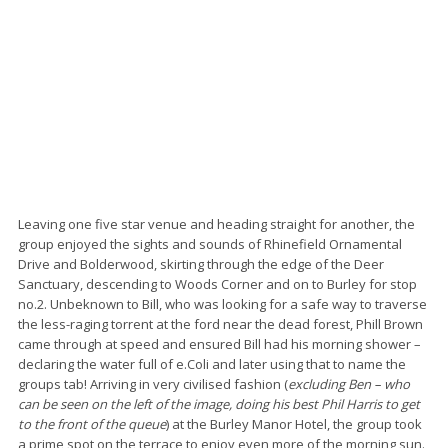
Leaving one five star venue and heading straight for another, the
group enjoyed the sights and sounds of Rhinefield Ornamental
Drive and Bolderwood, skirting through the edge of the Deer
Sanctuary, descending to Woods Corner and on to Burley for stop
no.2. Unbeknown to Bill, who was looking for a safe way to traverse
the less-raging torrent at the ford near the dead forest, Phill Brown
came through at speed and ensured Bill had his morning shower –
declaring the water full of e.Coli and later using that to name the
groups tab! Arriving in very civilised fashion (
excluding Ben – who
can be seen on the left of the image, doing his best Phil Harris to get
to the front of the queue
) at the Burley Manor Hotel, the group took
a prime spot on the terrace to enjoy even more of the morning sun.