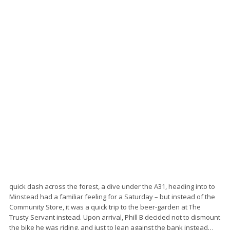
quick dash across the forest, a dive under the A31, heading into to
Minstead had a familiar feeling for a Saturday – but instead of the
Community Store, it was a quick trip to the beer-garden at The
Trusty Servant instead. Upon arrival, Phill B decided not to dismount
the bike he was riding, and just to lean against the bank instead…