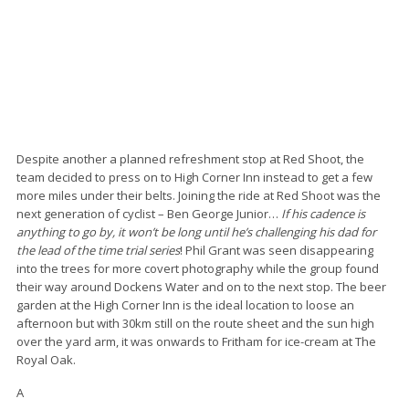
Despite another a planned refreshment stop at Red Shoot, the
team decided to press on to High Corner Inn instead to get a few
more miles under their belts. Joining the ride at Red Shoot was the
next generation of cyclist – Ben George Junior…
If his cadence is
anything to go by, it won’t be long until he’s challenging his dad for
the lead of the time trial series
! Phil Grant was seen disappearing
into the trees for more covert photography while the group found
their way around Dockens Water and on to the next stop. The beer
garden at the High Corner Inn is the ideal location to loose an
afternoon but with 30km still on the route sheet and the sun high
over the yard arm, it was onwards to Fritham for ice-cream at The
Royal Oak.
A