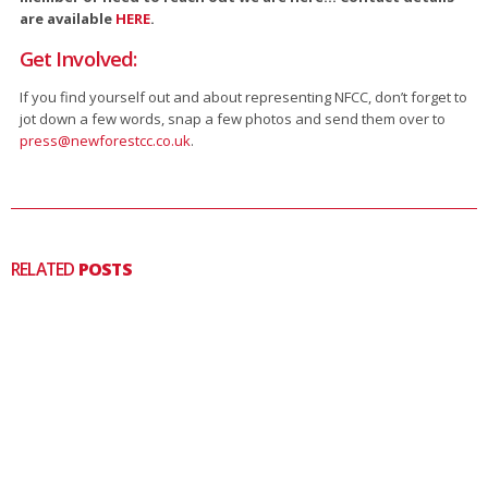
are available
HERE
.
Get Involved:
If you find yourself out and about representing NFCC, don’t forget to
jot down a few words, snap a few photos and send them over to
press@newforestcc.co.uk
.
RELATED
POSTS