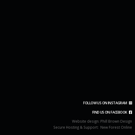
FOLLOW US ON INSTAGRAM
FIND US ON FACEBOOK
Website design:
Phill Brown Design
Secure Hosting & Support:
New Forest Online