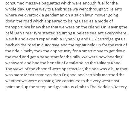
consumed massive baguettes which were enough fuel for the
whole day. On the way to Bembridge we went through St Helen’s
where we overtook a gentleman on a sit on lawn mower going
down the road which appeared to being used as a mode of
transport. We knew then that we were on the island! On leaving the
café Dan’s rear tyre started squirting tubeless sealant everywhere.
A swift and expert repair with a Dynaplug and CO2 cartridge got us
back on the road in quick time and the repair held up for the rest of
the ride. Smithy took the opportunity for a smart move to get down
the road and get a head start for the hills. We were now heading
westward and had the benefit of a tailwind on the Military Road.
The views of the channel were spectacular, the sea was a blue that
was more Mediterranean than England and certainly matched the
weather we were enjoying. We continued to the very westmost
point and up the steep and gratuitous climb to The Neddles Battery.