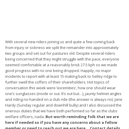
With several new riders joining us and quite a few coming back
from injury or sickness we split the remainder into approximately
two groups and set out for pastures old. Despite several riders
being concerned that they might struggle with the pace, everyone
seemed comfortable at a reasonably brisk 27.5 kph so we made
good progress with no one being dropped. Happily, no major
incidents to report with at least 15 making back to Setley ridge to
further swell the coffers of their shareholders. Hot topics of
conversation this week were ‘exremities’, how one should wear
one’s sunglasses (inside or out. It’s out but…), jaunty helmet angles
and riding no-handed on a club ride (the answer is always no). Jane
Hardy (Sunday regular and downhill bully) and I also discussed the
onerous duties that we have both performed so far as the clubs
welfare officers, nada.
But worth reminding folk that we are
here if needed so if you have any concerns about a fellow
member or need to reach out we are here… Contact details