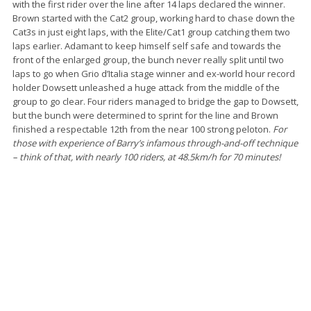
with the first rider over the line after 14 laps declared the winner.
Brown started with the Cat2 group, working hard to chase down the
Cat3s in just eight laps, with the Elite/Cat1 group catching them two
laps earlier. Adamant to keep himself self safe and towards the
front of the enlarged group, the bunch never really split until two
laps to go when Grio d’Italia stage winner and ex-world hour record
holder Dowsett unleashed a huge attack from the middle of the
group to go clear. Four riders managed to bridge the gap to Dowsett,
but the bunch were determined to sprint for the line and Brown
finished a respectable 12th from the near 100 strong peloton.
For
those with experience of Barry’s infamous through-and-off technique
– think of that, with nearly 100 riders, at 48.5km/h for 70 minutes!