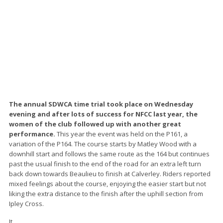
The annual SDWCA time trial took place on Wednesday
evening and after lots of success for NFCC last year, the
women of the club followed up with another great
performance.
This year the event was held on the P161, a
variation of the P164. The course starts by Matley Wood with a
downhill start and follows the same route as the 164 but continues
past the usual finish to the end of the road for an extra left turn
back down towards Beaulieu to finish at Calverley. Riders reported
mixed feelings about the course, enjoying the easier start but not
liking the extra distance to the finish after the uphill section from
Ipley Cross.
It