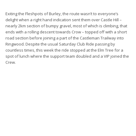
Exiting the Fleshpots of Burley, the route wasn’t to everyone’s
delight when a right hand indication sent them over Castle Hill –
nearly 2km section of bumpy gravel, most of which is climbing, that
ends with a rolling descent towards Crow – topped off with a short
road section before joining a part of the Castleman Trailway into
Ringwood. Despite the usual Saturday Club Ride passing by
countless times, this week the ride stopped at the Elm Tree for a
spot of lunch where the support team doubled and a VIP joined the
Crew.