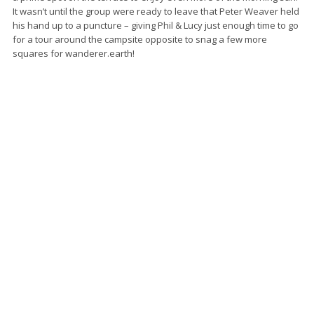
It wasn’t until the group were ready to leave that Peter Weaver held
his hand up to a puncture – giving Phil & Lucy just enough time to go
for a tour around the campsite opposite to snag a few more
squares for wanderer.earth!