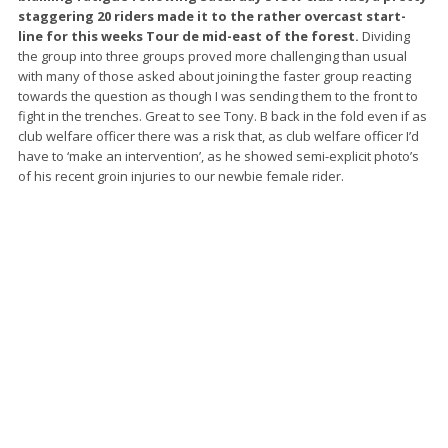
staggering 20 riders made it to the rather overcast start-
line for this weeks Tour de mid-east of the forest.
Dividing
the group into three groups proved more challenging than usual
with many of those asked about joining the faster group reacting
towards the question as though I was sending them to the front to
fight in the trenches. Great to see Tony. B back in the fold even if as
club welfare officer there was a risk that, as club welfare officer I’d
have to ‘make an intervention’, as he showed semi-explicit photo’s
of his recent groin injuries to our newbie female rider.