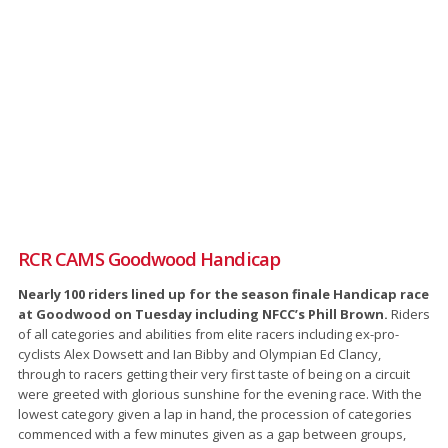
RCR CAMS Goodwood Handicap
Nearly 100 riders lined up for the season finale Handicap race
at Goodwood on Tuesday including NFCC’s Phill Brown.
Riders
of all categories and abilities from elite racers including ex-pro-
cyclists Alex Dowsett and Ian Bibby and Olympian Ed Clancy,
through to racers getting their very first taste of being on a circuit
were greeted with glorious sunshine for the evening race. With the
lowest category given a lap in hand, the procession of categories
commenced with a few minutes given as a gap between groups,