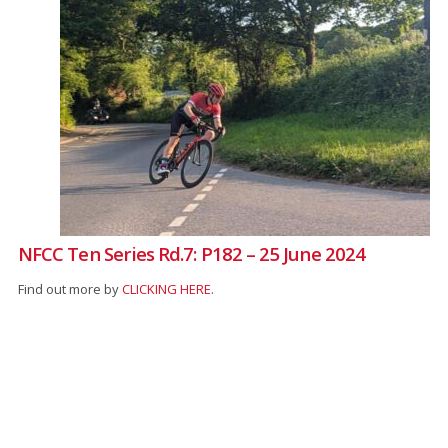
NFCC Ten Series Rd.7: P182 – 25 June 2024
Find out more by
CLICKING HERE
.