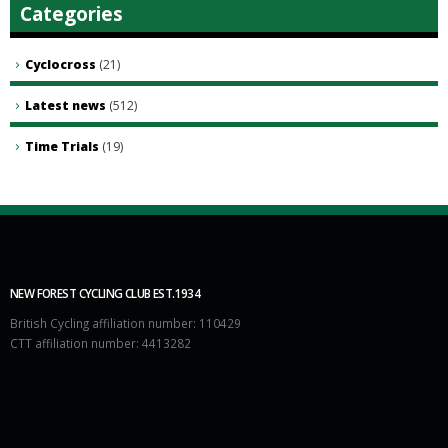
Categories
Cyclocross
(21)
Latest news
(512)
Time Trials
(19)
NEW FOREST CYCLING CLUB EST.1934
British Cycling affiliation number: 110429
CTT affiliation number: 4413282