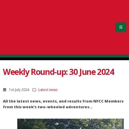
Weekly Round-up: 30 June 2024
1st July 2024
Latest news
All the latest news, events, and results from NFCC Members
from this week’s two-wheeled adventures…