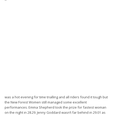
was a hot evening for time trialling and all riders found it tough but
the New Forest Women still managed some excellent
performances. Emma Shepherd took the prize for fastest woman
on the night in 28.29. Jenny Goddard wasn’t far behind in 29.01 as