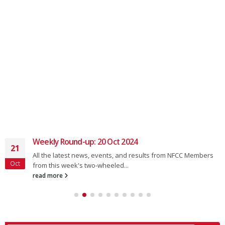
Weekly Round-up: 20 Oct 2024
21
All the latest news, events, and results from NFCC Members
Oct
from this week's two-wheeled...
read more