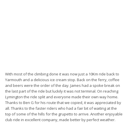
With most of the climbing done it was now just a 10Km ride back to
Yarmouth and a delicious ice cream stop. Back on the ferry, coffee
and beers were the order of the day. James had a spoke break on
the last part of the ride but luckily it was not terminal. On reaching
Lymington the ride split and everyone made their own way home.
Thanks to Ben G for his route that we copied, it was appreciated by
all. Thanks to the faster riders who had a fair bit of waiting at the
top of some of the hills for the grupetto to arrive. Another enjoyable
club ride in excellent company, made better by perfect weather.