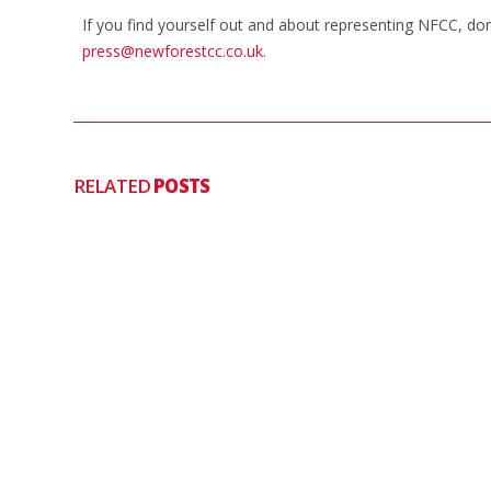
If you find yourself out and about representing NFCC, do
press@newforestcc.co.uk
.
RELATED
POSTS