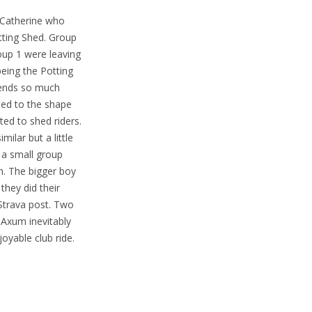
 Catherine who
tting Shed. Group
oup 1 were leaving
being the Potting
spends so much
ded to the shape
ted to shed riders.
milar but a little
 a small group
n. The bigger boy
they did their
Strava post. Two
 Axum inevitably
oyable club ride.