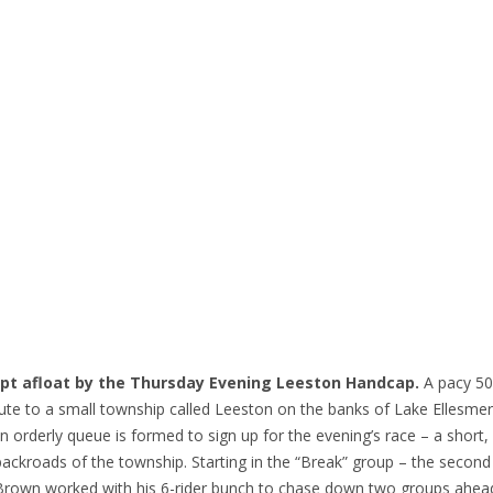
kept afloat by the Thursday Evening Leeston Handcap.
A pacy 5
route to a small township called Leeston on the banks of Lake Ellesme
n orderly queue is formed to sign up for the evening’s race – a short,
ckroads of the township. Starting in the “Break” group – the second 
hill Brown worked with his 6-rider bunch to chase down two groups ahe