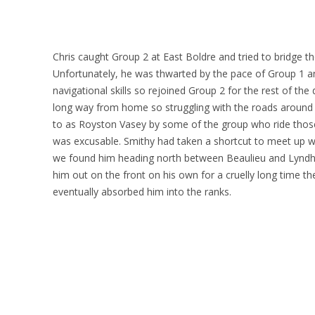
Chris caught Group 2 at East Boldre and tried to bridge t
Unfortunately, he was thwarted by the pace of Group 1
navigational skills so rejoined Group 2 for the rest of the
long way from home so struggling with the roads around 
to as Royston Vasey by some of the group who ride those
was excusable. Smithy had taken a shortcut to meet up w
we found him heading north between Beaulieu and Lyndhur
him out on the front on his own for a cruelly long time t
eventually absorbed him into the ranks.