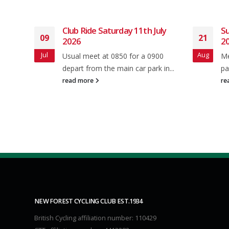
h July
Sunday club ride 24th August
21
10
2025
Aug
Jul
 0900
Meet as usual in Brookley rd Car
ark in...
park at 8.50 for a 9.00 A.M...
read more
NEW FOREST CYCLING CLUB EST.1934
British Cycling affiliation number: 110429