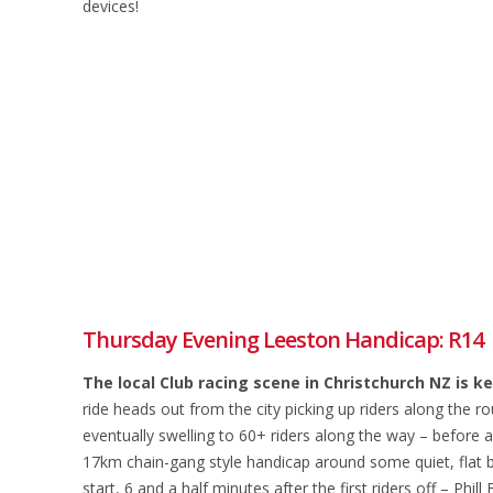
devices!
Thursday Evening Leeston Handicap: R14
The local Club racing scene in Christchurch NZ is 
ride heads out from the city picking up riders along the 
eventually swelling to 60+ riders along the way – before a
17km chain-gang style handicap around some quiet, flat ba
start, 6 and a half minutes after the first riders off – P