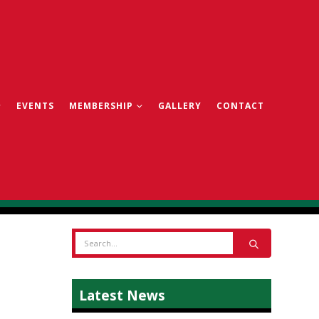
EVENTS
MEMBERSHIP
GALLERY
CONTACT
Latest News