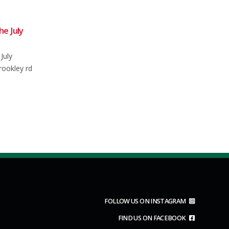
May 2024
Club Ride Saturday 20th June
18
2026
oliday
Jun
Usual meet at 0850 for an 0900
e plan is to
depart from the main car park in...
.
read more
FOLLOW US ON INSTAGRAM
FIND US ON FACEBOOK