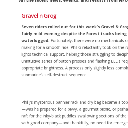
All the latest news, events, and results from 
Gravel n Grog
Seven riders rolled out for this week’s Gravel & Gro
fairly mild evening despite the Forest tracks being
waterlogged.
Fortunately, there were no mechanicals o
making for a smooth ride. Phil G reluctantly took on the 
lights technical support, helping those struggling to decip
unintuitive series of button presses and flashing LEDs req
appropriate brightness. A process only slightly less comp
submarine’s self-destruct sequence.
Phil J’s mysterious pannier rack and dry bag became a top
—was he prepared for a bivvy, a gourmet picnic, or perhap
raft for the inky-black puddles swallowing sections of the t
with good company—and thankfully, no need for emergen