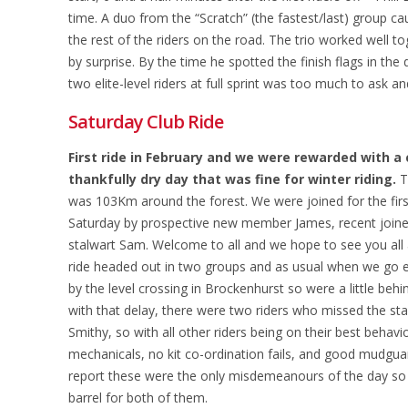
time. A duo from the “Scratch” (the fastest/last) group 
the rest of the riders on the road. The trio worked well to
by surprise. By the time he spotted the finish flags in the
two elite-level riders at full sprint was too much to ask an
Saturday Club Ride
First ride in February and we were rewarded with a 
thankfully dry day that was fine for winter riding.
T
was 103Km around the forest. We were joined for the fir
Saturday by prospective new member James, recent joiner
stalwart Sam. Welcome to all and we hope to see you all
ride headed out in two groups and as usual when we go e
by the level crossing in Brockenhurst so were a little beh
with that delay, there were two riders who missed the star
Smithy, so with all other riders being on their best behavio
mechanicals, no kit co-ordination fails, and good mudgu
report these were the only misdemeanours of the day so i
barrel for both of them.