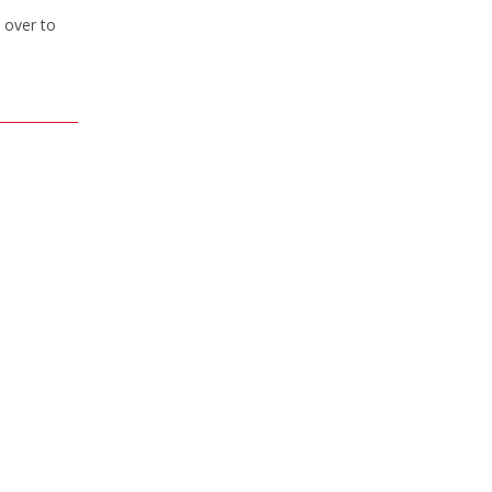
 over to