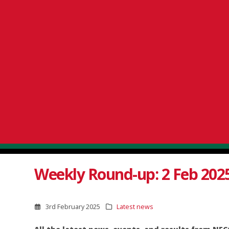
Weekly Round-up: 2 Feb 202
3rd February 2025
Latest news