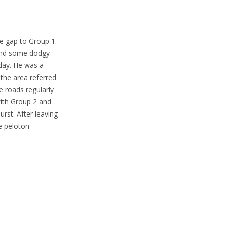
he gap to Group 1.
 and some dodgy
 day. He was a
the area referred
 roads regularly
ith Group 2 and
st. After leaving
he peloton