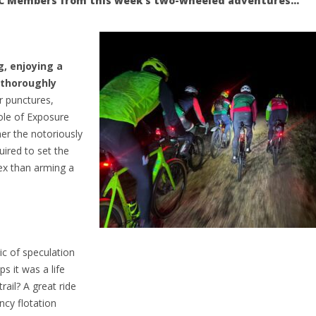
NFCC Members from this week’s two-wheeled adventures…
g, enjoying a
 thoroughly
r punctures,
role of Exposure
her the notoriously
uired to set the
lex than arming a
ic of speculation
s it was a life
rail? A great ride
cy flotation