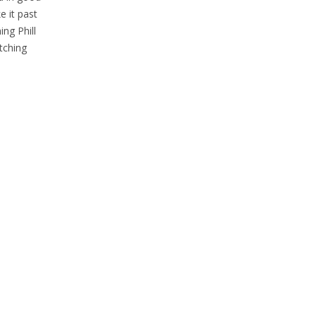
e it past
ing Phill
atching