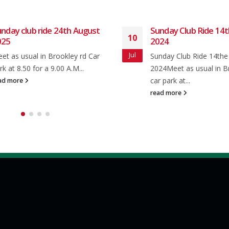
Sunday Club Ride 14the July
Club Ride – 25th 
22
2024
With a sunny bank h
May
Sunday Club Ride 14the July
weekend forecast th
2024Meet as usual in Brookley rd
ride mainly outside..
car park at...
read more
read more