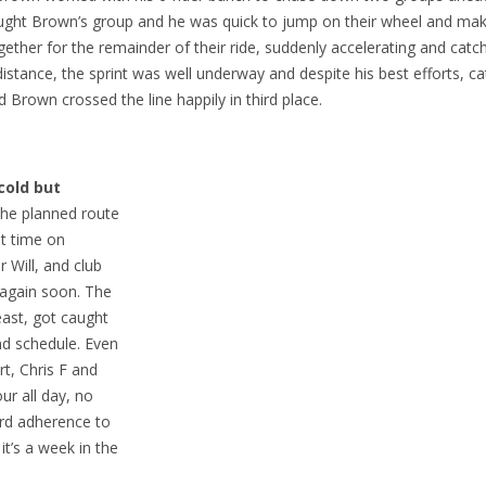
caught Brown’s group and he was quick to jump on their wheel and mak
gether for the remainder of their ride, suddenly accelerating and catch
 distance, the sprint was well underway and despite his best efforts, c
d Brown crossed the line happily in third place.
cold but
he planned route
st time on
 Will, and club
 again soon. The
ast, got caught
ind schedule. Even
t, Chris F and
ur all day, no
ard adherence to
t’s a week in the