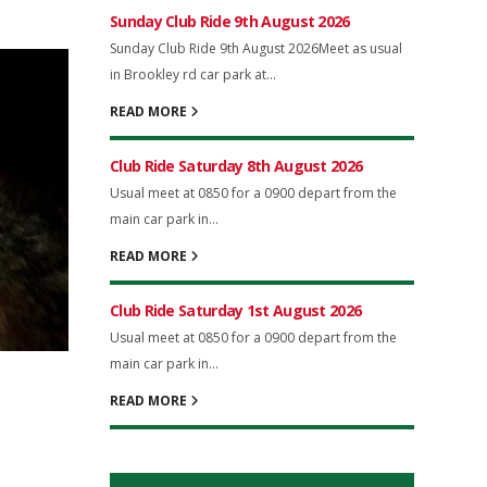
Sunday Club Ride 9th August 2026
Sunday Club Ride 9th August 2026Meet as usual
in Brookley rd car park at...
READ MORE
Club Ride Saturday 8th August 2026
Usual meet at 0850 for a 0900 depart from the
main car park in...
READ MORE
Club Ride Saturday 1st August 2026
Usual meet at 0850 for a 0900 depart from the
main car park in...
READ MORE