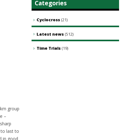
Categories
Cyclocross
(21)
Latest news
(512)
Time Trials
(19)
0km group
re –
 sharp
to last to
ad in good