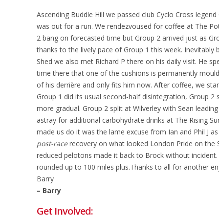
Ascending Buddle Hill we passed club Cyclo Cross legend
was out for a run. We rendezvoused for coffee at The Po
2 bang on forecasted time but Group 2 arrived just as Gr
thanks to the lively pace of Group 1 this week. Inevitably 
Shed we also met Richard P there on his daily visit. He 
time there that one of the cushions is permanently moul
of his derrière and only fits him now. After coffee, we star
Group 1 did its usual second-half disintegration, Group 2 si
more gradual. Group 2 split at Wilverley with Sean leading
astray for additional carbohydrate drinks at The Rising Su
made us do it was the lame excuse from Ian and Phil J as 
post-race
recovery on what looked London Pride on the 
reduced pelotons made it back to Brock without incident.
rounded up to 100 miles plus.Thanks to all for another enj
Barry
– Barry
Get Involved: