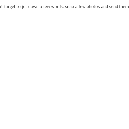
n’t forget to jot down a few words, snap a few photos and send them