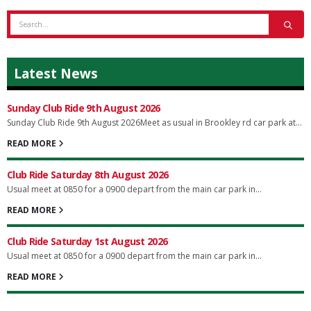
Latest News
Sunday Club Ride 9th August 2026
Sunday Club Ride 9th August 2026Meet as usual in Brookley rd car park at...
READ MORE
Club Ride Saturday 8th August 2026
Usual meet at 0850 for a 0900 depart from the main car park in...
READ MORE
Club Ride Saturday 1st August 2026
Usual meet at 0850 for a 0900 depart from the main car park in...
READ MORE