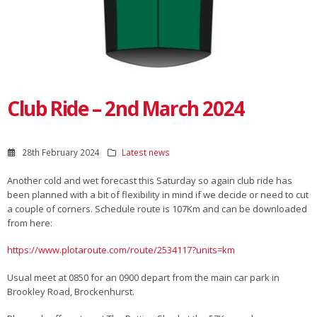
Club Ride – 2nd March 2024
28th February 2024
Latest news
Another cold and wet forecast this Saturday so again club ride has
been planned with a bit of flexibility in mind if we decide or need to cut
a couple of corners. Schedule route is 107Km and can be downloaded
from here:
https://www.plotaroute.com/route/2534117?units=km
Usual meet at 0850 for an 0900 depart from the main car park in
Brookley Road, Brockenhurst.