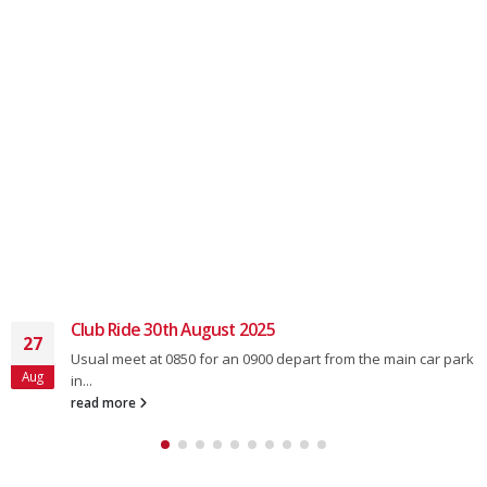
Club Ride 30th August 2025
27
Usual meet at 0850 for an 0900 depart from the main car park
Aug
in...
read more