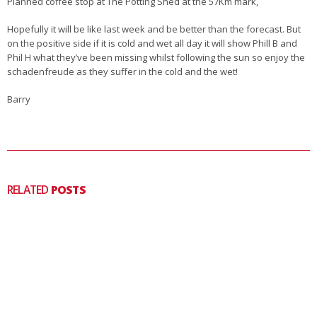
Planned coffee stop at The Potting Shed at the 57Km mark,
Hopefully it will be like last week and be better than the forecast. But
on the positive side if it is cold and wet all day it will show Phill B and
Phil H what they’ve been missing whilst following the sun so enjoy the
schadenfreude as they suffer in the cold and the wet!
Barry
RELATED
POSTS