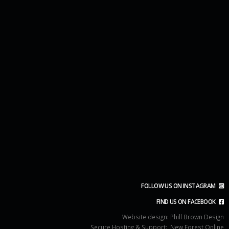
FOLLOW US ON INSTAGRAM
FIND US ON FACEBOOK
Website design:
Phill Brown Design
Secure Hosting & Support:
New Forest Online