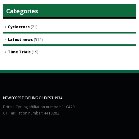
Categories
Cyclocross
(21)
Latest news
(512)
Time Trials
(19)
NEW FOREST CYCLING CLUB EST.1934
British Cycling affiliation number: 110429
CTT affiliation number: 4413282