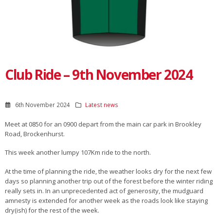
Club Ride – 9th November 2024
6th November 2024
Latest news
Meet at 0850 for an 0900 depart from the main car park in Brookley
Road, Brockenhurst.
This week another lumpy 107Km ride to the north.
At the time of planning the ride, the weather looks dry for the next few
days so planning another trip out of the forest before the winter riding
really sets in. In an unprecedented act of generosity, the mudguard
amnesty is extended for another week as the roads look like staying
dry(ish) for the rest of the week.