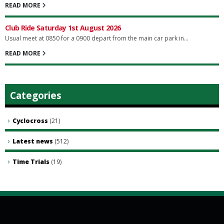
READ MORE
Club Ride Saturday 1st August 2026
Usual meet at 0850 for a 0900 depart from the main car park in...
READ MORE
Categories
Cyclocross
(21)
Latest news
(512)
Time Trials
(19)