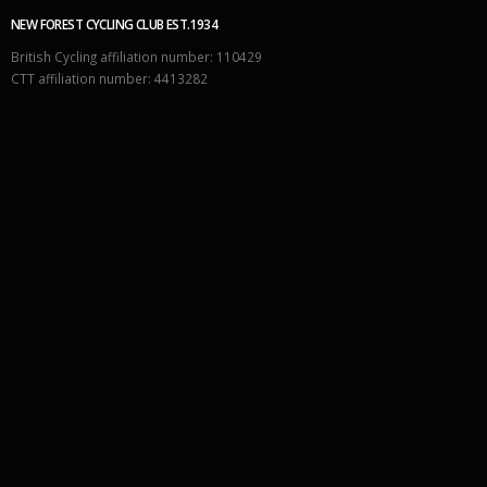
NEW FOREST CYCLING CLUB EST.1934
British Cycling affiliation number: 110429
CTT affiliation number: 4413282