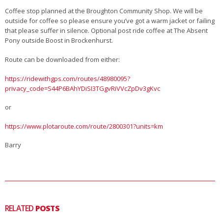
Coffee stop planned at the Broughton Community Shop. We will be
outside for coffee so please ensure you’ve got a warm jacket or failing
that please suffer in silence. Optional post ride coffee at The Absent
Pony outside Boost in Brockenhurst.
Route can be downloaded from either:
https://ridewithgps.com/routes/48980095?
privacy_code=S44P6BAhYDiSI3TGgvRiVVcZpDv3gKvc
or
https://www.plotaroute.com/route/2800301?units=km
Barry
RELATED
POSTS