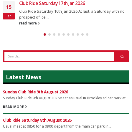
Club Ride Saturday 17th Jan 2026
15
Club Ride Saturday 10th Jan 2026 At last, a Saturday with no
Jan
prospect of ice....
read more
Latest News
Sunday Club Ride 9th August 2026
Sunday Club Ride 9th August 2026Meet as usual in Brookley rd car park at...
READ MORE
Club Ride Saturday 8th August 2026
Usual meet at 0850 for a 0900 depart from the main car park in...