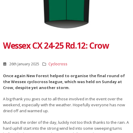
Wessex CX 24-25 Rd.12: Crow
26th January 2025
Cyclocross
Once again New Forest helped to organise the final round of
the Wessex cyclocross league, which was held on Sunday at
Crow, despite yet another storm.
A big thank you goes out to all those involved in the event over the
weekend, especially with the weather. Hopefully everyone has now
dried off and warmed up.
Mud was the order of the day, luckily not too thick thanks to the rain. A
hard uphill start into the strong wind led into some sweeping turns