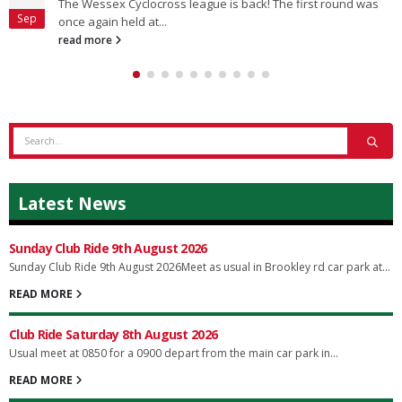
The Wessex Cyclocross league is back! The first round was
Sep
once again held at...
read more
Latest News
Sunday Club Ride 9th August 2026
Sunday Club Ride 9th August 2026Meet as usual in Brookley rd car park at...
READ MORE
Club Ride Saturday 8th August 2026
Usual meet at 0850 for a 0900 depart from the main car park in...
READ MORE