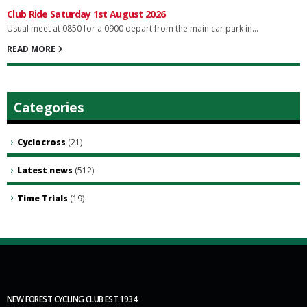
Club Ride Saturday 1st August 2026
Usual meet at 0850 for a 0900 depart from the main car park in...
READ MORE
Categories
Cyclocross
(21)
Latest news
(512)
Time Trials
(19)
NEW FOREST CYCLING CLUB EST.1934