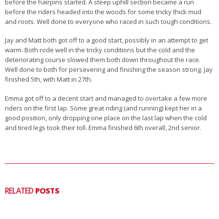
before the hairpins started. A steep uphill section became a run
before the riders headed into the woods for some tricky thick mud
and roots. Well done to everyone who raced in such tough conditions.
Jay and Matt both got off to a good start, possibly in an attempt to get
warm. Both rode well in the tricky conditions but the cold and the
deteriorating course slowed them both down throughout the race.
Well done to both for persevering and finishing the season strong. Jay
finished 5th, with Matt in 27th.
Emma got off to a decent start and managed to overtake a few more
riders on the first lap. Some great riding (and running) kept her in a
good position, only dropping one place on the last lap when the cold
and tired legs took their toll. Emma finished 6th overall, 2nd senior.
RELATED
POSTS