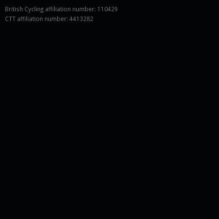
British Cycling affiliation number: 110429
CTT affiliation number: 4413282