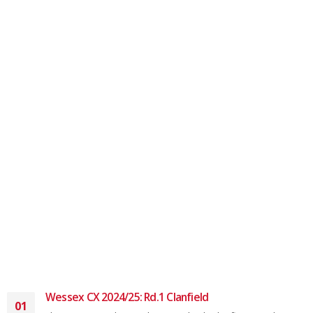
Wessex CX 2024/25: Rd.1 Clanfield
01