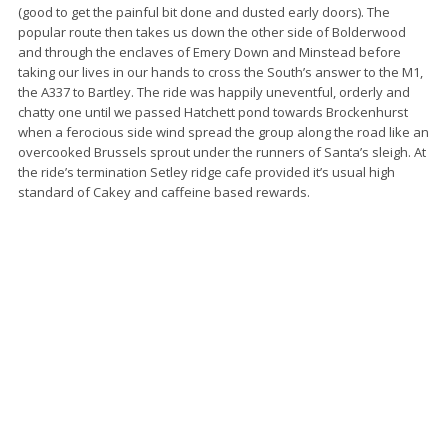
(good to get the painful bit done and dusted early doors). The
popular route then takes us down the other side of Bolderwood
and through the enclaves of Emery Down and Minstead before
taking our lives in our hands to cross the South’s answer to the M1,
the A337 to Bartley. The ride was happily uneventful, orderly and
chatty one until we passed Hatchett pond towards Brockenhurst
when a ferocious side wind spread the group along the road like an
overcooked Brussels sprout under the runners of Santa’s sleigh. At
the ride’s termination Setley ridge cafe provided it’s usual high
standard of Cakey and caffeine based rewards.