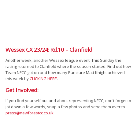
Wessex CX 23/24: Rd.10 – Clanfield
Another week, another Wessex league event. This Sunday the
racing returned to Clanfield where the season started. Find out how
Team NFCC got on and how many Puncture Matt Knight achieved
this week by
CLICKING HERE
.
Get Involved:
If you find yourself out and about representing NFCC, don’t forget to
jot down a few words, snap a few photos and send them over to
press@newforestcc.co.uk
.