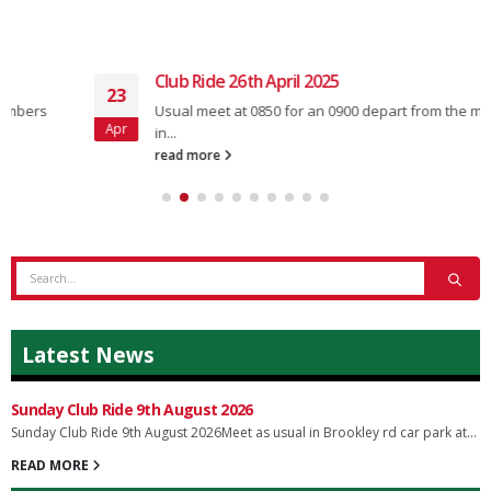
Club Ride 26th April 2025
23
Usual meet at 0850 for an 0900 depart from the main car park
Apr
in...
read more
Latest News
Sunday Club Ride 9th August 2026
Sunday Club Ride 9th August 2026Meet as usual in Brookley rd car park at...
READ MORE