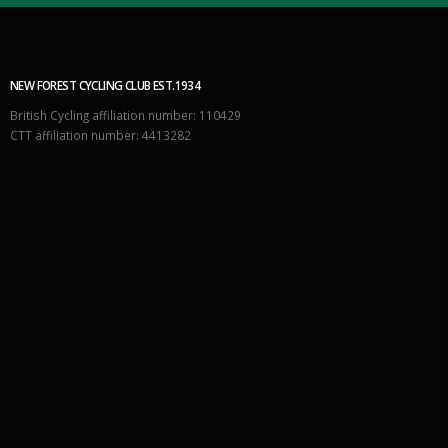
NEW FOREST CYCLING CLUB EST.1934
British Cycling affiliation number: 110429
CTT affiliation number: 4413282