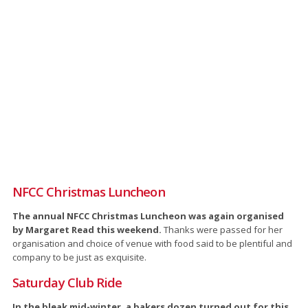
NFCC Christmas Luncheon
The annual NFCC Christmas Luncheon was again organised
by Margaret Read this weekend.
Thanks were passed for her
organisation and choice of venue with food said to be plentiful and
company to be just as exquisite.
Saturday Club Ride
In the bleak mid-winter, a bakers dozen turned out for this