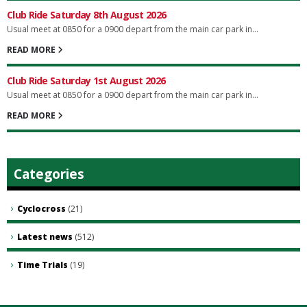
Club Ride Saturday 8th August 2026
Usual meet at 0850 for a 0900 depart from the main car park in...
READ MORE
Club Ride Saturday 1st August 2026
Usual meet at 0850 for a 0900 depart from the main car park in...
READ MORE
Categories
Cyclocross
(21)
Latest news
(512)
Time Trials
(19)