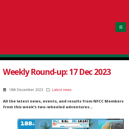
Weekly Round-up: 17 Dec 2023
18th December 2023
Latest news
All the latest news, events, and results from NFCC Members
from this week’s two-wheeled adventures…