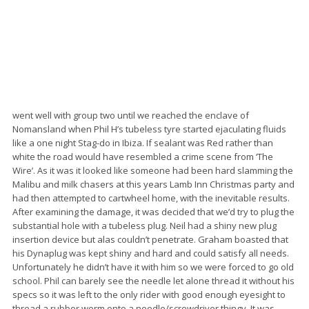
went well with group two until we reached the enclave of
Nomansland when Phil H’s tubeless tyre started ejaculating fluids
like a one night Stag-do in Ibiza. If sealant was Red rather than
white the road would have resembled a crime scene from ‘The
Wire’. As it was it looked like someone had been hard slamming the
Malibu and milk chasers at this years Lamb Inn Christmas party and
had then attempted to cartwheel home, with the inevitable results.
After examining the damage, it was decided that we’d try to plug the
substantial hole with a tubeless plug. Neil had a shiny new plug
insertion device but alas couldn’t penetrate. Graham boasted that
his Dynaplug was kept shiny and hard and could satisfy all needs.
Unfortunately he didn’t have it with him so we were forced to go old
school. Phil can barely see the needle let alone thread it without his
specs so it was left to the only rider with good enough eyesight to
thread a rubber worm onto a needle/screwdriver thingy. It was