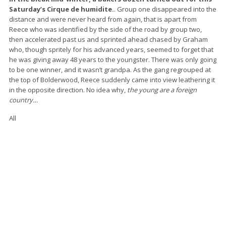
Saturday’s Cirque de humidite.
. Group one disappeared into the
distance and were never heard from again, that is apart from
Reece who was identified by the side of the road by group two,
then accelerated past us and sprinted ahead chased by Graham
who, though spritely for his advanced years, seemed to forget that
he was giving away 48 years to the youngster. There was only going
to be one winner, and it wasn’t grandpa. As the gang regrouped at
the top of Bolderwood, Reece suddenly came into view leathering it
in the opposite direction. No idea why,
the young are a foreign
country…
All