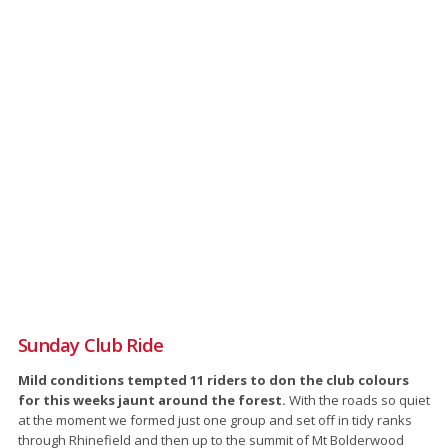
Sunday Club Ride
Mild conditions tempted 11 riders to don the club colours
for this weeks jaunt around the forest.
With the roads so quiet
at the moment we formed just one group and set off in tidy ranks
through Rhinefield and then up to the summit of Mt Bolderwood