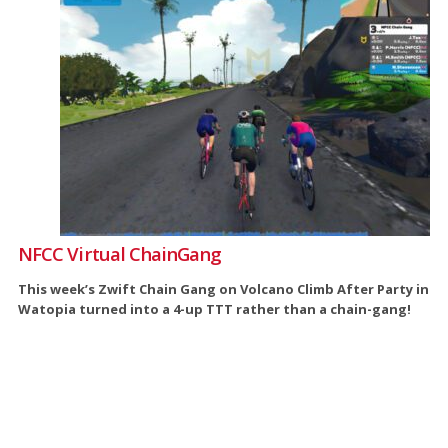
NFCC Virtual ChainGang
This week’s Zwift Chain Gang on Volcano Climb After Party in
Watopia turned into a 4-up TTT rather than a chain-gang!