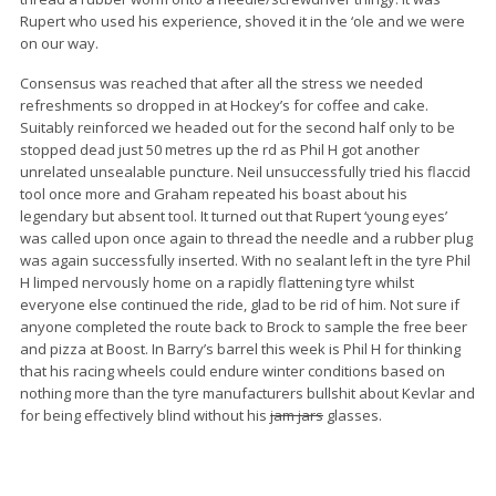
Rupert who used his experience, shoved it in the ‘ole and we were
on our way.
Consensus was reached that after all the stress we needed
refreshments so dropped in at Hockey’s for coffee and cake.
Suitably reinforced we headed out for the second half only to be
stopped dead just 50 metres up the rd as Phil H got another
unrelated unsealable puncture. Neil unsuccessfully tried his flaccid
tool once more and Graham repeated his boast about his
legendary but absent tool. It turned out that Rupert ‘young eyes’
was called upon once again to thread the needle and a rubber plug
was again successfully inserted. With no sealant left in the tyre Phil
H limped nervously home on a rapidly flattening tyre whilst
everyone else continued the ride, glad to be rid of him. Not sure if
anyone completed the route back to Brock to sample the free beer
and pizza at Boost. In Barry’s barrel this week is Phil H for thinking
that his racing wheels could endure winter conditions based on
nothing more than the tyre manufacturers bullshit about Kevlar and
for being effectively blind without his
jam jars
glasses.