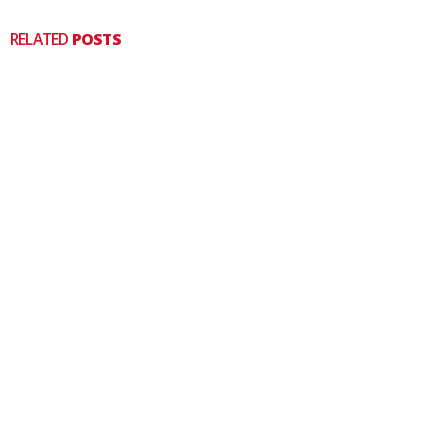
RELATED
POSTS