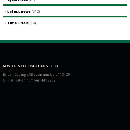
Latest news
(512)
Time Trials
(19)
NEW FOREST CYCLING CLUB EST.1934
British Cycling affiliation number: 110429
CTT affiliation number: 4413282