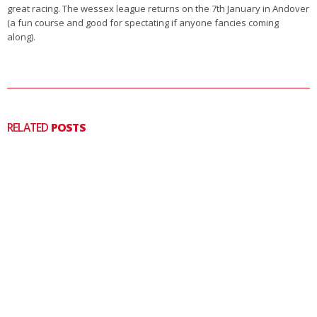
great racing. The wessex league returns on the 7th January in Andover
(a fun course and good for spectating if anyone fancies coming
along).
RELATED
POSTS