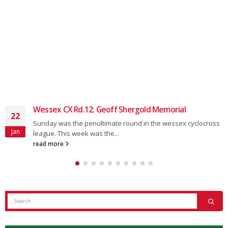
Wessex CX 23/24: Rd.5 – Southampton
16
Round 5, The South Downs Social Wessex CX League,
Oct
Southampton Coming Soon. The next round is...
read more