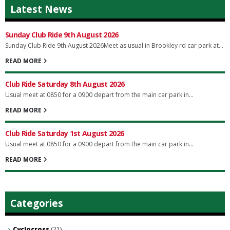
Latest News
Sunday Club Ride 9th August 2026
Sunday Club Ride 9th August 2026Meet as usual in Brookley rd car park at...
READ MORE
Club Ride Saturday 8th August 2026
Usual meet at 0850 for a 0900 depart from the main car park in...
READ MORE
Club Ride Saturday 1st August 2026
Usual meet at 0850 for a 0900 depart from the main car park in...
READ MORE
Categories
Cyclocross
(21)