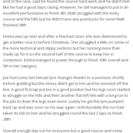
end of the race, said he found the course hard work and he didn’t feel
like he had a good days racing. However, he still managed to put in an
excellent performance to finish 4th. Matt struggled with the tricky
course and the hills but he didn’t have any punctures for once! Matt
finished 38th.
Emma was up next and after a few bad races she was determined to
get a better race in before Christmas. She struggled a little on some of
the more technical and slippy sections but her running more than
made up for it on the second half of the course to keep her in
contention. Emma manged to power through to finish 10th overall and
5th in her category.
Joe had some last minute tyre changes thanks to a puncture shortly
before gridding but the stress didn’t get to him and he stormed off the
line. A good first lap put Joe in a good position but his legs soon started
to struggle on the hills and then another flat left him with a long run to
the pits to drain the legs even more. Luckily he got the tyre pumped
back up and was soon on his way again. Unfortunately the run had
taken its toll on him and he struggled round the last 2 laps to finish
28th.
Overall a tough day out for everyone but a good course and some