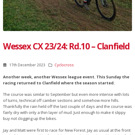
Wessex CX 23/24: Rd.10 – Clanfield
17th December 2023
Cyclocross
Another week, another Wessex league event. This Sunday the
racing returned to Clanfield where the season started.
The course was similar to September but even more intense with lots
of turns, technical off camber sections and somehow more hills.
Thankfully the rain held off the last couple of days and the course was
fairly dry with only a thin layer of mud. Just enough to make it slippy
buy not clogging up the bikes.
Jay and Matt were first to race for New Forest. Jay as usual at the front