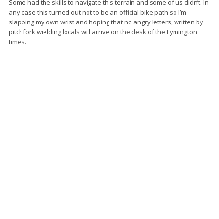
Some had the skills to navigate this terrain and some of us didn’t. In
any case this turned out not to be an official bike path so I’m
slapping my own wrist and hoping that no angry letters, written by
pitchfork wielding locals will arrive on the desk of the Lymington
times.