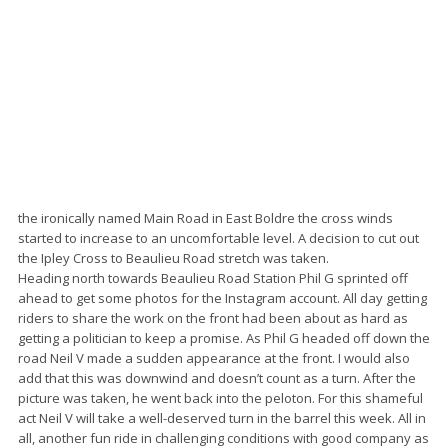
the ironically named Main Road in East Boldre the cross winds
started to increase to an uncomfortable level. A decision to cut out
the Ipley Cross to Beaulieu Road stretch was taken.
Heading north towards Beaulieu Road Station Phil G sprinted off
ahead to get some photos for the Instagram account. All day getting
riders to share the work on the front had been about as hard as
getting a politician to keep a promise. As Phil G headed off down the
road Neil V made a sudden appearance at the front. I would also
add that this was downwind and doesn’t count as a turn. After the
picture was taken, he went back into the peloton. For this shameful
act Neil V will take a well-deserved turn in the barrel this week. All in
all, another fun ride in challenging conditions with good company as