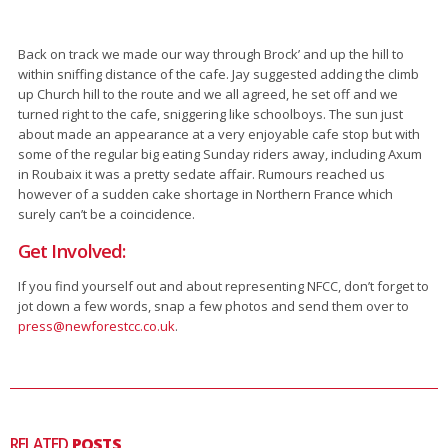
Back on track we made our way through Brock’ and up the hill to
within sniffing distance of the cafe. Jay suggested adding the climb
up Church hill to the route and we all agreed, he set off and we
turned right to the cafe, sniggering like schoolboys. The sun just
about made an appearance at a very enjoyable cafe stop but with
some of the regular big eating Sunday riders away, including Axum
in Roubaix it was a pretty sedate affair. Rumours reached us
however of a sudden cake shortage in Northern France which
surely can’t be a coincidence.
Get Involved:
If you find yourself out and about representing NFCC, don’t forget to
jot down a few words, snap a few photos and send them over to
press@newforestcc.co.uk
.
RELATED
POSTS