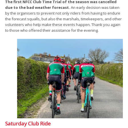
The first NFCC Club Time Trial of the season was cancelled
due to the bad weather forecast.
An early decision was taken
by the organisers to prevent not only riders from having to endure
the forecast squalls, but also the marshals, timekeepers, and other
volunteers who help make these events happen. Thank you again
to those who offered their assistance for the evening.
Saturday Club Ride