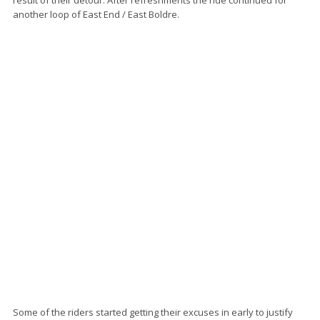
another loop of East End / East Boldre.
Some of the riders started getting their excuses in early to justify