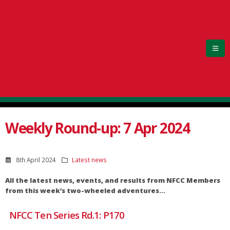
Weekly Round-up: 7 Apr 2024
8th April 2024
Latest news
All the latest news, events, and results from NFCC Members
from this week’s two-wheeled adventures…
NFCC Ten Series Rd.1: P170