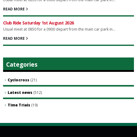
READ MORE
Club Ride Saturday 1st August 2026
Usual meet at 0850 for a 0900 depart from the main car park in...
READ MORE
Categories
Cyclocross
(21)
Latest news
(512)
Time Trials
(19)