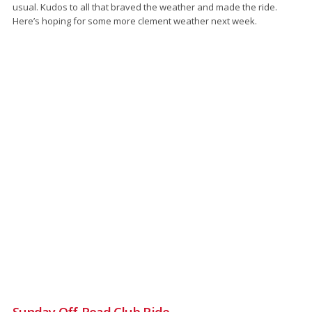
usual. Kudos to all that braved the weather and made the ride.
Here’s hoping for some more clement weather next week.
Sunday Off-Road Club Ride