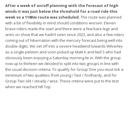
After a week of on/off planning with the forecast of high
winds it was just below the threshold for a road ride this
week so a 118Km route was scheduled.
The route was planned
with a bit of flexibility in mind should conditions worsen. Eleven
brave riders made the start and there were a few bare legs and
arms on show that we hadn’t seen since 2023, and also a few riders
coming out of hibernation with the mercury forecast being well into
double digits. We set off into a severe headwind towards Wilverley
as a single peloton and soon picked up Matt K and Neil S who had
obviously been enjoying a Saturday morning lie in. With the group
now up to thirteen we decided to split into two groups in line with
the usual decision criteria. To qualify for Group One you must tick a
minimium of two qualities from young / fast / foolhardy, and for
Group Two old / steady / wise. These criteria were put to the test
when we reached Hill Top.