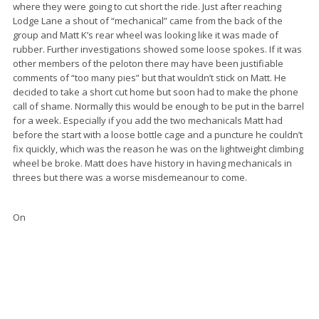
where they were going to cut short the ride. Just after reaching
Lodge Lane a shout of “mechanical” came from the back of the
group and Matt K’s rear wheel was looking like it was made of
rubber. Further investigations showed some loose spokes. If it was
other members of the peloton there may have been justifiable
comments of “too many pies” but that wouldn’t stick on Matt. He
decided to take a short cut home but soon had to make the phone
call of shame. Normally this would be enough to be put in the barrel
for a week. Especially if you add the two mechanicals Matt had
before the start with a loose bottle cage and a puncture he couldn’t
fix quickly, which was the reason he was on the lightweight climbing
wheel be broke. Matt does have history in having mechanicals in
threes but there was a worse misdemeanour to come.
On