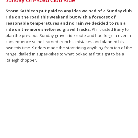
Storm Kathleen put paid to any ides we had of a Sunday club
ride on the road this weekend but with a forecast of
reasonable temperatures and no rain we decided to run a
ride on the more sheltered gravel tracks.
Phil trusted Barry to
plan the previous Sunday gravel ride route and had forge a river in
consequence so he learned from his mistakes and planned his
own this time. 9 riders made the start riding anything from top of the
range, dialled in super-bikes to what looked at first sight to be a
Raleigh chopper.