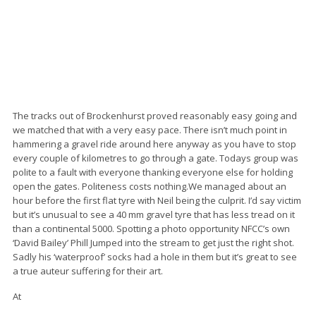
The tracks out of Brockenhurst proved reasonably easy going and
we matched that with a very easy pace. There isn’t much point in
hammering a gravel ride around here anyway as you have to stop
every couple of kilometres to go through a gate. Todays group was
polite to a fault with everyone thanking everyone else for holding
open the gates. Politeness costs nothing.We managed about an
hour before the first flat tyre with Neil being the culprit. I’d say victim
but it’s unusual to see a 40 mm gravel tyre that has less tread on it
than a continental 5000. Spotting a photo opportunity NFCC’s own
‘David Bailey’ Phill Jumped into the stream to get just the right shot.
Sadly his ‘waterproof’ socks had a hole in them but it’s great to see
a true auteur suffering for their art.
At