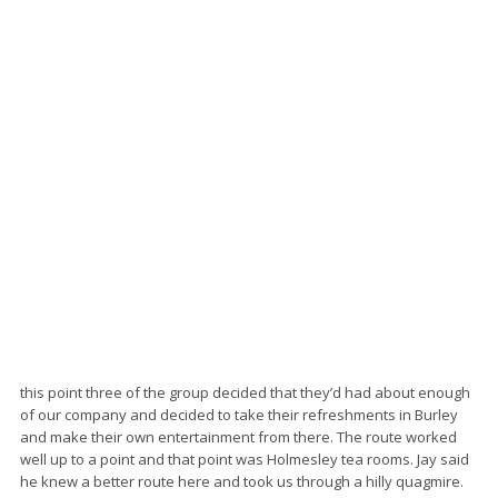
this point three of the group decided that they’d had about enough
of our company and decided to take their refreshments in Burley
and make their own entertainment from there. The route worked
well up to a point and that point was Holmesley tea rooms. Jay said
he knew a better route here and took us through a hilly quagmire.