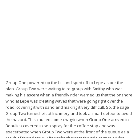
Group One powered up the hill and sped off to Lepe as per the
plan. Group Two were waiting to re-group with Smithy who was
making his ascent when a friendly rider warned us that the onshore
wind at Lepe was creating waves that were going right over the
road, covering it with sand and making it very difficult. So, the sage
Group Two turned left at Inchmery and took a smart detour to avoid
the hazard. This caused some chagrin when Group One arrived in
Beaulieu covered in sea spray for the coffee stop and was
exacerbated when Group Two were at the front of the queue as a
result of their detour. After refreshments the ride continued for