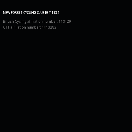
NEW FOREST CYCLING CLUB EST.1934
British Cycling affiliation number: 110429
CTT affiliation number: 4413282