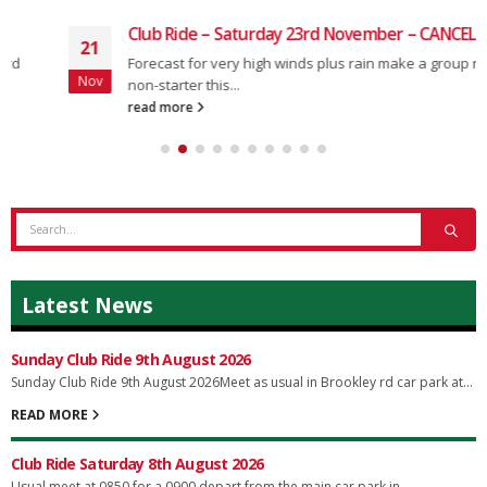
Club Ride – Saturday 23rd November – CANCELLED
21
Forecast for very high winds plus rain make a group ride a
Nov
non-starter this...
read more
Latest News
Sunday Club Ride 9th August 2026
Sunday Club Ride 9th August 2026Meet as usual in Brookley rd car park at...
READ MORE
Club Ride Saturday 8th August 2026
Usual meet at 0850 for a 0900 depart from the main car park in...