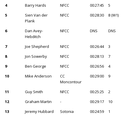
4
Barry Hards
NFCC
00:27:45
5
5
Sien Van der
NFCC
00:28:30
8 (W1)
Plank
6
Dan Avey-
NFCC
DNS
DNS
Hebditch
7
Joe Shepherd
NFCC
00:26:44
3
8
Jon Sowerby
NFCC
00:28:13
7
9
Ben George
NFCC
00:26:56
4
10
Mike Anderson
CC
00:29:00
9
Moncontour
11
Guy Smith
NFCC
00:25:25
2
12
Graham Martin
-
00:29:17
10
13
Jeremy Hubbard
Sotonia
00:24:59
1