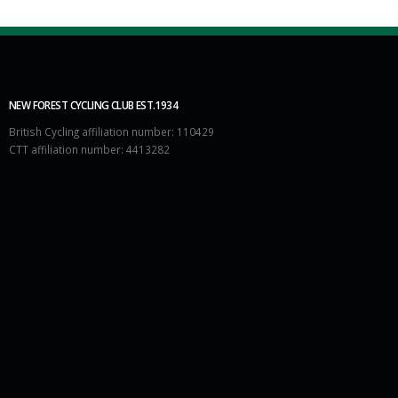
NEW FOREST CYCLING CLUB EST.1934
British Cycling affiliation number: 110429
CTT affiliation number: 4413282