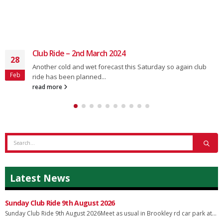
Club Ride – 2nd March 2024
28
Another cold and wet forecast this Saturday so again club
Feb
ride has been planned...
read more
Latest News
Sunday Club Ride 9th August 2026
Sunday Club Ride 9th August 2026Meet as usual in Brookley rd car park at...