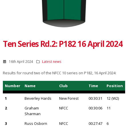
Ten Series Rd.2: P182 16 April 2024
16th April 2024
Latest news
Results for round two of the NFCC 10 series on P182, 16 April 2024:
Number
Name
Club
Time
Position
1
Beverley Hards
New Forest
00:30:31
12 (W2)
2
Graham
NFCC
00:30:06
11
Sharman
3
Russ Osborn
NFCC
00:27:47
6