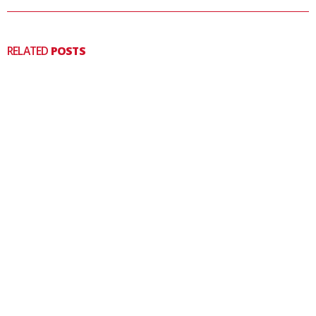
RELATED
POSTS