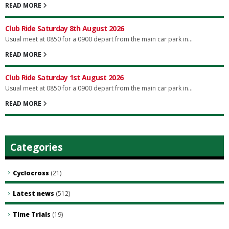
READ MORE
Club Ride Saturday 8th August 2026
Usual meet at 0850 for a 0900 depart from the main car park in...
READ MORE
Club Ride Saturday 1st August 2026
Usual meet at 0850 for a 0900 depart from the main car park in...
READ MORE
Categories
Cyclocross
(21)
Latest news
(512)
Time Trials
(19)