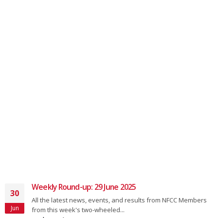
Weekly Round-up: 29 June 2025
30
All the latest news, events, and results from NFCC Members
Jun
from this week's two-wheeled...