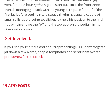
went for the 2-hour
sprint
! A great start put him in the front three
overall, managing to stick with the youngster’s pace for half of the
first lap before settling into a steady rhythm. Despite a couple of
small spills as the going got slicker, Jay held his position to the final
flag bringing home the “W” and the top spot on the podium in his
Open Vet category.
Get Involved:
If you find yourself out and about representing NFCC, don’t forget to
jot down a few words, snap a few photos and send them over to
press@newforestcc.co.uk
.
RELATED
POSTS