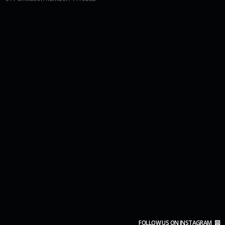
FOLLOW US ON INSTAGRAM