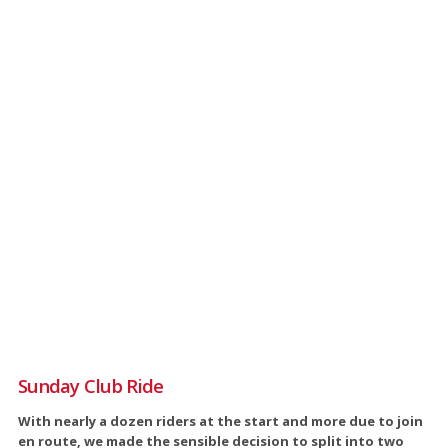
Sunday Club Ride
With nearly a dozen riders at the start and more due to join
en route, we made the sensible decision to split into two