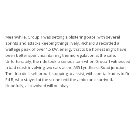
Meanwhile, Group 1 was setting a blistering pace, with several
sprints and attacks keeping things lively. Richard B recorded a
wattage peak of over 1.5 kW, energy that to be honest might have
been better spent maintaining thermoregulation at the café.
Unfortunately, the ride took a serious turn when Group 1 witnessed
a bad crash involving two cars at the A35 Lyndhurst Road junction.
The club did itself proud, stopping to assist, with special kudos to Dr.
Ed B, who stayed at the scene until the ambulance arrived.
Hopefully, all involved will be okay.