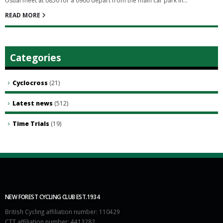
Usual meet at 0850 for a 0900 depart from the main car park in...
READ MORE
Categories
Cyclocross
(21)
Latest news
(512)
Time Trials
(19)
NEW FOREST CYCLING CLUB EST.1934
British Cycling affiliation number: 110429
CTT affiliation number: 4413282