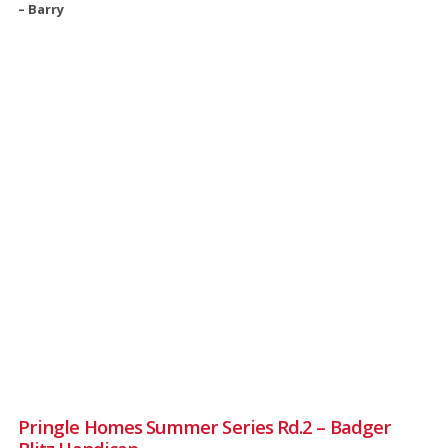
– Barry
Pringle Homes Summer Series Rd.2 – Badger