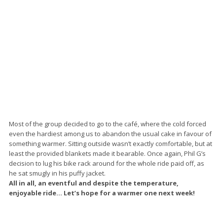
Most of the group decided to go to the café, where the cold forced
even the hardiest among us to abandon the usual cake in favour of
something warmer. Sitting outside wasn’t exactly comfortable, but at
least the provided blankets made it bearable. Once again, Phil G’s
decision to lug his bike rack around for the whole ride paid off, as
he sat smugly in his puffy jacket.
All in all, an eventful and despite the temperature,
enjoyable ride… Let’s hope for a warmer one next week!