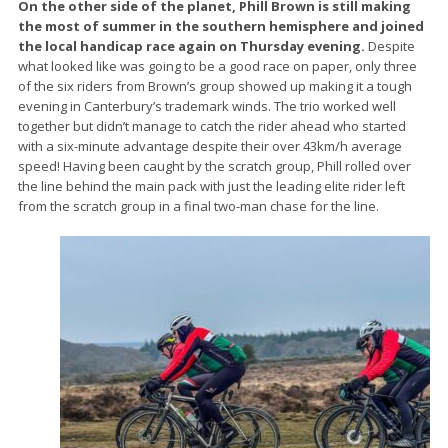
On the other side of the planet, Phill Brown is still making
the most of summer in the southern hemisphere and joined
the local handicap race again on Thursday evening.
Despite
what looked like was going to be a good race on paper, only three
of the six riders from Brown’s group showed up making it a tough
evening in Canterbury’s trademark winds. The trio worked well
together but didn’t manage to catch the rider ahead who started
with a six-minute advantage despite their over 43km/h average
speed! Having been caught by the scratch group, Phill rolled over
the line behind the main pack with just the leading elite rider left
from the scratch group in a final two-man chase for the line.