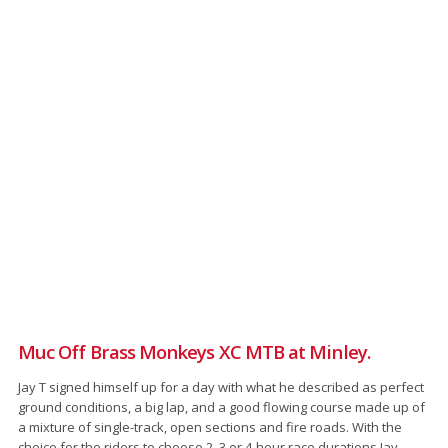
Muc Off Brass Monkeys XC MTB at Minley.
Jay T signed himself up for a day with what he described as perfect
ground conditions, a big lap, and a good flowing course made up of
a mixture of single-track, open sections and fire roads. With the
choice for the riders to choose 2, 3 or 4-hour race durations Jay