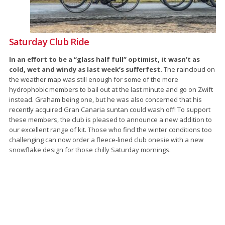
Saturday Club Ride
In an effort to be a “glass half full” optimist, it wasn’t as
cold, wet and windy as last week’s sufferfest.
The raincloud on
the weather map was still enough for some of the more
hydrophobic members to bail out at the last minute and go on Zwift
instead. Graham being one, but he was also concerned that his
recently acquired Gran Canaria suntan could wash off! To support
these members, the club is pleased to announce a new addition to
our excellent range of kit. Those who find the winter conditions too
challenging can now order a fleece-lined club onesie with a new
snowflake design for those chilly Saturday mornings.