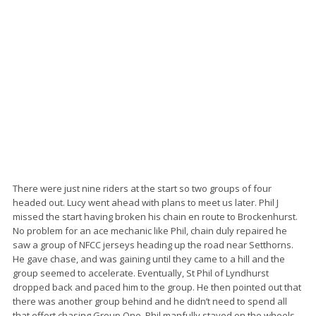
There were just nine riders at the start so two groups of four
headed out. Lucy went ahead with plans to meet us later. Phil J
missed the start having broken his chain en route to Brockenhurst.
No problem for an ace mechanic like Phil, chain duly repaired he
saw a group of NFCC jerseys heading up the road near Setthorns.
He gave chase, and was gaining until they came to a hill and the
group seemed to accelerate. Eventually, St Phil of Lyndhurst
dropped back and paced him to the group. He then pointed out that
there was another group behind and he didn’t need to spend all
that effort chasing Group One. Phil manfully stayed on the wheels