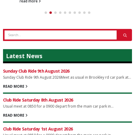
read more
Latest News
Sunday Club Ride 9th August 2026
Sunday Club Ride 9th August 2026Meet as usual in Brookley rd car park at...
READ MORE
Club Ride Saturday 8th August 2026
Usual meet at 0850 for a 0900 depart from the main car park in...
READ MORE
Club Ride Saturday 1st August 2026