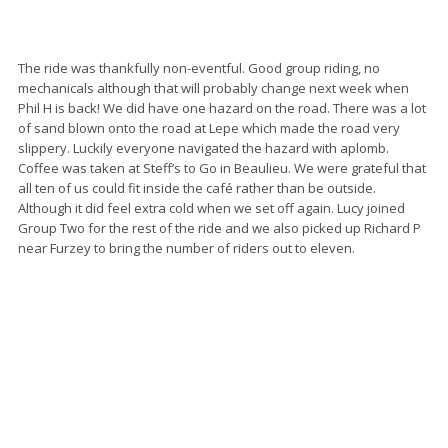
The ride was thankfully non-eventful. Good group riding, no
mechanicals although that will probably change next week when
Phil H is back! We did have one hazard on the road. There was a lot
of sand blown onto the road at Lepe which made the road very
slippery. Luckily everyone navigated the hazard with aplomb.
Coffee was taken at Steff’s to Go in Beaulieu. We were grateful that
all ten of us could fit inside the café rather than be outside.
Although it did feel extra cold when we set off again. Lucy joined
Group Two for the rest of the ride and we also picked up Richard P
near Furzey to bring the number of riders out to eleven.