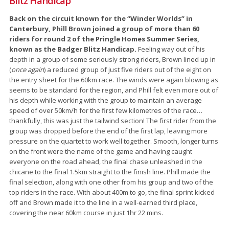
Blitz Handicap
Back on the circuit known for the “Winder Worlds” in
Canterbury, Phill Brown joined a group of more than 60
riders for round 2 of the Pringle Homes Summer Series,
known as the Badger Blitz Handicap.
Feeling way out of his
depth in a group of some seriously strong riders, Brown lined up in
(
once again
) a reduced group of just five riders out of the eight on
the entry sheet for the 60km race. The winds were again blowing as
seems to be standard for the region, and Phill felt even more out of
his depth while working with the group to maintain an average
speed of over 50km/h for the first few kilometres of the race…
thankfully, this was just the tailwind section! The first rider from the
group was dropped before the end of the first lap, leaving more
pressure on the quartet to work well together. Smooth, longer turns
on the front were the name of the game and having caught
everyone on the road ahead, the final chase unleashed in the
chicane to the final 1.5km straight to the finish line. Phill made the
final selection, along with one other from his group and two of the
top riders in the race. With about 400m to go, the final sprint kicked
off and Brown made it to the line in a well-earned third place,
covering the near 60km course in just 1hr 22 mins.