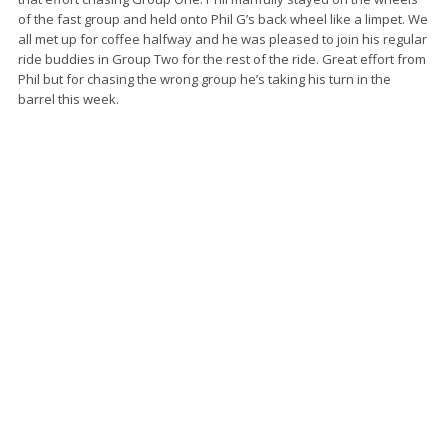
of the fast group and held onto Phil G’s back wheel like a limpet. We
all met up for coffee halfway and he was pleased to join his regular
ride buddies in Group Two for the rest of the ride. Great effort from
Phil but for chasing the wrong group he’s taking his turn in the
barrel this week.