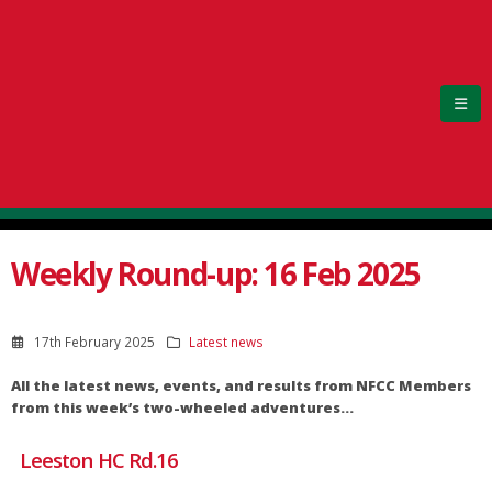
Weekly Round-up: 16 Feb 2025
17th February 2025
Latest news
All the latest news, events, and results from NFCC Members
from this week’s two-wheeled adventures…
Leeston HC Rd.16