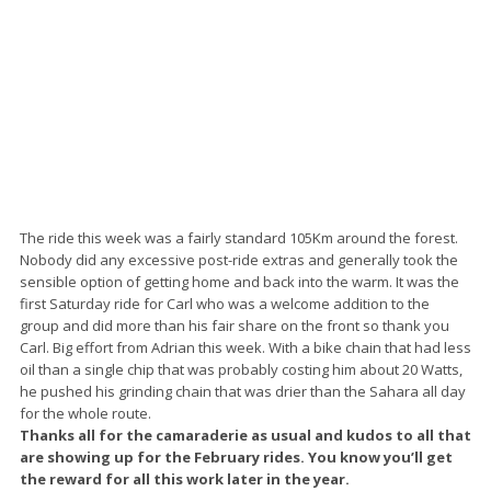
The ride this week was a fairly standard 105Km around the forest.
Nobody did any excessive post-ride extras and generally took the
sensible option of getting home and back into the warm. It was the
first Saturday ride for Carl who was a welcome addition to the
group and did more than his fair share on the front so thank you
Carl. Big effort from Adrian this week. With a bike chain that had less
oil than a single chip that was probably costing him about 20 Watts,
he pushed his grinding chain that was drier than the Sahara all day
for the whole route.
Thanks all for the camaraderie as usual and kudos to all that
are showing up for the February rides. You know you’ll get
the reward for all this work later in the year.