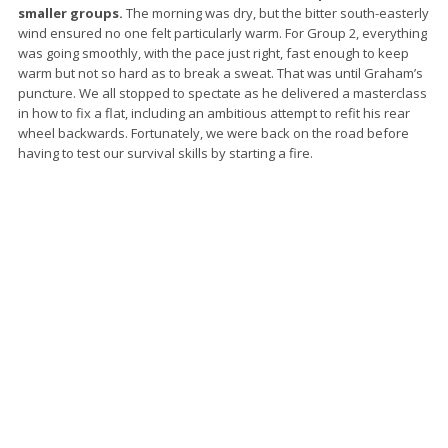
smaller groups.
The morning was dry, but the bitter south-easterly
wind ensured no one felt particularly warm. For Group 2, everything
was going smoothly, with the pace just right, fast enough to keep
warm but not so hard as to break a sweat. That was until Graham’s
puncture. We all stopped to spectate as he delivered a masterclass
in how to fix a flat, including an ambitious attempt to refit his rear
wheel backwards. Fortunately, we were back on the road before
having to test our survival skills by starting a fire.