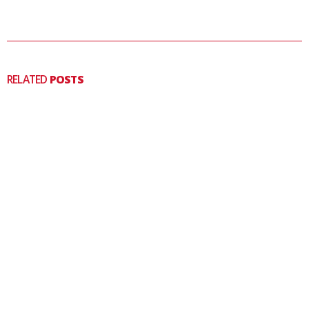
RELATED
POSTS