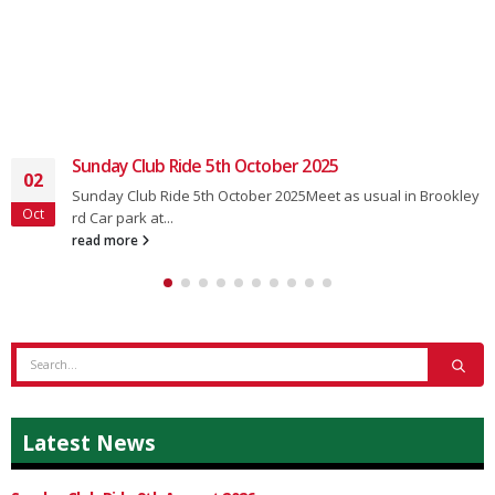
Sunday Club Ride 5th October 2025
02
Sunday Club Ride 5th October 2025Meet as usual in Brookley
Oct
rd Car park at...
read more
Latest News