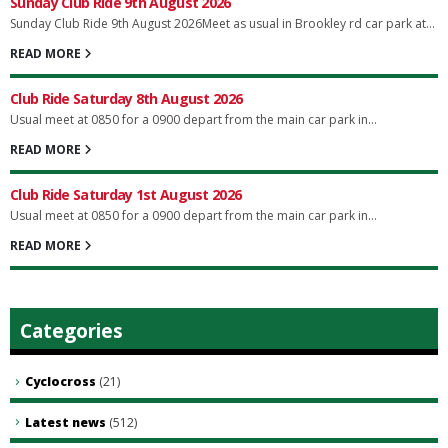
Sunday Club Ride 9th August 2026
Sunday Club Ride 9th August 2026Meet as usual in Brookley rd car park at...
READ MORE
Club Ride Saturday 8th August 2026
Usual meet at 0850 for a 0900 depart from the main car park in...
READ MORE
Club Ride Saturday 1st August 2026
Usual meet at 0850 for a 0900 depart from the main car park in...
READ MORE
Categories
Cyclocross
(21)
Latest news
(512)