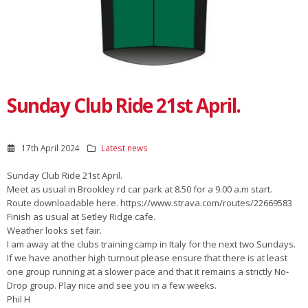
Sunday Club Ride 21st April.
17th April 2024
Latest news
Sunday Club Ride 21st April.
Meet as usual in Brookley rd car park at 8.50 for a 9.00 a.m start.
Route downloadable here. https://www.strava.com/routes/22669583
Finish as usual at Setley Ridge cafe.
Weather looks set fair.
I am away at the clubs training camp in Italy for the next two Sundays.
If we have another high turnout please ensure that there is at least
one group running at a slower pace and that it remains a strictly No-
Drop group. Play nice and see you in a few weeks.
Phil H