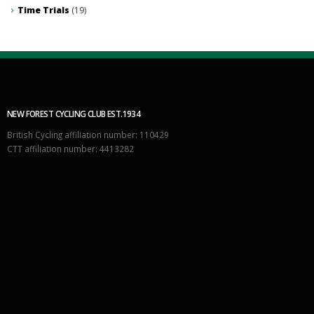
Time Trials
(19)
NEW FOREST CYCLING CLUB EST.1934
British Cycling affiliation number: 110429
CTT affiliation number: 4413282