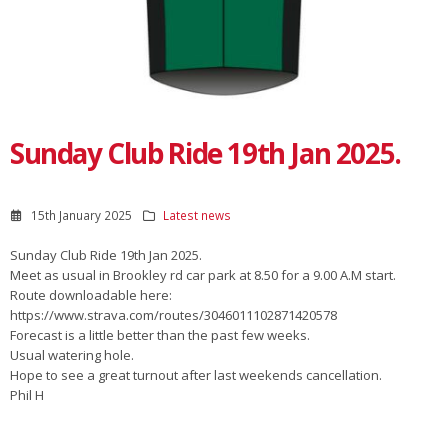
Sunday Club Ride 19th Jan 2025.
15th January 2025
Latest news
Sunday Club Ride 19th Jan 2025.
Meet as usual in Brookley rd car park at 8.50 for a 9.00 A.M start.
Route downloadable here:
https://www.strava.com/routes/3046011102871420578
Forecast is a little better than the past few weeks.
Usual watering hole.
Hope to see a great turnout after last weekends cancellation.
Phil H