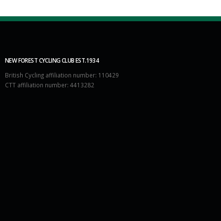
NEW FOREST CYCLING CLUB EST.1934
British Cycling affiliation number: 110429
CTT affiliation number: 4413282