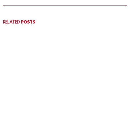
RELATED
POSTS