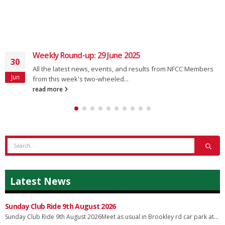
Weekly Round-up: 29 June 2025
30
All the latest news, events, and results from NFCC Members
Jun
from this week's two-wheeled...
read more
Latest News
Sunday Club Ride 9th August 2026
Sunday Club Ride 9th August 2026Meet as usual in Brookley rd car park at...