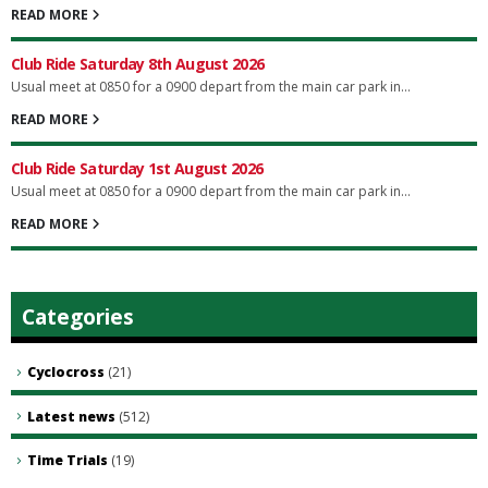
READ MORE
Club Ride Saturday 8th August 2026
Usual meet at 0850 for a 0900 depart from the main car park in...
READ MORE
Club Ride Saturday 1st August 2026
Usual meet at 0850 for a 0900 depart from the main car park in...
READ MORE
Categories
Cyclocross
(21)
Latest news
(512)
Time Trials
(19)