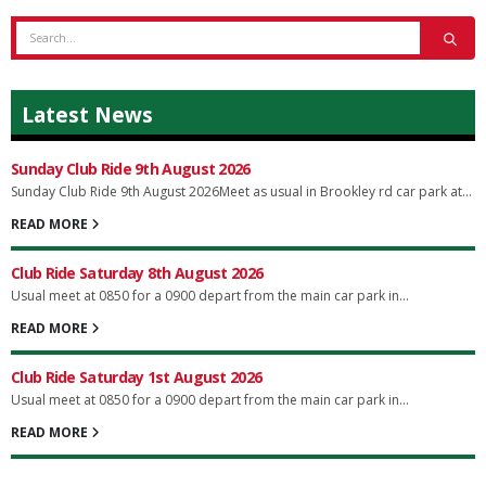
Latest News
Sunday Club Ride 9th August 2026
Sunday Club Ride 9th August 2026Meet as usual in Brookley rd car park at...
READ MORE
Club Ride Saturday 8th August 2026
Usual meet at 0850 for a 0900 depart from the main car park in...
READ MORE
Club Ride Saturday 1st August 2026
Usual meet at 0850 for a 0900 depart from the main car park in...
READ MORE