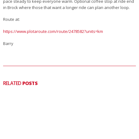
pace steady to keep everyone warm. Optional coffee stop at ride end
in Brock where those that want a longer ride can plan another loop.
Route at:
https://www.plotaroute.com/route/2478582?units=km
Barry
RELATED
POSTS