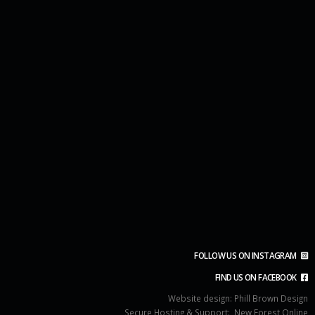
FOLLOW US ON INSTAGRAM
FIND US ON FACEBOOK
Website design:
Phill Brown Design
Secure Hosting & Support:
New Forest Online