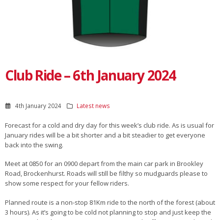
Club Ride – 6th January 2024
4th January 2024
Latest news
Forecast for a cold and dry day for this week’s club ride. As is usual for
January rides will be a bit shorter and a bit steadier to get everyone
back into the swing.
Meet at 0850 for an 0900 depart from the main car park in Brookley
Road, Brockenhurst. Roads will still be filthy so mudguards please to
show some respect for your fellow riders.
Planned route is a non-stop 81Km ride to the north of the forest (about
3 hours). As it’s going to be cold not planning to stop and just keep the