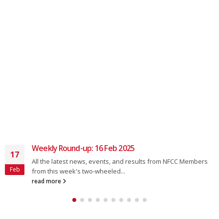
Weekly Round-up: 16 Feb 2025
17
All the latest news, events, and results from NFCC Members
Feb
from this week's two-wheeled...
read more