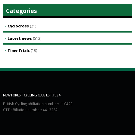
Categories
Cyclocross
(21)
Latest news
(512)
Time Trials
(19)
NEW FOREST CYCLING CLUB EST.1934
British Cycling affiliation number: 110429
CTT affiliation number: 4413282