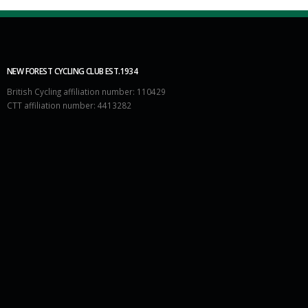
NEW FOREST CYCLING CLUB EST.1934
British Cycling affiliation number: 110429
CTT affiliation number: 4413282