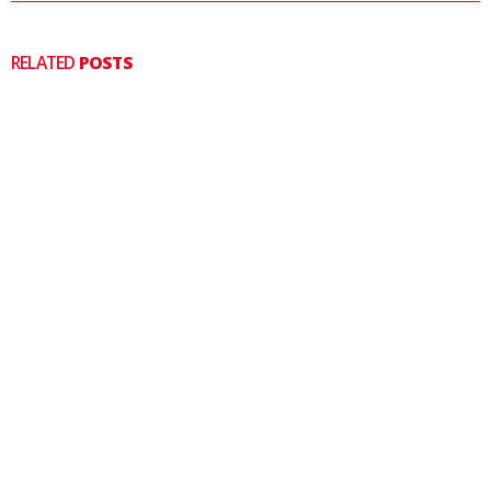
RELATED
POSTS