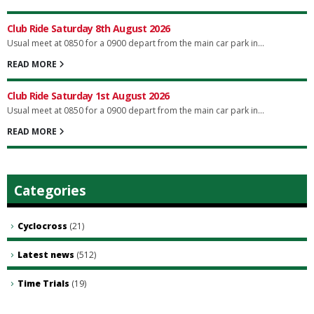
Club Ride Saturday 8th August 2026
Usual meet at 0850 for a 0900 depart from the main car park in...
READ MORE
Club Ride Saturday 1st August 2026
Usual meet at 0850 for a 0900 depart from the main car park in...
READ MORE
Categories
Cyclocross
(21)
Latest news
(512)
Time Trials
(19)