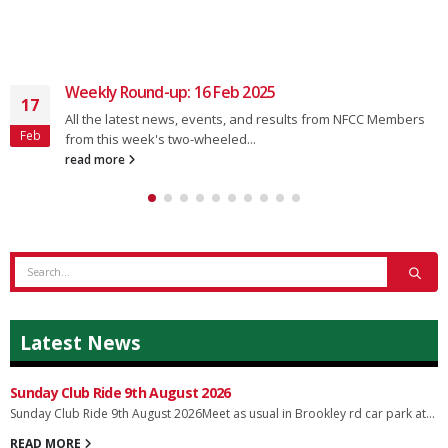
Weekly Round-up: 16 Feb 2025
17
All the latest news, events, and results from NFCC Members
Feb
from this week's two-wheeled...
read more
Latest News
Sunday Club Ride 9th August 2026
Sunday Club Ride 9th August 2026Meet as usual in Brookley rd car park at...
READ MORE