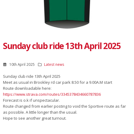
Sunday club ride 13th April 2025
10th April 2025
Latest news
Sunday club ride 13th April 2025
Meet as usual in Brookley rd car park 8.50 for a 9.00A.M start
Route downloadable here:
https://www.strava.com/routes/3345378434660787836
Forecast is o.k if unspectacular.
Route changed from earlier posting to void the Sportive route as far
as possible. A little longer than the usual.
Hope to see another great turnout.