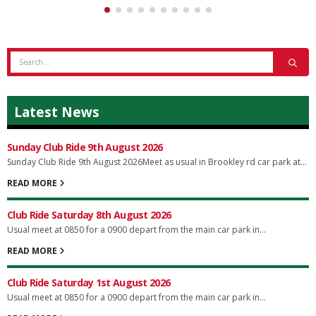
Latest News
Sunday Club Ride 9th August 2026
Sunday Club Ride 9th August 2026Meet as usual in Brookley rd car park at...
READ MORE
Club Ride Saturday 8th August 2026
Usual meet at 0850 for a 0900 depart from the main car park in...
READ MORE
Club Ride Saturday 1st August 2026
Usual meet at 0850 for a 0900 depart from the main car park in...