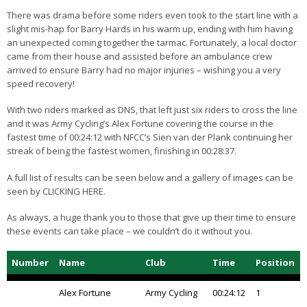
There was drama before some riders even took to the start line with a
slight mis-hap for Barry Hards in his warm up, ending with him having
an unexpected coming together the tarmac. Fortunately, a local doctor
came from their house and assisted before an ambulance crew
arrived to ensure Barry had no major injuries – wishing you a very
speed recovery!
With two riders marked as DNS, that left just six riders to cross the line
and it was Army Cycling’s Alex Fortune covering the course in the
fastest time of 00:24:12 with NFCC’s Sien van der Plank continuing her
streak of being the fastest women, finishing in 00:28:37.
A full list of results can be seen below and a gallery of images can be
seen by CLICKING HERE.
As always, a huge thank you to those that give up their time to ensure
these events can take place – we couldn’t do it without you.
Number
Name
Club
Time
Position
Alex Fortune
Army Cycling
00:24:12
1