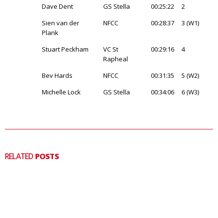
Dave Dent
GS Stella
00:25:22
2
Sien van der
NFCC
00:28:37
3 (W1)
Plank
Stuart Peckham
VC St
00:29:16
4
Rapheal
Bev Hards
NFCC
00:31:35
5 (W2)
Michelle Lock
GS Stella
00:34:06
6 (W3)
RELATED
POSTS