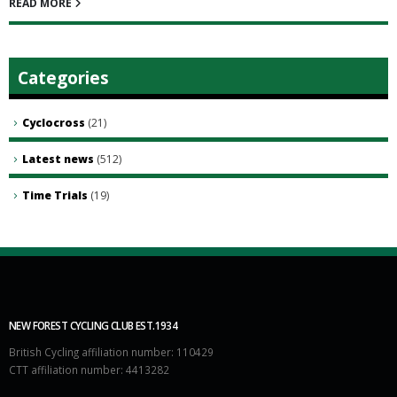
READ MORE
Categories
Cyclocross
(21)
Latest news
(512)
Time Trials
(19)
NEW FOREST CYCLING CLUB EST.1934
British Cycling affiliation number: 110429
CTT affiliation number: 4413282