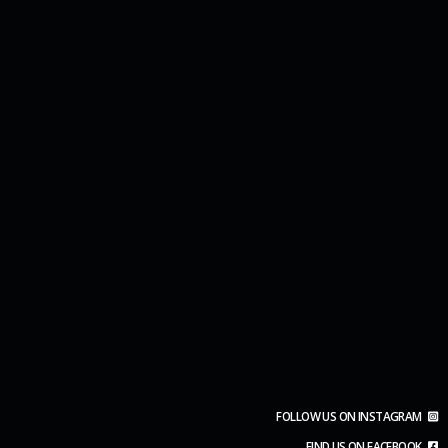
FOLLOW US ON INSTAGRAM
FIND US ON FACEBOOK