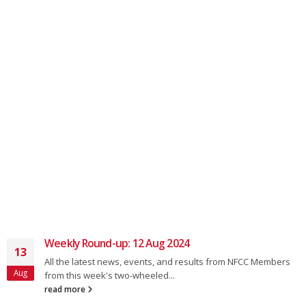
Weekly Round-up: 12 Aug 2024
13
All the latest news, events, and results from NFCC Members
Aug
from this week's two-wheeled...
read more