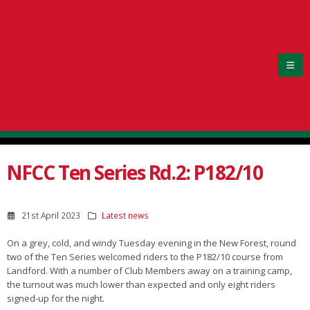
NFCC Ten Series Rd.2: P182/10
21st April 2023
Latest news
On a grey, cold, and windy Tuesday evening in the New Forest, round
two of the Ten Series welcomed riders to the P182/10 course from
Landford. With a number of Club Members away on a training camp,
the turnout was much lower than expected and only eight riders
signed-up for the night.