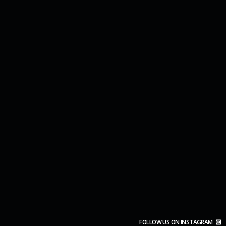
FOLLOW US ON INSTAGRAM