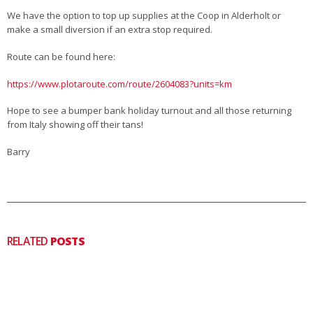
We have the option to top up supplies at the Coop in Alderholt or
make a small diversion if an extra stop required.
Route can be found here:
https://www.plotaroute.com/route/2604083?units=km
Hope to see a bumper bank holiday turnout and all those returning
from Italy showing off their tans!
Barry
RELATED
POSTS