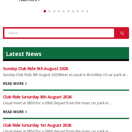
Latest News
Sunday Club Ride 9th August 2026
Sunday Club Ride 9th August 2026Meet as usual in Brookley rd car park at...
READ MORE
Club Ride Saturday 8th August 2026
Usual meet at 0850 for a 0900 depart from the main car park in...
READ MORE
Club Ride Saturday 1st August 2026
Usual meet at 0850 for a 0900 depart from the main car park in...