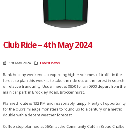
Club Ride – 4th May 2024
1st May 2024
Latest news
Bank holiday weekend so expecting higher volumes of traffic in the
forest so plan this week is to take the ride out of the forest in search
of relative tranquillity. Usual meet at 0850 for an 0900 depart from the
main car park in Brookley Road, Brockenhurst.
Planned route is 132 KM and reasonably lumpy. Plenty of opportunity
for the club’s mileage monsters to round up to a century or a metric
double with a decent weather forecast.
Coffee stop planned at 56Km at the Community Café in Broad Chalke.