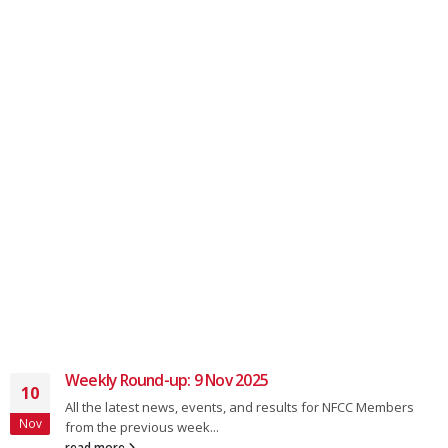
Weekly Round-up: 9 Nov 2025
10
All the latest news, events, and results for NFCC Members
Nov
from the previous week...
read more