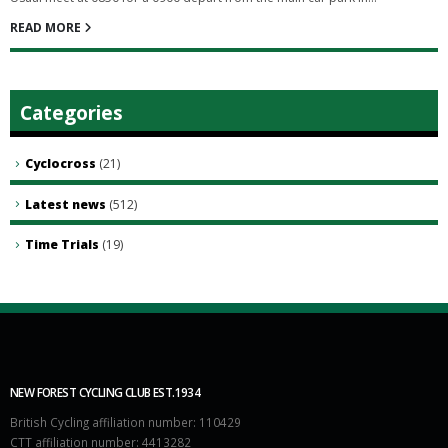
READ MORE
Categories
Cyclocross
(21)
Latest news
(512)
Time Trials
(19)
NEW FOREST CYCLING CLUB EST.1934
British Cycling affiliation number: 110429
CTT affiliation number: 4413282