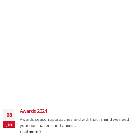
Awards 2024
08
Awards season approaches and with that in mind we need
Jan
your nominations and claims...
read more