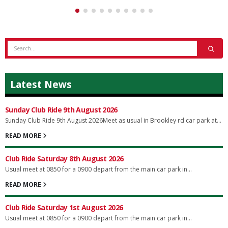
Latest News
Sunday Club Ride 9th August 2026
Sunday Club Ride 9th August 2026Meet as usual in Brookley rd car park at...
READ MORE
Club Ride Saturday 8th August 2026
Usual meet at 0850 for a 0900 depart from the main car park in...
READ MORE
Club Ride Saturday 1st August 2026
Usual meet at 0850 for a 0900 depart from the main car park in...