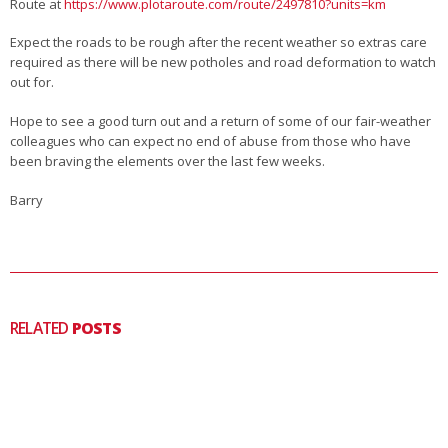
Route at
https://www.plotaroute.com/route/2497810?units=km
Expect the roads to be rough after the recent weather so extras care
required as there will be new potholes and road deformation to watch
out for.
Hope to see a good turn out and a return of some of our fair-weather
colleagues who can expect no end of abuse from those who have
been braving the elements over the last few weeks.
Barry
RELATED
POSTS