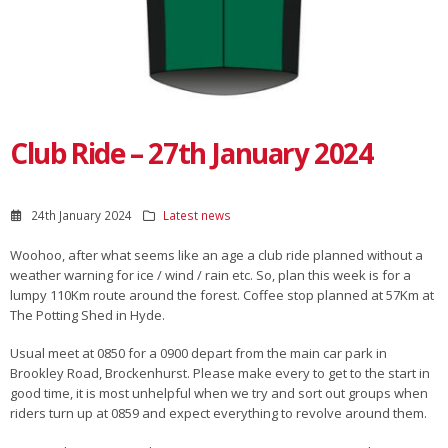
Club Ride – 27th January 2024
24th January 2024
Latest news
Woohoo, after what seems like an age a club ride planned without a
weather warning for ice / wind / rain etc. So, plan this week is for a
lumpy 110Km route around the forest. Coffee stop planned at 57Km at
The Potting Shed in Hyde.
Usual meet at 0850 for a 0900 depart from the main car park in
Brookley Road, Brockenhurst. Please make every to get to the start in
good time, it is most unhelpful when we try and sort out groups when
riders turn up at 0859 and expect everything to revolve around them.