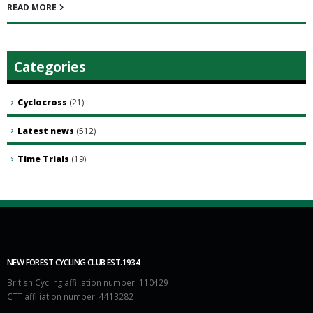
READ MORE
Categories
Cyclocross
(21)
Latest news
(512)
Time Trials
(19)
NEW FOREST CYCLING CLUB EST.1934
British Cycling affiliation number: 110429
CTT affiliation number: 4413282