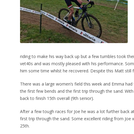
riding to make his way back up but a few tumbles took their 
vet40s and was mostly pleased with his performance. Some
him some time whilst he recovered. Despite this Matt still 
There was a large women’s field this week and Emma had to
the first few bends and the first trip through the sand. W
back to finish 15th overall (9th senior).
After a few tough races for Joe he was a lot further back at
first trip through the sand. Some excellent riding from Joe
25th.