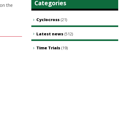
Categories
 on the
Cyclocross
(21)
Latest news
(512)
Time Trials
(19)