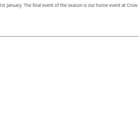
st January. The final event of the season is our home event at Crow