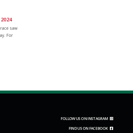
 2024
Wessex CX 23/24: Rd.7 –
06
28
Newbury
 race saw
Nov
Jan
Still no "proper cross" conditions
ay. For
to report, even after heavy rain all
week for...
read more
FOLLOW US ON INSTAGRAM
FIND US ON FACEBOOK