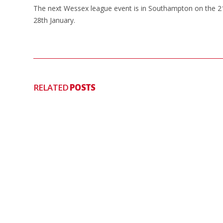
The next Wessex league event is in Southampton on the 21
28th January.
RELATED
POSTS