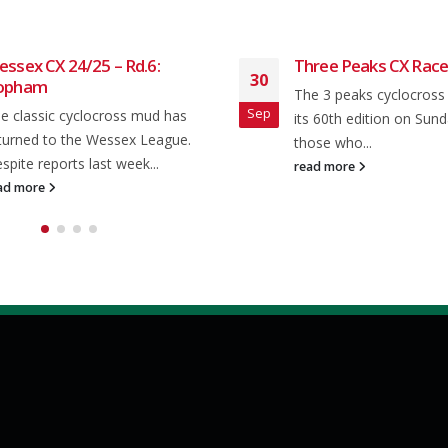
ssex CX 24/25 – Rd.6:
Three Peaks CX Race
30
opham
The 3 peaks cyclocross
Sep
e classic cyclocross mud has
its 60th edition on Sund
turned to the Wessex League.
those who...
spite reports last week...
read more
ad more