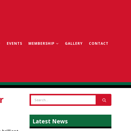
EVENTS
MEMBERSHIP
GALLERY
CONTACT
r
Latest News