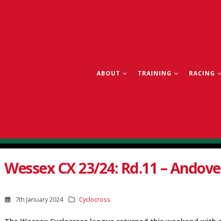
ABOUT
TRAINING
RACING
Wessex CX 23/24: Rd.11 – Andove
7th January 2024
Cyclocross