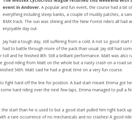
The Wessex Cyclocross league returned this weekend with a 
event in Andover.
A popular and fun event, the course had a bit o
everything including steep banks, a couple of muddy patches, a sand
BMX track. The sun was shining and the New Forest riders all had a
enjoyable day out.
Jay had a tough day, still suffering from a cold. A not so good start
had to battle through more of the pack than usual. Jay still had som
toll and he finished 8th. Still a brilliant performance. Matt was also r
 good riding from Matt on the whole but a nasty crash on a road sec
finished 56th. Matt said he had a great time on a very fun course.
 fight hard off the line for position. A bad start meant Emma got he
ith some hard riding over the next few laps, Emma managed to pull a f
 the start than he is used to but a good start pulled him right back up
 with a rare occurrence of no mechanicals and no crashes! A good ride 