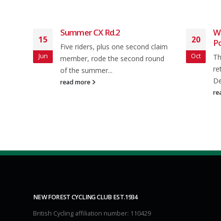
Summer CX Rd.2
We
15
20
P
Five riders, plus one second claim
Jun
Oct
ocial
Th
member, rode the second round
mpton
re
of the summer...
is...
De
read more
re
NEW FOREST CYCLING CLUB EST.1934
British Cycling affiliation number: 110429