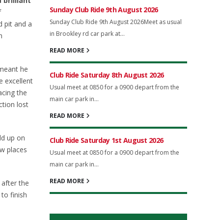
brilliant
Sunday Club Ride 9th August 2026
f
Sunday Club Ride 9th August 2026Meet as usual
 pit and a
in Brookley rd car park at...
n
READ MORE
 meant he
Club Ride Saturday 8th August 2026
e excellent
Usual meet at 0850 for a 0900 depart from the
acing the
main car park in...
tion lost
READ MORE
ld up on
Club Ride Saturday 1st August 2026
ew places
Usual meet at 0850 for a 0900 depart from the
main car park in...
READ MORE
 after the
to finish