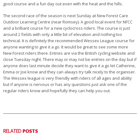
good course and a fun day out even with the heat and the hills.
The second race of the season is next Sunday at New Forest Care
Outdoor Learning Centre (near Romsey). A good local event for NFCC
and a brilliant course for a new cyclocross riders. The course is just
around 2 fields with only a little bit of elevation and nothing too
technical. It is definitely the recommended Wessex League course for
anyone wanting to give it a go. It would be great to see some more
New Forest riders there. Entries are via the British cycling website and
close Tuesday night. There may or may not be entries on the day but if
anyone does last minute decide they want to give it a go let Catherine,
Emma or Joe know and they can always try talk nicely to the organiser.
The Wessex league is very friendly with riders of all ages and ability
but if anyone is nervous or has any questions just ask one of the
regular riders know and hopefully they can help you out.
RELATED
POSTS