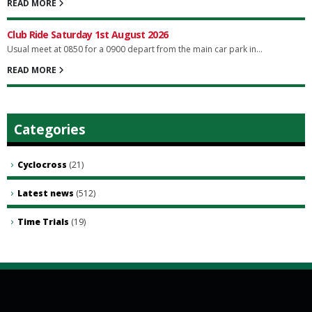
READ MORE
Club Ride Saturday 1st August 2026
Usual meet at 0850 for a 0900 depart from the main car park in...
READ MORE
Categories
Cyclocross
(21)
Latest news
(512)
Time Trials
(19)