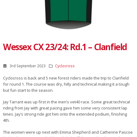
Wessex CX 23/24: Rd.1 – Clanfield
3rd September 2023
Cyclocross
Cyclocross is back and 5 new forest riders made the trip to Clanfield
for round 1. The course was dry, hilly and technical making it a tough
but fun start to the season.
Jay Tarrant was up first in the men’s vet40 race. Some great technical
riding from Jay with great pacing gave him some very consistent lap
times. Jay’s strong ride got him onto the extended podium, finishing
4th.
The women were up next with Emma Shepherd and Catherine Pascoe