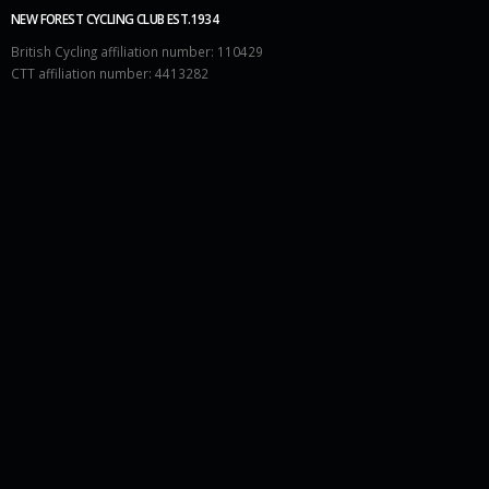
NEW FOREST CYCLING CLUB EST.1934
British Cycling affiliation number: 110429
CTT affiliation number: 4413282