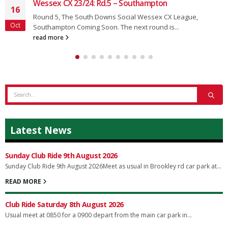
Wessex CX 23/24: Rd.5 – Southampton
16
Round 5, The South Downs Social Wessex CX League,
Oct
Southampton Coming Soon. The next round is...
read more
Latest News
Sunday Club Ride 9th August 2026
Sunday Club Ride 9th August 2026Meet as usual in Brookley rd car park at...
READ MORE
Club Ride Saturday 8th August 2026
Usual meet at 0850 for a 0900 depart from the main car park in...