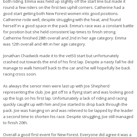
both riding. Emma was held up slightly off the start line but made it
round a few riders on the first two uphill corners. Catherine had a
good start getting both New Forest women into good positions.
Catherine rode well, despite struggling with the heat, and found
herself in a good space in the pack. Emma’s race was a constant battle
for position but she held consistent lap times to finish strong.
Catherine finished 28th overall and 2nd in her age category. Emma
was 12th overall and 4th in her age category.
Jonathan Chadwick made it to the vet50 start but unfortunately
crashed out towards the end of his first lap. Despite a nasty fall he did
manage to walk himself back to the car and he will hopefully be back
racing cross soon.
As always the senior men were last up with Joe Shepherd
representing the club. Joe got off to a flying start and was looking good
up the logs on his first lap. Unfortunately a lack of riding and racing
quickly caught up with him and Joe started to drop back through the
pack. Joe was hanging on and was relieved to be lapped by the leader
a second time to shorten his race. Despite struggling, Joe still managed
to finish 20th.
Overall a good first event for New Forest. Everyone did agree it was a