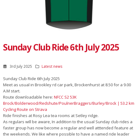
Sunday Club Ride 6th July 2025
3rd July 2025
Latest news
Sunday Club Ride 6th July 2025
Meet as usual in Brookley rd car park, Brockenhurst at 8.50 for a 9.00
A.M start.
Route downloadable here:
NFCC S2 53K
Brock/Bolderwood/Redshute/PoulnerBraggers/Burley/Brock | 53.2 km
Cycling Route on Strava
Ride finishes at Rosy Lea tea rooms at Setley ridge.
As regulars will be aware, In addition to the usual Sunday club rides a
faster group has now become a regular and well atttended feature at
the weekends. We like where possible to have a named ride leader