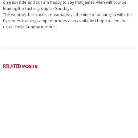
on each ride and so I am happy to say that James Allen will now be
leading the faster group on Sundays.
The weather forecast is reasonable at the time of posting so with the
Pyranees training camp returnees also available I hope to see the
usual stella Sunday turnout.
RELATED
POSTS