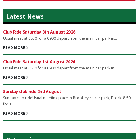
Latest News
Club Ride Saturday 8th August 2026
Usual meet at 0850 for a 0900 depart from the main car park in...
READ MORE
Club Ride Saturday 1st August 2026
Usual meet at 0850 for a 0900 depart from the main car park in...
READ MORE
Sunday club ride 2nd August
Sunday club rideUsual meeting place in Brookley rd car park, Brock. 8.50
for a...
READ MORE