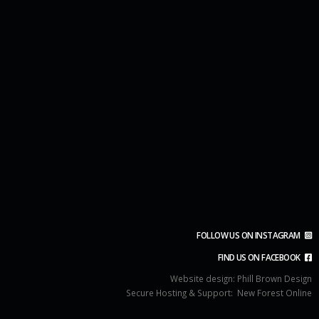
FOLLOW US ON INSTAGRAM
FIND US ON FACEBOOK
Website design:
Phill Brown Design
Secure Hosting & Support:
New Forest Online