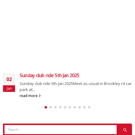
Sunday club ride 5th Jan 2025
02
Sunday club ride 5th Jan 2025Meet as usual in Brookley rd car
Jan
park at...
read more