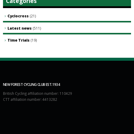
Categories
Cyclocross
(21)
Latest news
(511)
Time Trials
(19)
NEW FOREST CYCLING CLUB EST.1934
British Cycling affiliation number: 110429
CTT affiliation number: 4413282