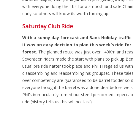
with everyone doing their bit for a smooth and safe Cha
early so others will know its worth turning up.
Saturday Club Ride
With a sunny day forecast and Bank Holiday traffic
it was an easy decision to plan this week’s ride for 
forest.
The planned route was just over 140Km and reaso
Seventeen riders made the start with plans to pick up Be
usual pre ride natter took place and Phil H regaled us with 
disassembling and reassembling his groupset. These tales 
over competency are guaranteed to be barrel fodder so i
everyone thought the barrel was a done deal before we st
Phil’s immaculately turned out steed performed impeccab
ride (history tells us this will not last).