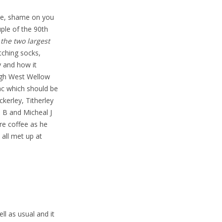
one, shame on you
uple of the 90th
the two largest
ching socks,
y and how it
ugh West Wellow
ac which should be
ckerley, Titherley
l B and Micheal J
re coffee as he
 all met up at
l as usual and it