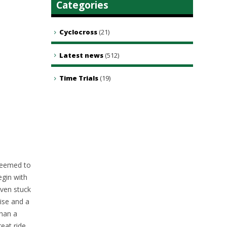
Categories
Cyclocross
(21)
Latest news
(512)
Time Trials
(19)
 seemed to
egin with
even stuck
ise and a
than a
eat ride