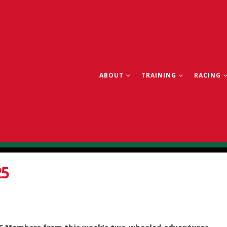
ABOUT
TRAINING
RACING
25