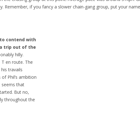
iny. Remember, if you fancy a slower chain-gang group, put your na
 to contend with
a trip out of the
nably hilly.
n T en route. The
his travails
of Phil’s ambition
t seems that
arted. But no,
ly throughout the