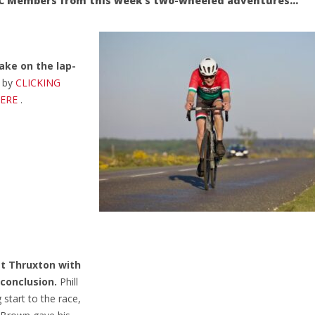
NFCC Members from this week’s two-wheeled adventures…
ake on the lap-
d by
CLICKING
HERE
.
at Thruxton with
 conclusion.
Phill
start to the race,