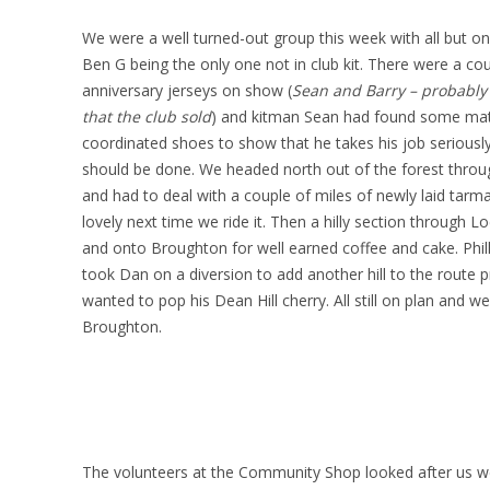
We were a well turned-out group this week with all but 
Ben G being the only one not in club kit. There were a co
anniversary jerseys on show (
Sean and Barry – probably 
that the club sold
) and kitman Sean had found some mat
coordinated shoes to show that he takes his job seriousl
should be done. We headed north out of the forest thro
and had to deal with a couple of miles of newly laid tarm
lovely next time we ride it. Then a hilly section through Lo
and onto Broughton for well earned coffee and cake. Phil
took Dan on a diversion to add another hill to the route p
wanted to pop his Dean Hill cherry. All still on plan and we
Broughton.
The volunteers at the Community Shop looked after us wel