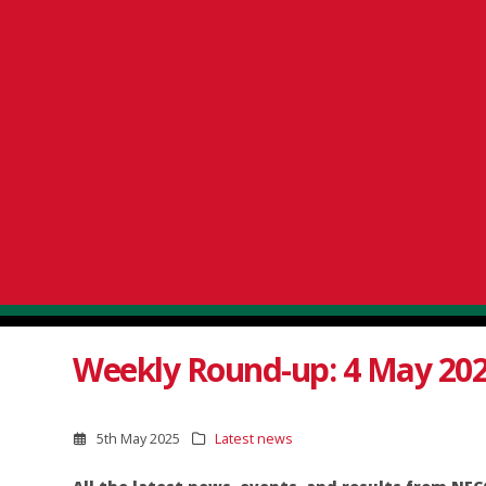
Weekly Round-up: 4 May 20
5th May 2025
Latest news