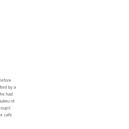
erefore
lted by a
 she had
ulieu rd
oup’s’
he cafe