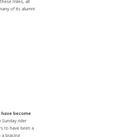
hese miles, all
many of its alumni
we have become
 Sunday rider
rs to have been a
o a bracing