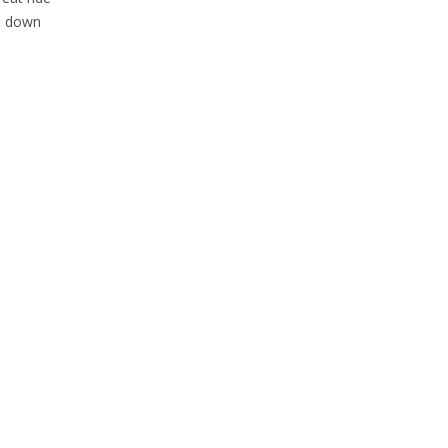
me down