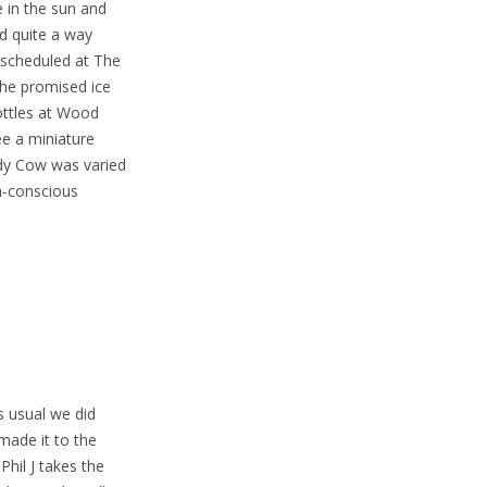
 in the sun and
nd quite a way
 scheduled at The
the promised ice
bottles at Wood
ee a miniature
dy Cow was varied
h-conscious
s usual we did
made it to the
hil J takes the