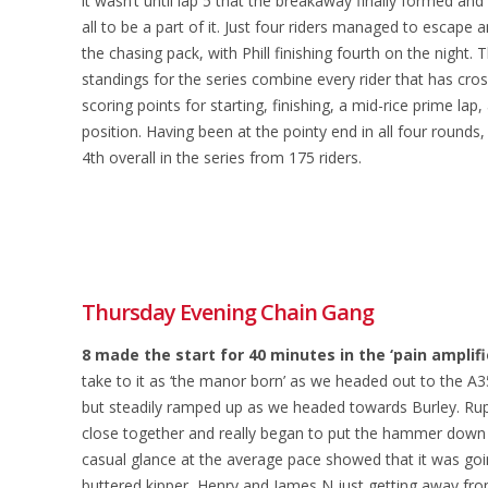
it wasn’t until lap 5 that the breakaway finally formed an
all to be a part of it. Just four riders managed to escape 
the chasing pack, with Phill finishing fourth on the night. 
standings for the series combine every rider that has cross
scoring points for starting, finishing, a mid-rice prime lap,
position. Having been at the pointy end in all four rounds
4th overall in the series from 175 riders.
Thursday Evening Chain Gang
8 made the start for 40 minutes in the ‘pain amplifi
take to it as ‘the manor born’ as we headed out to the A35
but steadily ramped up as we headed towards Burley. Ruper
close together and really began to put the hammer down on
casual glance at the average pace showed that it was goin
buttered kipper, Henry and James N just getting away fro