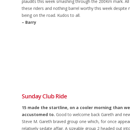
plaudits this week smashing through the 200Km mark. All t
these riders and nothing barrel worthy this week despite 
being on the road. Kudos to all.
– Barry
Sunday Club Ride
15 made the startline, on a cooler morning than 
accustomed to.
Good to welcome back Gareth and new
Steve M. Gareth braved group one which, for once appea
relatively sedate affair. A sizeable group 2 headed out int