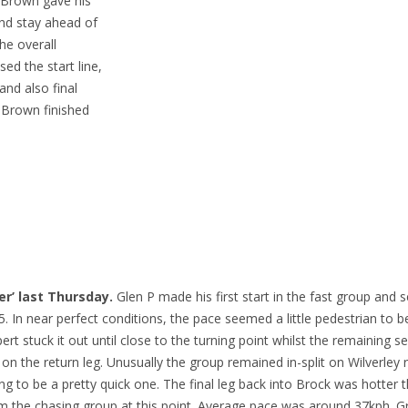
d Brown gave his
and stay ahead of
The overall
ed the start line,
 and also final
, Brown finished
er’ last Thursday.
Glen P made his first start in the fast group and
. In near perfect conditions, the pace seemed a little pedestrian to b
t stuck it out until close to the turning point whilst the remaining s
 the return leg. Unusually the group remained in-split on Wilverley r
g to be a pretty quick one. The final leg back into Brock was hotter 
m the chasing group at this point. Average pace was around 37kph. Gr