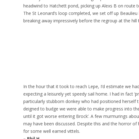
headwind to Hatchett pond, picking up Alexs B on route t
The St Leonard’s loop completed, we set off up Beaulieu h
breaking away impressively before the regroup at the hill 
In the hour that it took to reach Lepe, I’d estimate we had
expecting a leisurely yet speedy sail home. I had in fact ‘p
particularly stubborn donkey who had positioned herself to 
deigned to budge we were able to make progress into the s
until it got worse entering Brock’. A few murmurings about
may have been discussed. Despite this and the horror of h
for some well earned vittels.
– Phil H.