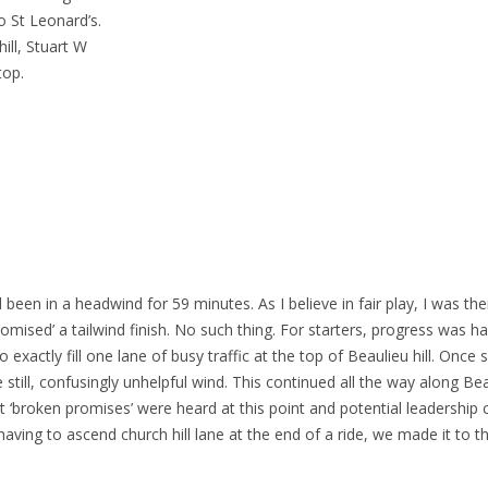
o St Leonard’s.
ill, Stuart W
top.
 been in a headwind for 59 minutes. As I believe in fair play, I was th
romised’ a tailwind finish. No such thing. For starters, progress was ha
exactly fill one lane of busy traffic at the top of Beaulieu hill. Once
till, confusingly unhelpful wind. This continued all the way along Bea
 ‘broken promises’ were heard at this point and potential leadership c
aving to ascend church hill lane at the end of a ride, we made it to t