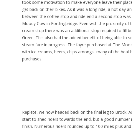
took some motivation to make everyone leave their place
get back on their bikes. As it was a long ride, a hot day a
between the coffee stop and ride end a second stop was
Moody Cow in Fordingbridge. Even with the proximity of 
cream stop there was an additional stop required to fill 
Green. This also had the added benefit of being able to s
steam fare in progress. The fayre purchased at The Moo
with ice creams, beers, chips amongst many of the healt
purchases.
Replete, we now headed back on the final leg to Brock. A
start to shed riders towards the end, but a good number 
finish. Numerous riders rounded up to 100 miles plus and P