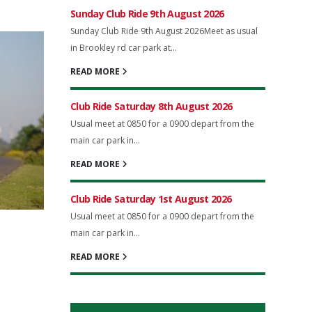
Sunday Club Ride 9th August 2026
Sunday Club Ride 9th August 2026Meet as usual
in Brookley rd car park at...
READ MORE
Club Ride Saturday 8th August 2026
Usual meet at 0850 for a 0900 depart from the
main car park in...
READ MORE
Club Ride Saturday 1st August 2026
Usual meet at 0850 for a 0900 depart from the
main car park in...
READ MORE