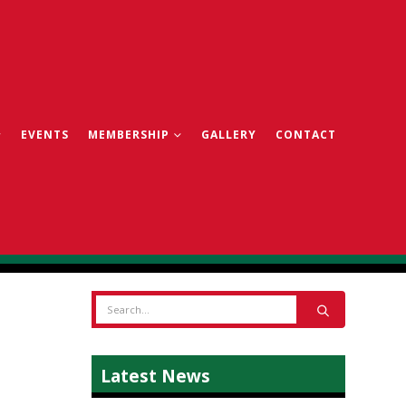
EVENTS
MEMBERSHIP
GALLERY
CONTACT
Latest News