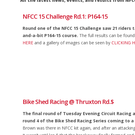
All the latest news, events, and results from 
NFCC 15 Challenge Rd.1: P164-15
Round one of the NFCC 15 Challenge saw 21 riders t
and-a-bit P164-15 course.
The full results can be foun
HERE
and a gallery of images can be seen by
CLICKING 
Bike Shed Racing @ Thruxton Rd.$
The final round of Tuesday Evening Circuit Racing 
round 4 of the Bike Shed Racing Series coming to a
Brown was there in NFCC kit again, and after an attacking 