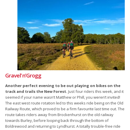
Gravel’n’Grogg
Another perfect evening to be out playing on bikes on the
track and trails the New Forest.
Just four riders this week, and it
seemed if your name wasn’t Matthew or Phill, you weren’t invited!
The east west route rotation led to this weeks ride being on the Old
Railway Route, which proved to be a firm favourite last time out. The
route takes riders away from Brockenhurst on the old railway
towards Burley, before looping back through the bottom of
Boldrewood and returning to Lyndhurst. A totally trouble-free ride