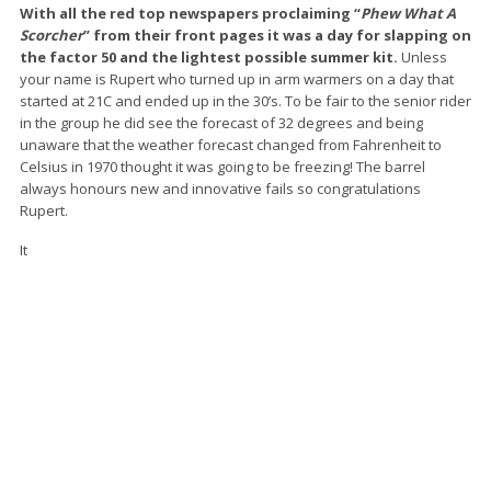
With all the red top newspapers proclaiming “
Phew What A
Scorcher
” from their front pages it was a day for slapping on
the factor 50 and the lightest possible summer kit.
Unless
your name is Rupert who turned up in arm warmers on a day that
started at 21C and ended up in the 30’s. To be fair to the senior rider
in the group he did see the forecast of 32 degrees and being
unaware that the weather forecast changed from Fahrenheit to
Celsius in 1970 thought it was going to be freezing! The barrel
always honours new and innovative fails so congratulations
Rupert.
It