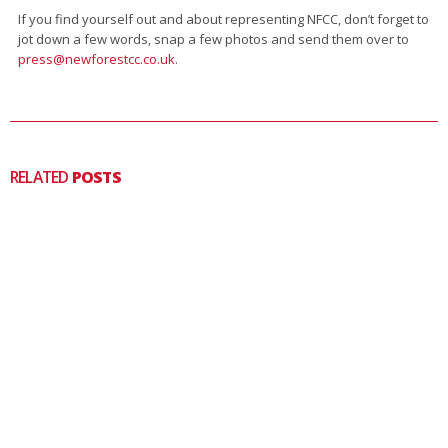
If you find yourself out and about representing NFCC, don’t forget to
jot down a few words, snap a few photos and send them over to
press@newforestcc.co.uk
.
RELATED
POSTS