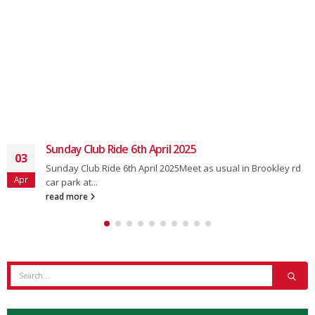
Club Ride 22nd February 2025
19
Usual meet at 0850 for an 0900 depart from the main car park
Feb
in...
read more