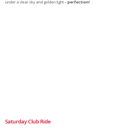
under a clear sky and golden light –
perfection!
Saturday Club Ride