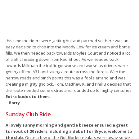
this time the riders were getting hot and parched so there was an
easy decision to drop into the Moody Cow for ice cream and bottle
fills. We then headed back towards Moyles Court and noticed a lot
of traffic heading down from Red Shoot. As we headed back
towards Milkham the traffic got worse and worse as drivers were
getting off the A31 and taking a route across the forest. With the
narrow roads and pinch points this was a fool’s errand and was
creating a mighty gridlock. Tom, Matthew K, and Phill B decided that
the route needed some extras and rounded up to mighty centuries.
Extra kudos to them.
– Barry.
Sunday Club Ride
A lovely sunny morning and gentle breeze ensured a great
turnout of 20 riders including a debut for Bryce, welcome to
the club.
Quite a few of the Goldilocks regulars were away so we