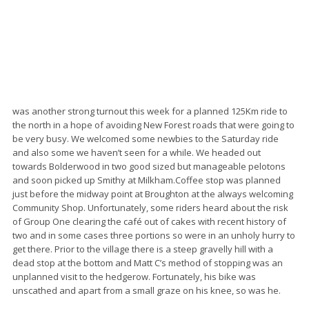
was another strong turnout this week for a planned 125Km ride to
the north in a hope of avoiding New Forest roads that were going to
be very busy. We welcomed some newbies to the Saturday ride
and also some we haven’t seen for a while. We headed out
towards Bolderwood in two good sized but manageable pelotons
and soon picked up Smithy at Milkham.Coffee stop was planned
just before the midway point at Broughton at the always welcoming
Community Shop. Unfortunately, some riders heard about the risk
of Group One clearing the café out of cakes with recent history of
two and in some cases three portions so were in an unholy hurry to
get there. Prior to the village there is a steep gravelly hill with a
dead stop at the bottom and Matt C’s method of stopping was an
unplanned visit to the hedgerow. Fortunately, his bike was
unscathed and apart from a small graze on his knee, so was he.