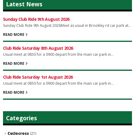
Latest News
Sunday Club Ride 9th August 2026
Sunday Club Ride 9th August 2026Meet as usual in Brookley rd car park at...
READ MORE
Club Ride Saturday 8th August 2026
Usual meet at 0850 for a 0900 depart from the main car park in...
READ MORE
Club Ride Saturday 1st August 2026
Usual meet at 0850 for a 0900 depart from the main car park in...
READ MORE
Categories
Cyclocross
(21)