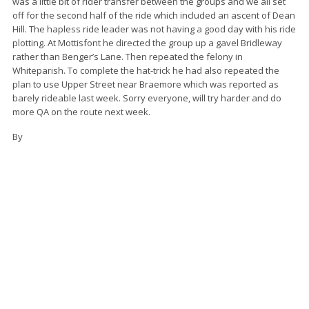
was a little bit of rider transfer between the groups and we all set
off for the second half of the ride which included an ascent of Dean
Hill. The hapless ride leader was not having a good day with his ride
plotting. At Mottisfont he directed the group up a gavel Bridleway
rather than Benger’s Lane. Then repeated the felony in
Whiteparish. To complete the hat-trick he had also repeated the
plan to use Upper Street near Braemore which was reported as
barely rideable last week. Sorry everyone, will try harder and do
more QA on the route next week.
By