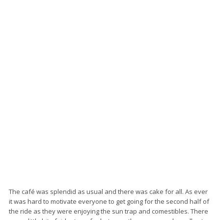
The café was splendid as usual and there was cake for all. As ever
it was hard to motivate everyone to get going for the second half of
the ride as they were enjoying the sun trap and comestibles. There