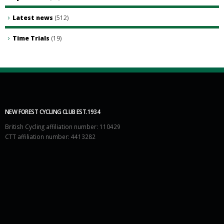
Latest news
(512)
Time Trials
(19)
NEW FOREST CYCLING CLUB EST.1934
British Cycling affiliation number: 110429
CTT affiliation number: 4413282