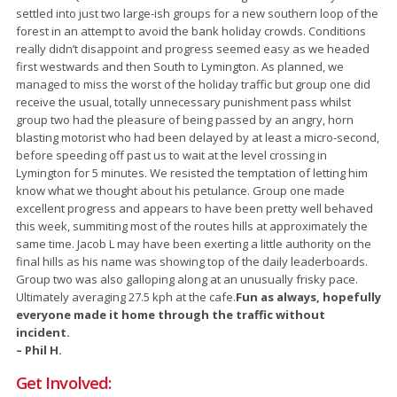
settled into just two large-ish groups for a new southern loop of the
forest in an attempt to avoid the bank holiday crowds. Conditions
really didn’t disappoint and progress seemed easy as we headed
first westwards and then South to Lymington. As planned, we
managed to miss the worst of the holiday traffic but group one did
receive the usual, totally unnecessary punishment pass whilst
group two had the pleasure of being passed by an angry, horn
blasting motorist who had been delayed by at least a micro-second,
before speeding off past us to wait at the level crossing in
Lymington for 5 minutes. We resisted the temptation of letting him
know what we thought about his petulance. Group one made
excellent progress and appears to have been pretty well behaved
this week, summiting most of the routes hills at approximately the
same time. Jacob L may have been exerting a little authority on the
final hills as his name was showing top of the daily leaderboards.
Group two was also galloping along at an unusually frisky pace.
Ultimately averaging 27.5 kph at the cafe.
Fun as always, hopefully
everyone made it home through the traffic without
incident.
– Phil H.
Get Involved: