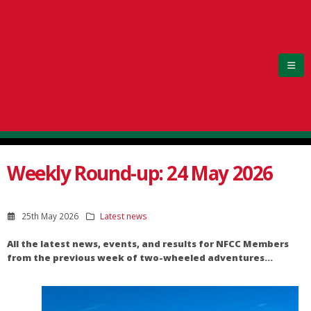
Weekly Round-up: 24 May 2026
25th May 2026
Latest news
All the latest news, events, and results for NFCC Members
from the previous week of two-wheeled adventures…