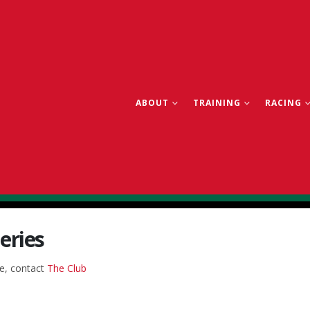
ABOUT
TRAINING
RACING
eries
re, contact
The Club