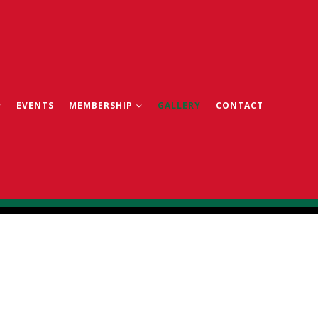
EVENTS
MEMBERSHIP
GALLERY
CONTACT