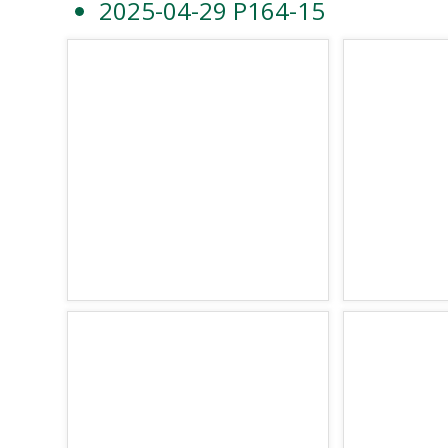
2025-04-29 P164-15