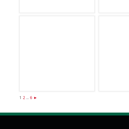
1
2
...
6
►