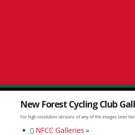
New Forest Cycling Club Gall
For high-resolution versions of any of the images seen he
NFCC Galleries
»