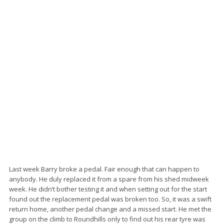
Last week Barry broke a pedal. Fair enough that can happen to
anybody. He duly replaced it from a spare from his shed midweek
week. He didn’t bother testing it and when setting out for the start
found out the replacement pedal was broken too. So, it was a swift
return home, another pedal change and a missed start. He met the
group on the climb to Roundhills only to find out his rear tyre was