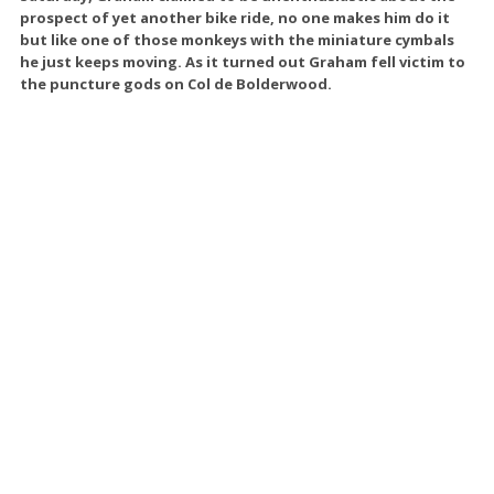
prospect of yet another bike ride, no one makes him do it
but like one of those monkeys with the miniature cymbals
he just keeps moving. As it turned out Graham fell victim to
the puncture gods on Col de Bolderwood.