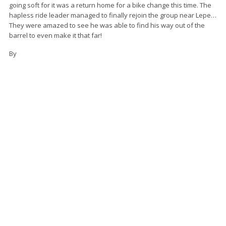
going soft for it was a return home for a bike change this time. The
hapless ride leader managed to finally rejoin the group near Lepe…
They were amazed to see he was able to find his way out of the
barrel to even make it that far!
By