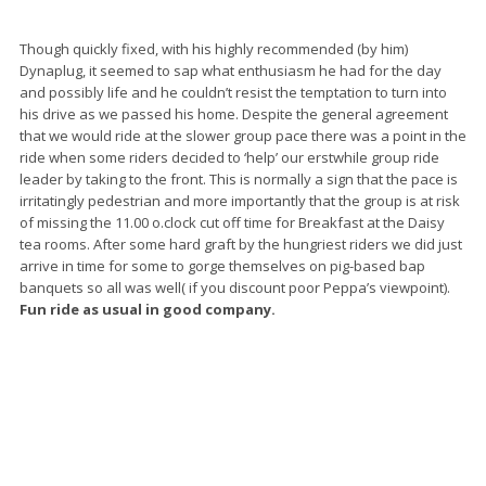
Though quickly fixed, with his highly recommended (by him)
Dynaplug, it seemed to sap what enthusiasm he had for the day
and possibly life and he couldn’t resist the temptation to turn into
his drive as we passed his home. Despite the general agreement
that we would ride at the slower group pace there was a point in the
ride when some riders decided to ‘help’ our erstwhile group ride
leader by taking to the front. This is normally a sign that the pace is
irritatingly pedestrian and more importantly that the group is at risk
of missing the 11.00 o.clock cut off time for Breakfast at the Daisy
tea rooms. After some hard graft by the hungriest riders we did just
arrive in time for some to gorge themselves on pig-based bap
banquets so all was well( if you discount poor Peppa’s viewpoint).
Fun ride as usual in good company.