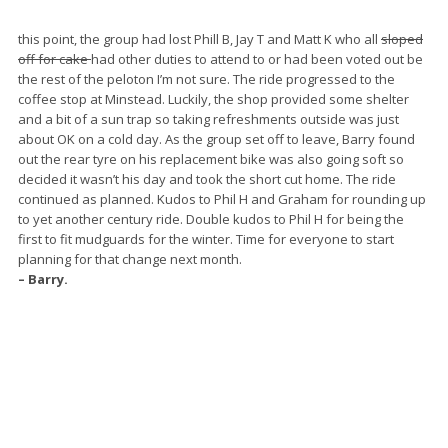
this point, the group had lost Phill B, Jay T and Matt K who all
sloped
off for cake
had other duties to attend to or had been voted out be
the rest of the peloton I’m not sure. The ride progressed to the
coffee stop at Minstead. Luckily, the shop provided some shelter
and a bit of a sun trap so taking refreshments outside was just
about OK on a cold day. As the group set off to leave, Barry found
out the rear tyre on his replacement bike was also going soft so
decided it wasn’t his day and took the short cut home. The ride
continued as planned. Kudos to Phil H and Graham for rounding up
to yet another century ride. Double kudos to Phil H for being the
first to fit mudguards for the winter. Time for everyone to start
planning for that change next month.
– Barry.