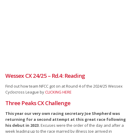
Wessex CX 24/25 – Rd.4: Reading
Find out how team NFCC got on at Round 4 of the 2024/25 Wessex
Cyclocross League by
CLICKING HERE
Three Peaks CX Challenge
This year our very own racing secretary Joe Shepherd was
returning for a second attempt at this great race following
his debut in 2023.
Excuses were the order of the day and after a
week leading up to the race marred by illness Joe arrived in