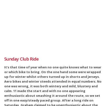
Sunday Club Ride
It’s that time of year when no one quite knows what to wear
or which bike to bring. On the one hand some were wrapped
up for winter whilst others turned up in shorts and jerseys.
Aero bikes and winter steeds attended in equal numbers. No
one was wrong, it was both wintery and mild, blustery and
calm. 11 made the start and with no one appearing
enthusiastic about smashing it around the route, so we set
off in one easy/steady paced group. After a long ride on
Saturday, Graham claimed to be unenthusiastic about the