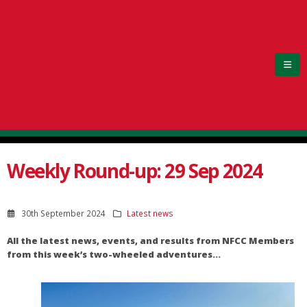
Weekly Round-up: 29 Sep 2024
30th September 2024
Latest news
All the latest news, events, and results from NFCC Members
from this week’s two-wheeled adventures…