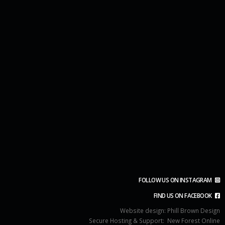
FOLLOW US ON INSTAGRAM
FIND US ON FACEBOOK
Website design:
Phill Brown Design
Secure Hosting & Support:
New Forest Online