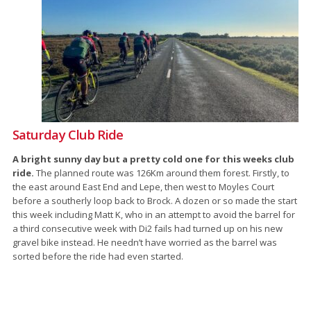
Saturday Club Ride
A bright sunny day but a pretty cold one for this weeks club
ride.
The planned route was 126Km around them forest. Firstly, to
the east around East End and Lepe, then west to Moyles Court
before a southerly loop back to Brock. A dozen or so made the start
this week including Matt K, who in an attempt to avoid the barrel for
a third consecutive week with Di2 fails had turned up on his new
gravel bike instead. He needn’t have worried as the barrel was
sorted before the ride had even started.