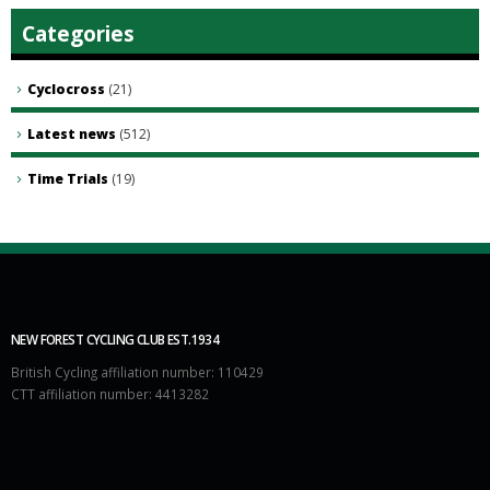
Categories
Cyclocross
(21)
Latest news
(512)
Time Trials
(19)
NEW FOREST CYCLING CLUB EST.1934
British Cycling affiliation number: 110429
CTT affiliation number: 4413282