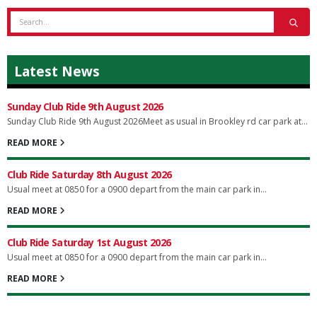
Latest News
Sunday Club Ride 9th August 2026
Sunday Club Ride 9th August 2026Meet as usual in Brookley rd car park at...
READ MORE
Club Ride Saturday 8th August 2026
Usual meet at 0850 for a 0900 depart from the main car park in...
READ MORE
Club Ride Saturday 1st August 2026
Usual meet at 0850 for a 0900 depart from the main car park in...
READ MORE