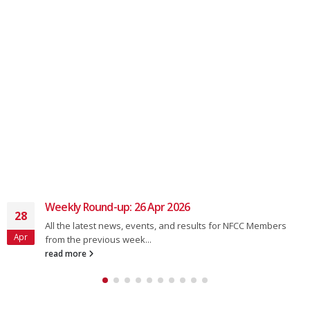
Chain gang Thursday 6.45
01
Forecast good for tonights chaingang. Change of time in
Aug
August to 6.45p.m
read more