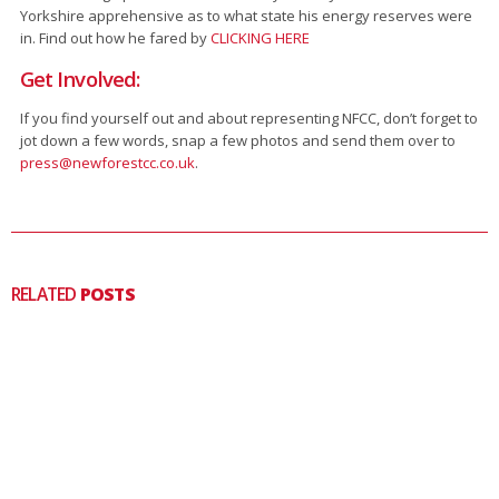
Yorkshire apprehensive as to what state his energy reserves were
in. Find out how he fared by
CLICKING HERE
Get Involved:
If you find yourself out and about representing NFCC, don’t forget to
jot down a few words, snap a few photos and send them over to
press@newforestcc.co.uk
.
RELATED
POSTS