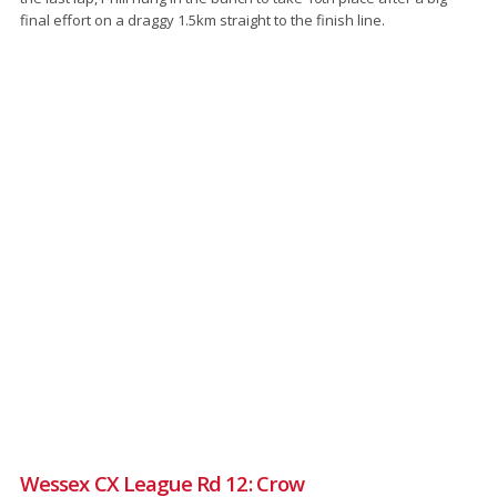
final effort on a draggy 1.5km straight to the finish line.
Wessex CX League Rd 12: Crow