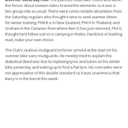
the forest. About sixteen riders braved the elements so it was a
two-group ride as usual. There were some notable absentees from
the Saturday regulars who thought it wise to seek warmer climes
for winter training. Phill B is in New Zealand, Phil H in Thailand, and
Graham in the Canaries from where Ben G has just returned, Phil G
thought he’d follow suit so is camping in Wales. Hardcore or barking
mad, make your own choice.
The Club’s zealous mudguard enforcer arrived at the start on his
summer bike sans mudguards. He meekly tried to explain this
diabolical deed was due to replacing tyres and tubes on his winter
bike yesterday and waking up to find a flat tyre. His comrades were
not appreciative of this double standard so it was unanimous that
Barry is in the barrel this week.