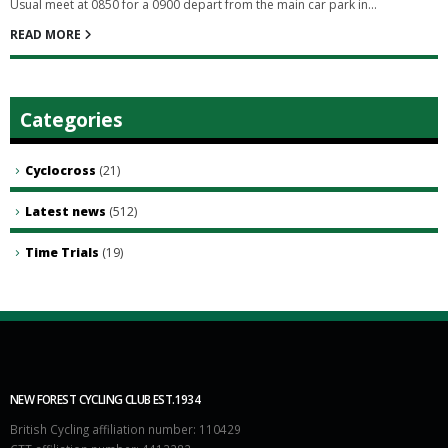
Usual meet at 0850 for a 0900 depart from the main car park in...
READ MORE
Categories
Cyclocross
(21)
Latest news
(512)
Time Trials
(19)
NEW FOREST CYCLING CLUB EST.1934
British Cycling affiliation number: 110429