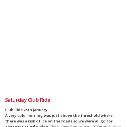
Saturday Club Ride
Club Ride 25th January
A very cold morning was just above the threshold where
there was a risk of ice on the roads so we were all go for
another Saturday ride.
The planned route was 103Km and within