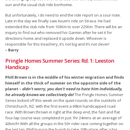
sun and the usual club ride bonhomie.
But unfortunately, I do need to end the ride report on a sour note.
Late in the day we finally saw Axum’s ride on Strava. He had
extended the club ride from 103Km to over 225Km. There will be an
inquiry to find out who removed his Garmin after he set it for
directions home and replaced it upside down. Whoever is
responsible for this treachery, it’s not big and it’s not clever!
– Barry
Pringle Homes Summer Series: Rd. 1: Leeston
Handicap
Phill Brown is in the middle of his winter migration and finds
himself in the thick of summer on the opposite side of the
planet –
didn’t worry, you don’t need to hate him individually,
he already knows we collectively do!
The Pringle Homes Summer
Series kicked off this week on the quiet rounds on the outskirts of
Christchurch, NZ. with the first event a 69km handicapped road
race. With Brown thrown in right at the deep end, the fast and flat
four-lap course was completed in just 1hr 24mins at an average of
42km/h! With all the groups in the 50+ rider race coming together on
the last lap, Phill hung in the bunch to take 10th place after a big