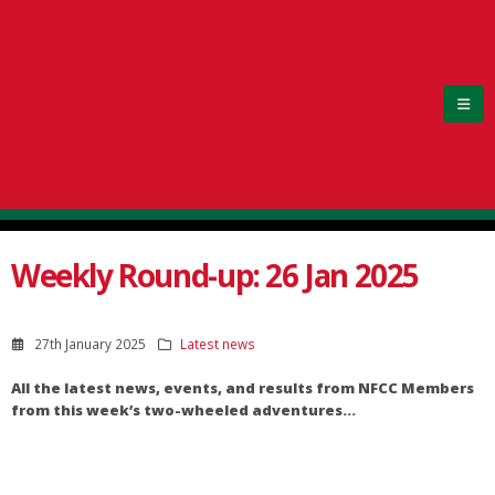
Weekly Round-up: 26 Jan 2025
27th January 2025
Latest news
All the latest news, events, and results from NFCC Members
from this week’s two-wheeled adventures…