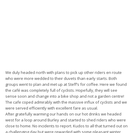
We duly headed north with plans to pick up other riders en route
who were more wedded to their duvets than early starts. Both
groups went to plan and met up at Steff’s for coffee. Here we found
the café was completely full of cyclists. Hopefully, they will see
sense soon and change into a bike shop and not a garden centre!
The cafe coped admirably with the massive influx of cyclists and we
were served efficiently with excellent fare as usual.
After gratefully warming our hands on our hot drinks we headed
west for a loop around Burley and started to shed riders who were
close to home. No incidents to report. Kudos to all that turned out on
a challenging day but were rewarded with some pleasant winter