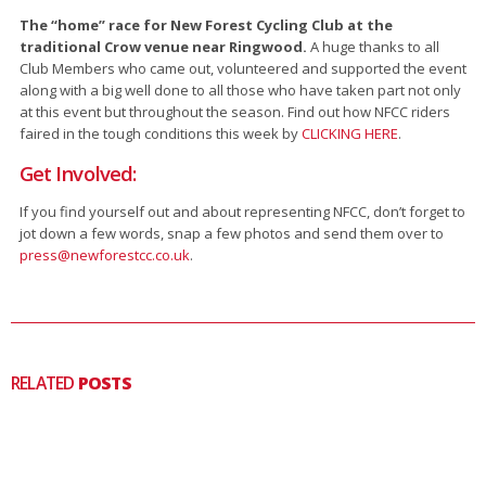
The “home” race for New Forest Cycling Club at the
traditional Crow venue near Ringwood.
A huge thanks to all
Club Members who came out, volunteered and supported the event
along with a big well done to all those who have taken part not only
at this event but throughout the season. Find out how NFCC riders
faired in the tough conditions this week by
CLICKING HERE
.
Get Involved:
If you find yourself out and about representing NFCC, don’t forget to
jot down a few words, snap a few photos and send them over to
press@newforestcc.co.uk
.
RELATED
POSTS