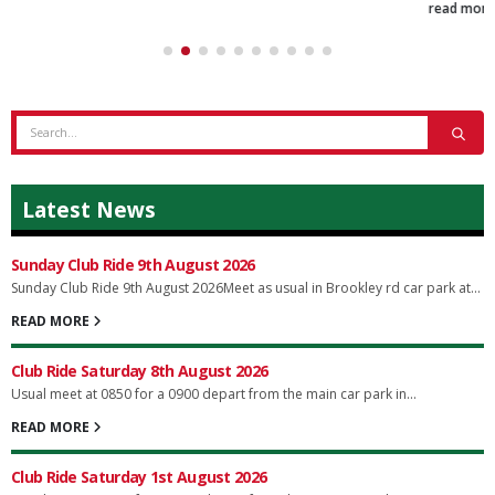
read more
Latest News
Sunday Club Ride 9th August 2026
Sunday Club Ride 9th August 2026Meet as usual in Brookley rd car park at...
READ MORE
Club Ride Saturday 8th August 2026
Usual meet at 0850 for a 0900 depart from the main car park in...
READ MORE
Club Ride Saturday 1st August 2026