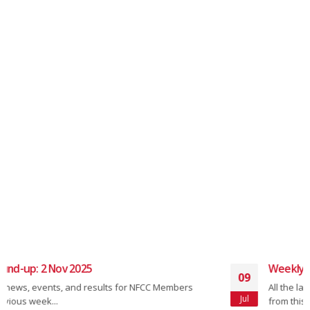
Weekly Round-up: 08 July 2024
09
All the latest news, events, and results from NFCC Members
Jul
from this week's two-wheeled...