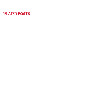
RELATED
POSTS