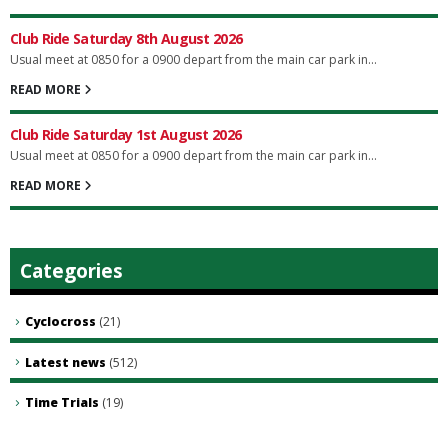
Club Ride Saturday 8th August 2026
Usual meet at 0850 for a 0900 depart from the main car park in...
READ MORE
Club Ride Saturday 1st August 2026
Usual meet at 0850 for a 0900 depart from the main car park in...
READ MORE
Categories
Cyclocross
(21)
Latest news
(512)
Time Trials
(19)