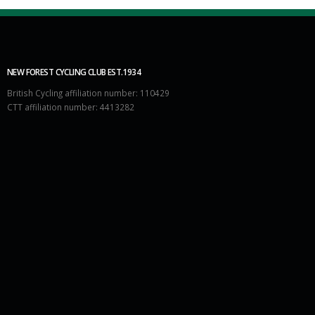
NEW FOREST CYCLING CLUB EST.1934
British Cycling affiliation number: 110429
CTT affiliation number: 4413282