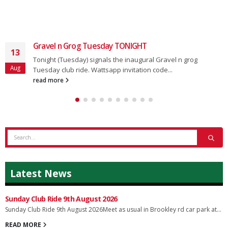
Gravel n Grog Tuesday TONIGHT
13
Tonight (Tuesday) signals the inaugural Gravel n grog
Aug
Tuesday club ride. Wattsapp invitation code...
read more
Latest News
Sunday Club Ride 9th August 2026
Sunday Club Ride 9th August 2026Meet as usual in Brookley rd car park at...
READ MORE