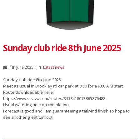
Sunday club ride 8th June 2025
4th June 2025
Latest news
Sunday club ride 8th June 2025
Meet as usual in Brookley rd car park at 8.50 for a 9.00 A.M start.
Route downloadable here:
https://www.strava.com/routes/3138418073865876488
Usual watering hole on completion.
Forecast is good and I am guaranteeing a tailwind finish so hope to
see another great turnout.