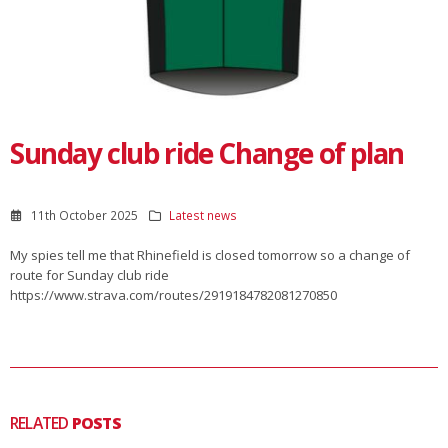
Sunday club ride Change of plan
11th October 2025
Latest news
My spies tell me that Rhinefield is closed tomorrow so a change of
route for Sunday club ride
https://www.strava.com/routes/2919184782081270850
RELATED
POSTS