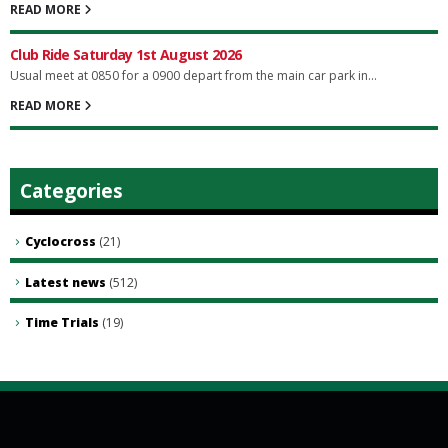
READ MORE
Club Ride Saturday 1st August 2026
Usual meet at 0850 for a 0900 depart from the main car park in...
READ MORE
Categories
Cyclocross
(21)
Latest news
(512)
Time Trials
(19)