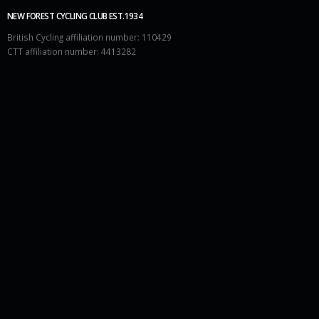
NEW FOREST CYCLING CLUB EST.1934
British Cycling affiliation number: 110429
CTT affiliation number: 4413282