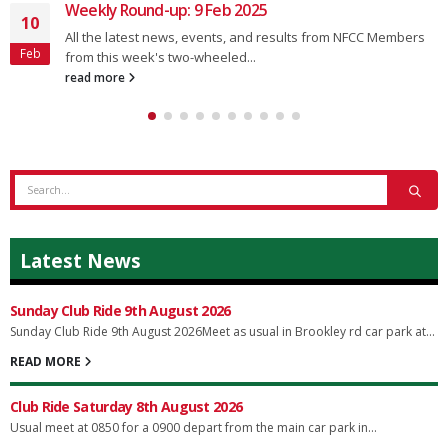
Weekly Round-up: 9 Feb 2025
10
All the latest news, events, and results from NFCC Members
Feb
from this week's two-wheeled...
read more
Latest News
Sunday Club Ride 9th August 2026
Sunday Club Ride 9th August 2026Meet as usual in Brookley rd car park at...
READ MORE
Club Ride Saturday 8th August 2026
Usual meet at 0850 for a 0900 depart from the main car park in...