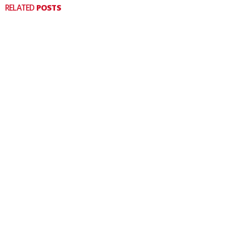
RELATED
POSTS