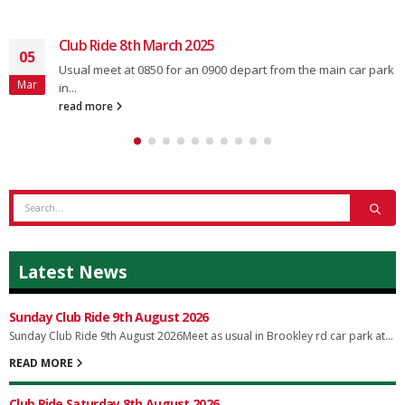
Club Ride 8th March 2025
05
Usual meet at 0850 for an 0900 depart from the main car park
Mar
in...
read more
Latest News
Sunday Club Ride 9th August 2026
Sunday Club Ride 9th August 2026Meet as usual in Brookley rd car park at...
READ MORE
Club Ride Saturday 8th August 2026