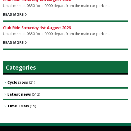
Usual meet at 0850 for a 0900 depart from the main car park in...
READ MORE
Club Ride Saturday 1st August 2026
Usual meet at 0850 for a 0900 depart from the main car park in...
READ MORE
Categories
Cyclocross
(21)
Latest news
(512)
Time Trials
(19)