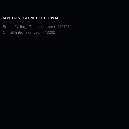
NEW FOREST CYCLING CLUB EST.1934
British Cycling affiliation number: 110429
CTT affiliation number: 4413282