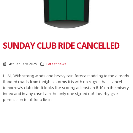
SUNDAY CLUB RIDE CANCELLED
4th January 2025
Latest news
Hi All, With strong winds and heavy rain forecast adding to the already
flooded roads from tonights storms it is with no regret that I cancel
tomorrow’s club ride. It looks like scoring at least an 8-10 on the misery
index and in any case I am the only one signed up! I hearby give
permission to all for a lie-in.