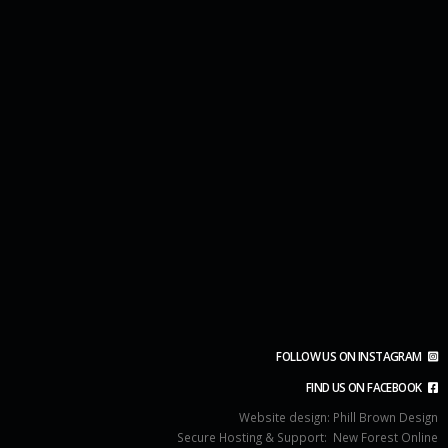
FOLLOW US ON INSTAGRAM
FIND US ON FACEBOOK
Website design:
Phill Brown Design
Secure Hosting & Support:
New Forest Online