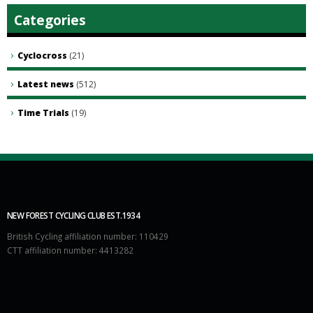
Categories
Cyclocross
(21)
Latest news
(512)
Time Trials
(19)
NEW FOREST CYCLING CLUB EST.1934
British Cycling affiliation number: 110429
CTT affiliation number: 4413282