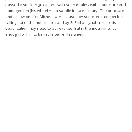
passed a stricken group one with Sean dealing with a puncture and
damaged rim (his wheel not a saddle induced injury). The puncture
and a slow one for Micheal were caused by some led than perfect
calling out of the hole in the road by St Phil of Lyndhurst so his
beatification may need to be revoked. But in the meantime, it’s
enough for him to be in the barrel this week.