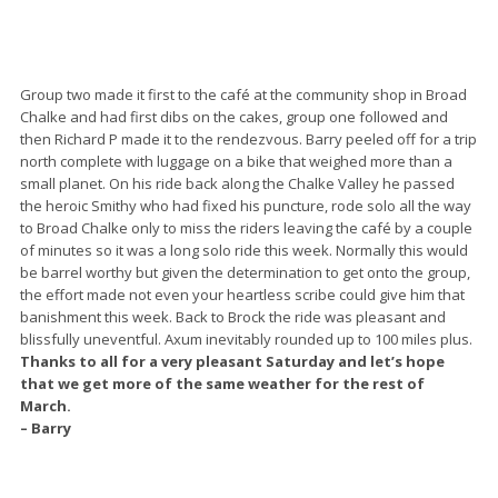
Group two made it first to the café at the community shop in Broad
Chalke and had first dibs on the cakes, group one followed and
then Richard P made it to the rendezvous. Barry peeled off for a trip
north complete with luggage on a bike that weighed more than a
small planet. On his ride back along the Chalke Valley he passed
the heroic Smithy who had fixed his puncture, rode solo all the way
to Broad Chalke only to miss the riders leaving the café by a couple
of minutes so it was a long solo ride this week. Normally this would
be barrel worthy but given the determination to get onto the group,
the effort made not even your heartless scribe could give him that
banishment this week. Back to Brock the ride was pleasant and
blissfully uneventful. Axum inevitably rounded up to 100 miles plus.
Thanks to all for a very pleasant Saturday and let’s hope
that we get more of the same weather for the rest of
March.
– Barry