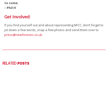
to come.
– Phil H
Get Involved:
If you find yourself out and about representing NFCC, don’t forget to
jot down a few words, snap a few photos and send them over to
press@newforestcc.co.uk
.
RELATED
POSTS