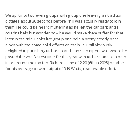
We split into two even groups with group one leaving, as tradition
dictates about 30 seconds before Phill was actually ready to join
them. He could be heard muttering as he left the car park and I
couldn’t help but wonder how he would make them suffer for that
later in the ride. Looks like group one held a pretty steady pace
albeit with the some solid efforts on the hills. Phill obviously
delighted in punishing Richard B and Dan S on Pipers wait where he
posted the 2nd fastest time for this year with Richard and Dan both
in or around the top ten. Richards time of 2.20 (6th in 2025) notable
for his average power output of 349 Watts, reasonable effort.