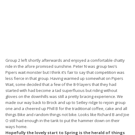
Group 2 left shortly afterwards and enjoyed a comfortable chatty
ride in the afore promised sunshine. Peter N was group two’s
Pipers wait monster but I think it’s fair to say that competition was
less fierce in that group. Having warmed up somewhat on Pipers
Wait, some decided that a few of the 8-9 layers that they had
started with had become a tad superfluous but riding without
gloves on the downhills was still a pretty bracing experience. We
made our way back to Brock and up to Setley ridge to rejoin group
one and a cheered up Phill B for the traditional coffee, cake and all
things Bike and random things not bike. Looks like Richard B and Joe
O still had enough in the tank to put the hammer down on their
ways home.
Hopefully the lovely start to Spring is the herald of things