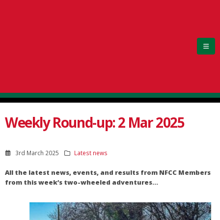
Weekly Round-up: 2 Mar 2025
3rd March 2025
Latest news
All the latest news, events, and results from NFCC Members
from this week’s two-wheeled adventures…