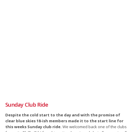
Sunday Club Ride
Despite the cold start to the day and with the promise of
clear blue skies 18-ish members made it to the start line for
this weeks Sunday club ride.
We welcomed back one of the clubs