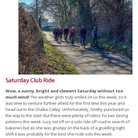
Saturday Club Ride
Wow, a sunny, bright and clement Saturday without too
much wind!
The weather gods truly smiled on us this week, so it
was time to venture further afield for the first time this year and
head out to the Chalke Calley. Unfortunately, Smithy punctured on
the way to the start. But there were plenty of riders for two strong
pelotons this week. Lucy set off on a solo ride off road in search of
bakeries but as she was grumpy on the back of a gruelling night
shift it was probably for the best she rode solo this week.