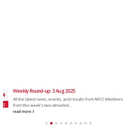
Weekly Round-up: 16 Mar 2025
17
All the latest news, events, and results from NFCC Members
Mar
from this week's two-wheeled...
read more