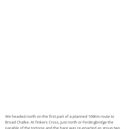
We headed north on the first part of a planned 106Km route to
Broad Chalke. At Tinkers Cross, just north or Fordingbridge the
parable of the tortoise and the hare was re-enacted as group two