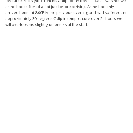
favourite Phill’s (5th) from his antipodean travels but all was not well
as he had suffered a flat just before arriving. As he had only
arrived home at 8.00P.M the previous evening and had suffered an
approximately 30 degrees C dip in tempreature over 24 hours we
will overlook his slight grumpiness at the start.