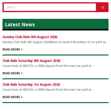
Latest News
Sunday Club Ride 9th August 2026
Sunday Club Ride 9th August 2026Meet as usual in Brookley rd car park at...
READ MORE
Club Ride Saturday 8th August 2026
Usual meet at 0850 for a 0900 depart from the main car park in...
READ MORE
Club Ride Saturday 1st August 2026
Usual meet at 0850 for a 0900 depart from the main car park in...
READ MORE