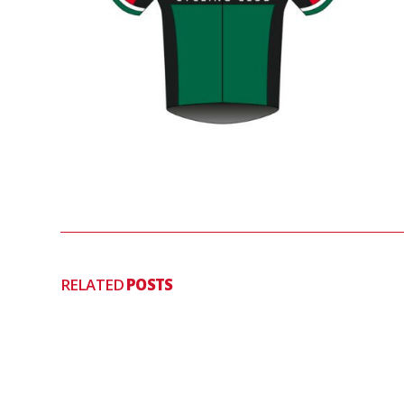
RELATED
POSTS