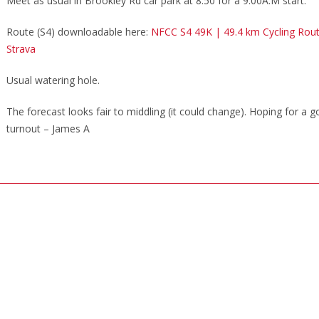
Meet as usual in Brookley Rd car park at 8.50 for a 9.00A.M start.
Route (S4) downloadable here:
NFCC S4 49K | 49.4 km Cycling Rou
Strava
Usual watering hole.
The forecast looks fair to middling (it could change). Hoping for a 
turnout –
James A