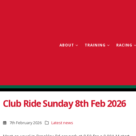
ABOUT
TRAINING
RACING
Club Ride Sunday 8th Feb 2026
7th February 2026
Latest news