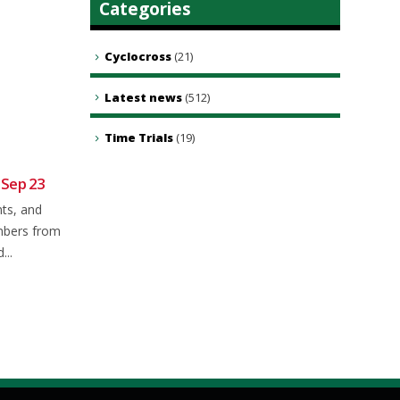
Categories
Cyclocross
(21)
Latest news
(512)
Time Trials
(19)
 Sep 23
Sunday club ride 22nd June
19
21
2025
nts, and
Jun
Nov
Meet as usual in Brookley rd car
mbers from
park at 8.50 for a 9.00 a.m...
...
read more