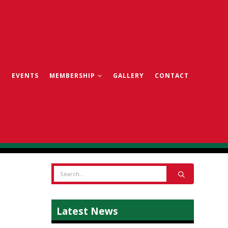
EVENTS
MEMBERSHIP
GALLERY
CONTACT
Latest News