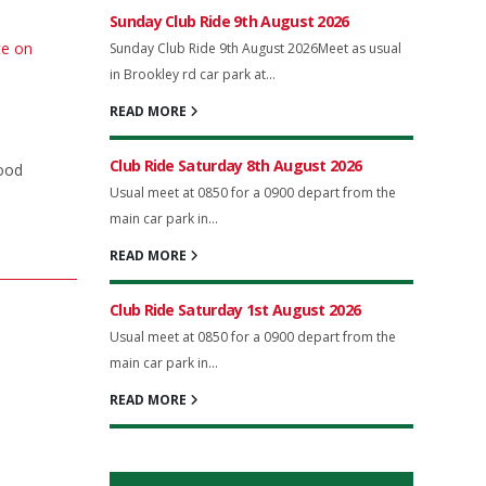
Sunday Club Ride 9th August 2026
te on
Sunday Club Ride 9th August 2026Meet as usual
in Brookley rd car park at...
READ MORE
Club Ride Saturday 8th August 2026
good
Usual meet at 0850 for a 0900 depart from the
main car park in...
READ MORE
Club Ride Saturday 1st August 2026
Usual meet at 0850 for a 0900 depart from the
main car park in...
READ MORE