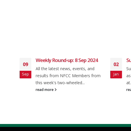
 2024
Weekly Round-up: 8 Sep 2024
Su
09
02
All the latest news, events, and
Su
Sep
Jan
ey rd
results from NFCC Members from
as
this week's two-wheeled...
at.
read more
re