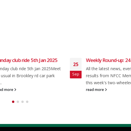
nday club ride 5th Jan 2025
Weekly Round-up: 24
25
nday club ride 5th Jan 2025Meet
All the latest news, eve
Sep
 usual in Brookley rd car park
results from NFCC Me
..
this week's two-wheeled
ad more
read more