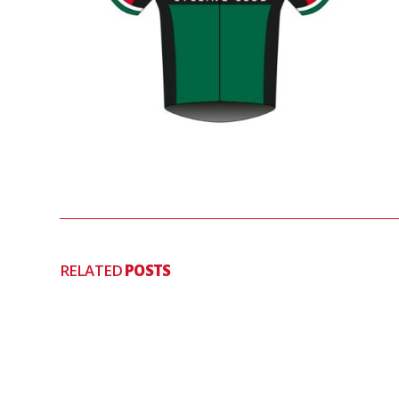
RELATED
POSTS