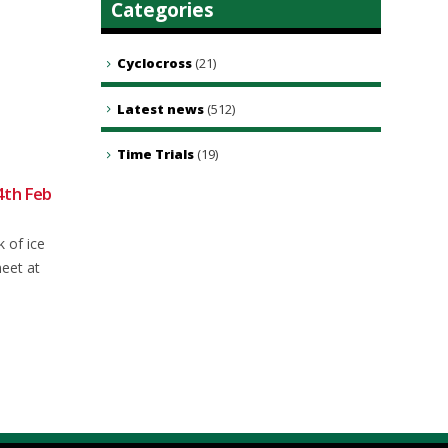
Categories
Cyclocross
(21)
Latest news
(512)
Time Trials
(19)
4th Feb
Weekly Round-up: 31 Aug 2025
01
21
All the latest news, events, and
Sep
Sep
k of ice
results from NFCC Members from
meet at
this week's two-wheeled...
read more