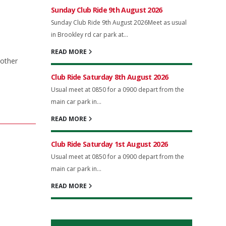
Sunday Club Ride 9th August 2026
Sunday Club Ride 9th August 2026Meet as usual
in Brookley rd car park at...
READ MORE
nother
Club Ride Saturday 8th August 2026
Usual meet at 0850 for a 0900 depart from the
main car park in...
READ MORE
Club Ride Saturday 1st August 2026
Usual meet at 0850 for a 0900 depart from the
main car park in...
READ MORE