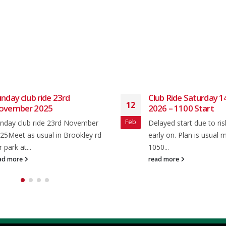
nday club ride 23rd
Club Ride Saturday 1
12
ovember 2025
2026 – 1100 Start
Feb
nday club ride 23rd November
Delayed start due to ris
25Meet as usual in Brookley rd
early on. Plan is usual 
r park at...
1050...
ad more
read more