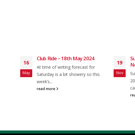
2024
Club Ride – 18th May 2024
Su
16
19
N
and
At time of writing forecast for
May
Nov
Su
 from
Saturday is a bit showery so this
20
week’s...
ca
read more
re