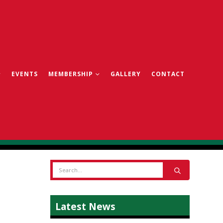
EVENTS
MEMBERSHIP
GALLERY
CONTACT
Latest News