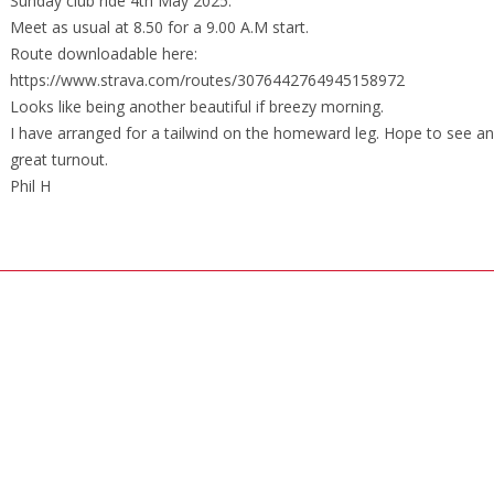
Sunday club ride 4th May 2025.
Meet as usual at 8.50 for a 9.00 A.M start.
Route downloadable here:
https://www.strava.com/routes/3076442764945158972
Looks like being another beautiful if breezy morning.
I have arranged for a tailwind on the homeward leg. Hope to see a
great turnout.
Phil H