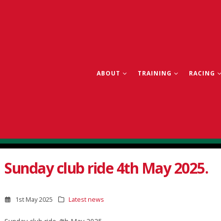
ABOUT
TRAINING
RACING
Sunday club ride 4th May 2025.
1st May 2025
Latest news