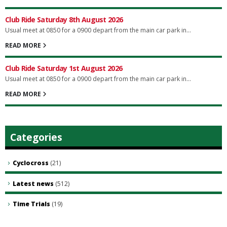
Club Ride Saturday 8th August 2026
Usual meet at 0850 for a 0900 depart from the main car park in...
READ MORE
Club Ride Saturday 1st August 2026
Usual meet at 0850 for a 0900 depart from the main car park in...
READ MORE
Categories
Cyclocross
(21)
Latest news
(512)
Time Trials
(19)