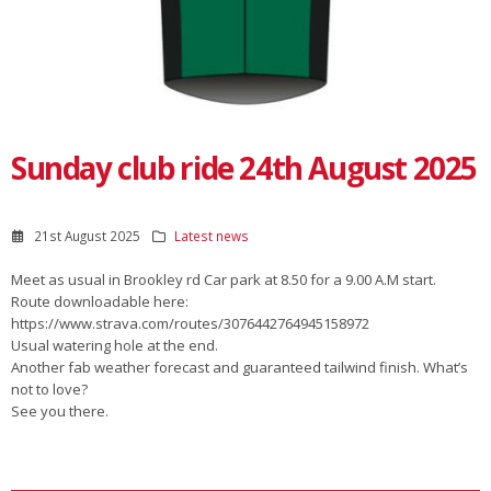
Sunday club ride 24th August 2025
21st August 2025
Latest news
Meet as usual in Brookley rd Car park at 8.50 for a 9.00 A.M start.
Route downloadable here:
https://www.strava.com/routes/3076442764945158972
Usual watering hole at the end.
Another fab weather forecast and guaranteed tailwind finish. What’s
not to love?
See you there.