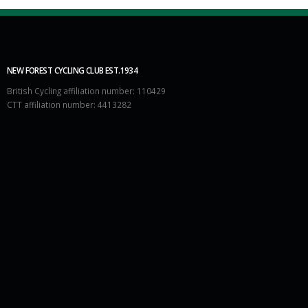
NEW FOREST CYCLING CLUB EST.1934
British Cycling affiliation number: 110429
CTT affiliation number: 4413282