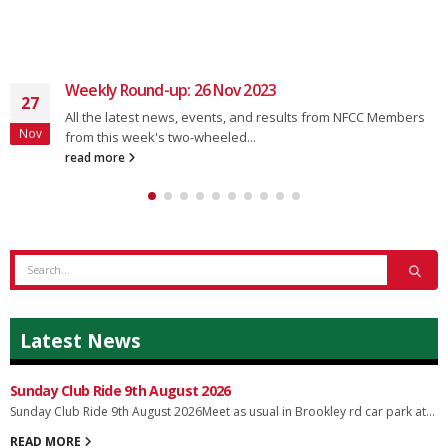
Weekly Round-up: 26 Nov 2023
27
All the latest news, events, and results from NFCC Members
Nov
from this week's two-wheeled...
read more
Latest News
Sunday Club Ride 9th August 2026
Sunday Club Ride 9th August 2026Meet as usual in Brookley rd car park at...
READ MORE