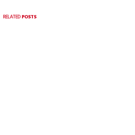
RELATED
POSTS